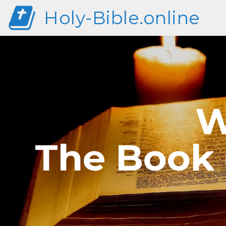
Holy-Bible.online
W
The Book 