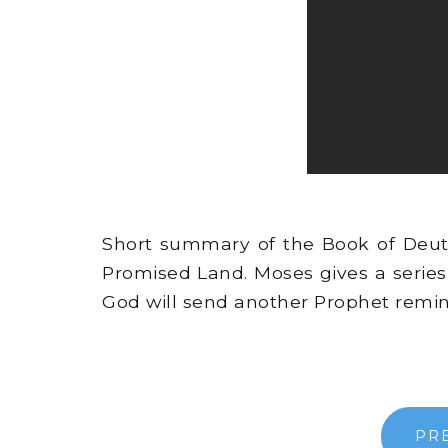
Short summary of the Book of Deute
Promised Land. Moses gives a series
God will send another Prophet remin
PR