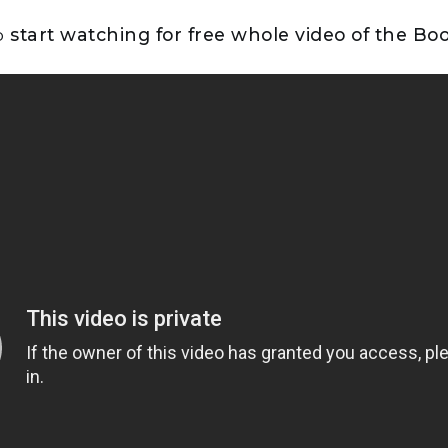
to
start watching for free whole video of the B