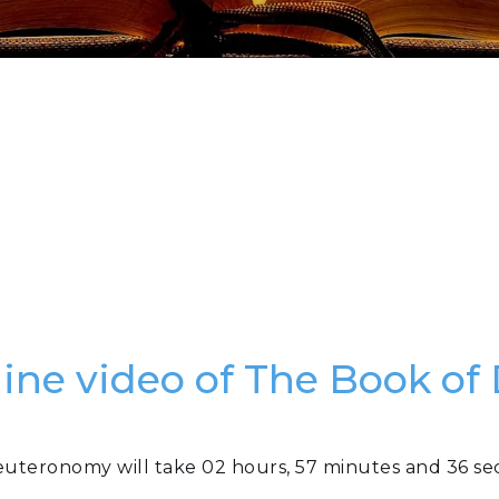
nline video of The Book o
euteronomy will take 02 hours, 57 minutes and 36 se