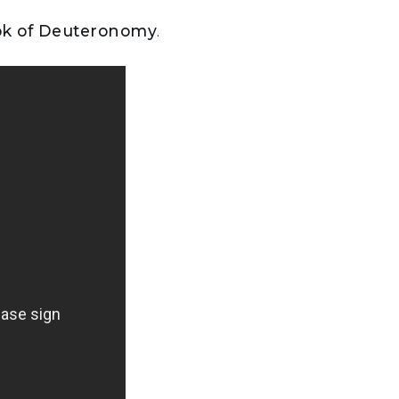
ook of Deuteronomy
.