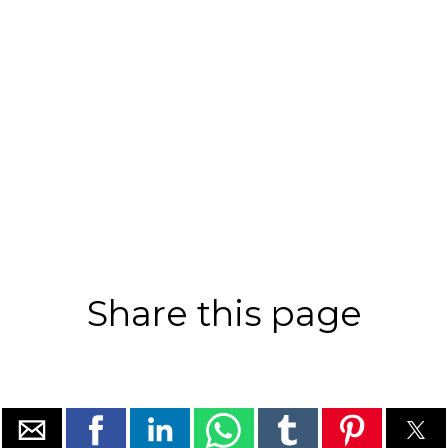
Share this page