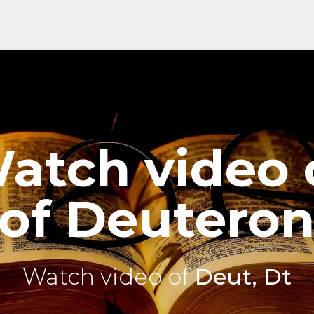
atch video 
of Deutero
Watch video of
Deut, Dt