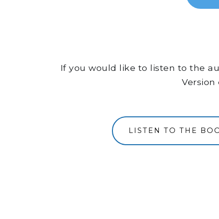
If you would like to listen to the
Version 
LISTEN TO THE B