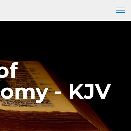
of
nomy - KJV