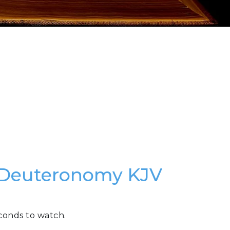
f Deuteronomy KJV
conds to watch.