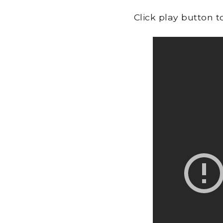
Click play button 