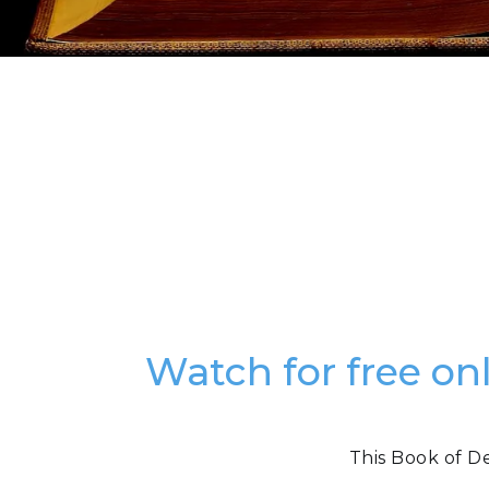
Watch for free o
This Book of D