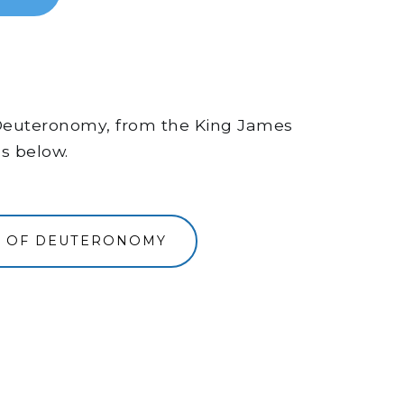
of Deuteronomy, from the King James
ns below.
K OF DEUTERONOMY