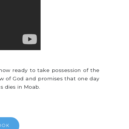
now ready to take possession of the
Law of God and promises that one day
s dies in Moab.
OOK