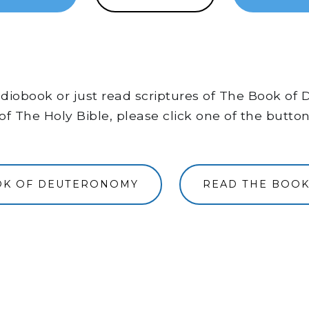
 audiobook or just read scriptures of The Book 
of The Holy Bible, please click one of the butto
OOK OF DEUTERONOMY
READ THE BOO