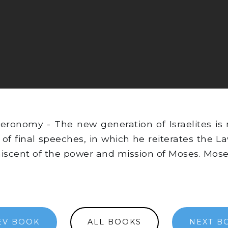
ronomy - The new generation of Israelites is 
 of final speeches, in which he reiterates the 
iscent of the power and mission of Moses. Mose
EV BOOK
ALL BOOKS
NEXT B