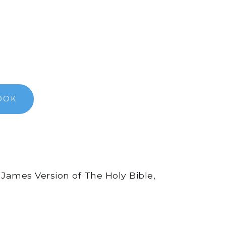
OOK
 James Version of The Holy Bible,