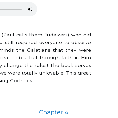
(Paul calls them Judaizers) who did
still required everyone to observe
eminds the Galatians that they were
oral codes, but through faith in Him
y change the rules! The book serves
e were totally unlovable. This great
ing God’s love.
Chapter 4