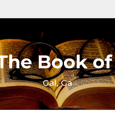
 The Book of
Gal, Ga