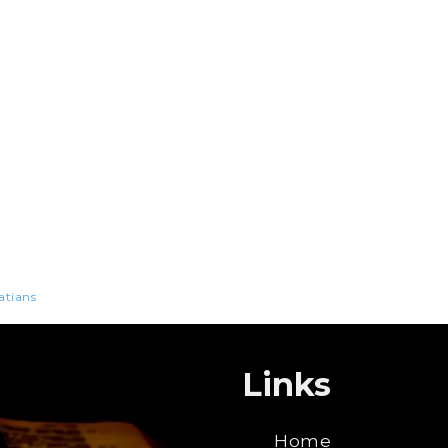
atians
Links
Home