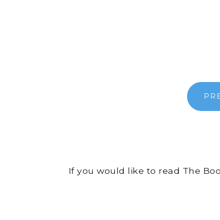
PR
If you would like to read The Bo