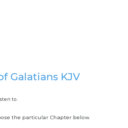
of Galatians KJV
sten to.
oose the particular Chapter below.