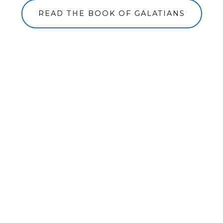
READ THE BOOK OF GALATIANS