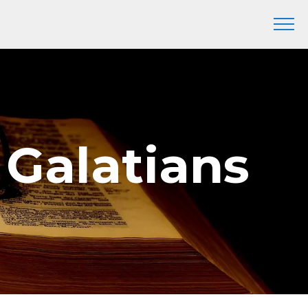
 Galatians