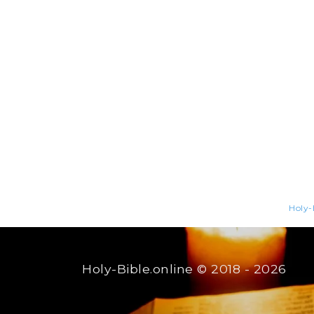
Holy-
Holy-Bible.online
© 2018 - 2026