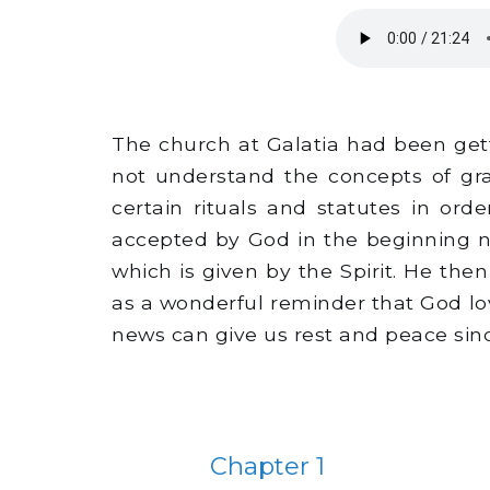
The church at Galatia had been get
not understand the concepts of gr
certain rituals and statutes in or
accepted by God in the beginning no
which is given by the Spirit. He t
as a wonderful reminder that God lo
news can give us rest and peace sinc
Chapter 1