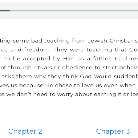
ting some bad teaching from Jewish Christians 
ace and freedom. They were teaching that God 
der to be accepted by Him as a father. Paul r
t through rituals or obedience to strict behavi
hen asks them why they think God would suddenl
ves us because He chose to love us even when w
e we don’t need to worry about earning it or los
Chapter 2
Chapter 3