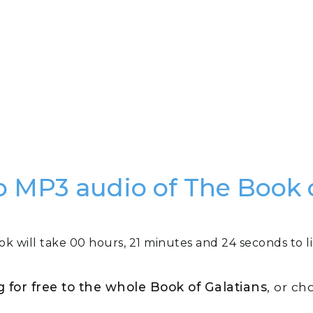
 to MP3 audio of The Book 
ok will take 00 hours, 21 minutes and 24 seconds to li
ng for free to the whole Book of Galatians
, or ch