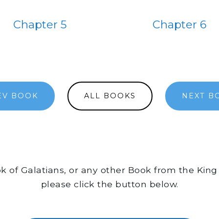
Chapter 5
Chapter 6
EV BOOK
ALL BOOKS
NEXT B
ok of Galatians, or any other Book from the King
please click the button below.