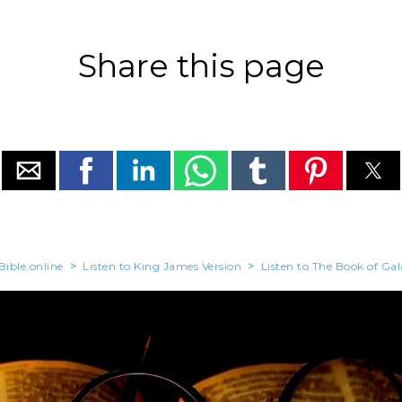
Share this page
Bible.online
>
Listen to King James Version
>
Listen to The Book of Gal