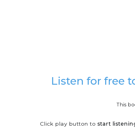
Listen for free
This bo
Click play button to
start listeni