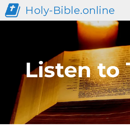
Holy-Bible.online
Listen to