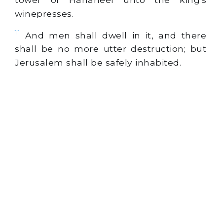
winepresses.
11
And men shall dwell in it, and there
shall be no more utter destruction; but
Jerusalem shall be safely inhabited.