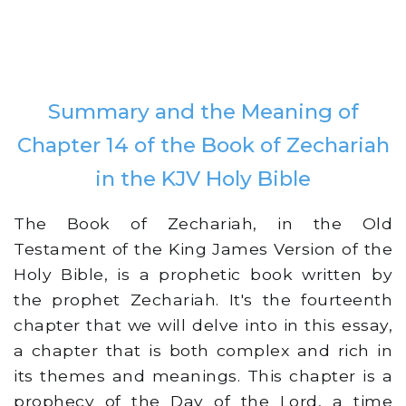
Summary and the Meaning of
Chapter 14 of the Book of Zechariah
in the KJV Holy Bible
The Book of Zechariah, in the Old
Testament of the King James Version of the
Holy Bible, is a prophetic book written by
the prophet Zechariah. It's the fourteenth
chapter that we will delve into in this essay,
a chapter that is both complex and rich in
its themes and meanings. This chapter is a
prophecy of the Day of the Lord, a time