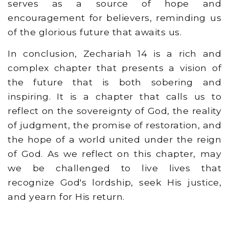
serves as a source of hope and
encouragement for believers, reminding us
of the glorious future that awaits us.
In conclusion, Zechariah 14 is a rich and
complex chapter that presents a vision of
the future that is both sobering and
inspiring. It is a chapter that calls us to
reflect on the sovereignty of God, the reality
of judgment, the promise of restoration, and
the hope of a world united under the reign
of God. As we reflect on this chapter, may
we be challenged to live lives that
recognize God's lordship, seek His justice,
and yearn for His return.