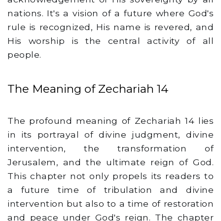
nations. It's a vision of a future where God's
rule is recognized, His name is revered, and
His worship is the central activity of all
people.
The Meaning of Zechariah 14
The profound meaning of Zechariah 14 lies
in its portrayal of divine judgment, divine
intervention, the transformation of
Jerusalem, and the ultimate reign of God.
This chapter not only propels its readers to
a future time of tribulation and divine
intervention but also to a time of restoration
and peace under God's reign. The chapter