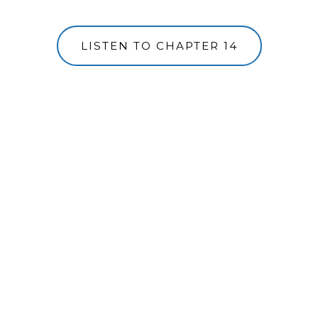
LISTEN TO CHAPTER 14