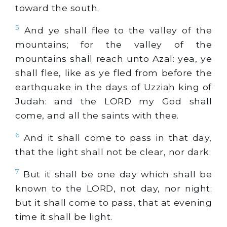
toward the south.
5
And ye shall flee to the valley of the
mountains; for the valley of the
mountains shall reach unto Azal: yea, ye
shall flee, like as ye fled from before the
earthquake in the days of Uzziah king of
Judah: and the LORD my God shall
come, and all the saints with thee.
6
And it shall come to pass in that day,
that the light shall not be clear, nor dark:
7
But it shall be one day which shall be
known to the LORD, not day, nor night:
but it shall come to pass, that at evening
time it shall be light.