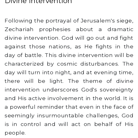
Divine Intervention
Following the portrayal of Jerusalem's siege,
Zechariah prophesies about a dramatic
divine intervention. God will go out and fight
against those nations, as He fights in the
day of battle. This divine intervention will be
characterized by cosmic disturbances. The
day will turn into night, and at evening time,
there will be light. The theme of divine
intervention underscores God's sovereignty
and His active involvement in the world. It is
a powerful reminder that even in the face of
seemingly insurmountable challenges, God
is in control and will act on behalf of His
people.