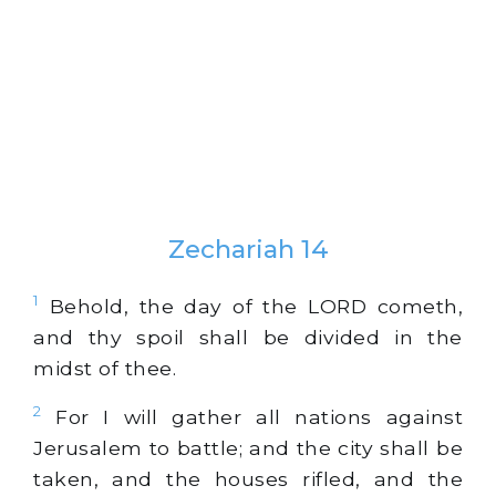
Zechariah 14
1
Behold, the day of the LORD cometh,
and thy spoil shall be divided in the
midst of thee.
2
For I will gather all nations against
Jerusalem to battle; and the city shall be
taken, and the houses rifled, and the