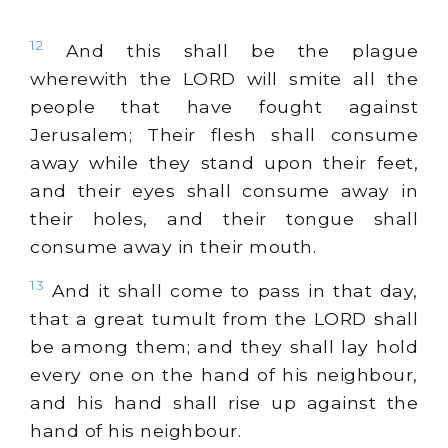
12
And this shall be the plague
wherewith the LORD will smite all the
people that have fought against
Jerusalem; Their flesh shall consume
away while they stand upon their feet,
and their eyes shall consume away in
their holes, and their tongue shall
consume away in their mouth.
13
And it shall come to pass in that day,
that a great tumult from the LORD shall
be among them; and they shall lay hold
every one on the hand of his neighbour,
and his hand shall rise up against the
hand of his neighbour.