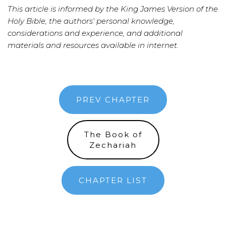
This article is informed by the King James Version of the
Holy Bible, the authors' personal knowledge,
considerations and experience, and additional
materials and resources available in internet.
PREV CHAPTER
The Book of
Zechariah
CHAPTER LIST