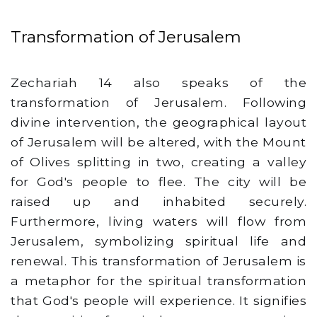
Transformation of Jerusalem
Zechariah 14 also speaks of the
transformation of Jerusalem. Following
divine intervention, the geographical layout
of Jerusalem will be altered, with the Mount
of Olives splitting in two, creating a valley
for God's people to flee. The city will be
raised up and inhabited securely.
Furthermore, living waters will flow from
Jerusalem, symbolizing spiritual life and
renewal. This transformation of Jerusalem is
a metaphor for the spiritual transformation
that God's people will experience. It signifies