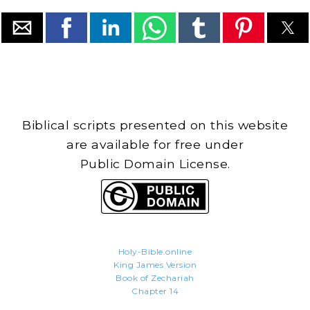
Biblical scripts presented on this website
are available for free under
Public Domain License.
Holy-Bible.online
King James Version
Book of Zechariah
Chapter 14