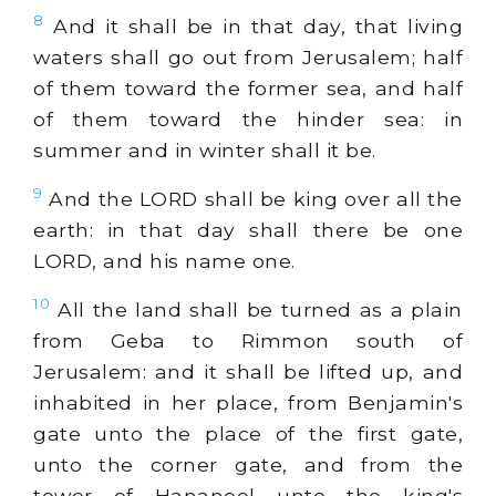
8
And it shall be in that day, that living
waters shall go out from Jerusalem; half
of them toward the former sea, and half
of them toward the hinder sea: in
summer and in winter shall it be.
9
And the LORD shall be king over all the
earth: in that day shall there be one
LORD, and his name one.
10
All the land shall be turned as a plain
from Geba to Rimmon south of
Jerusalem: and it shall be lifted up, and
inhabited in her place, from Benjamin's
gate unto the place of the first gate,
unto the corner gate, and from the
tower of Hananeel unto the king's