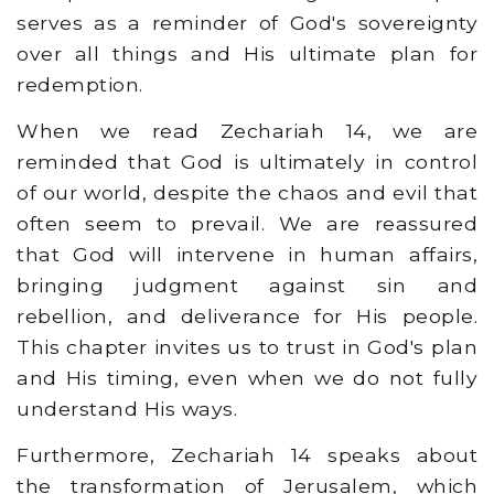
serves as a reminder of God's sovereignty
over all things and His ultimate plan for
redemption.
When we read Zechariah 14, we are
reminded that God is ultimately in control
of our world, despite the chaos and evil that
often seem to prevail. We are reassured
that God will intervene in human affairs,
bringing judgment against sin and
rebellion, and deliverance for His people.
This chapter invites us to trust in God's plan
and His timing, even when we do not fully
understand His ways.
Furthermore, Zechariah 14 speaks about
the transformation of Jerusalem, which