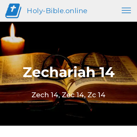
Holy-Bible.online
Zechariah 14
Zech 14, Zec 14, Zc 14