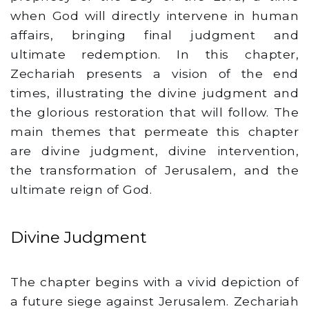
when God will directly intervene in human
affairs, bringing final judgment and
ultimate redemption. In this chapter,
Zechariah presents a vision of the end
times, illustrating the divine judgment and
the glorious restoration that will follow. The
main themes that permeate this chapter
are divine judgment, divine intervention,
the transformation of Jerusalem, and the
ultimate reign of God.
Divine Judgment
The chapter begins with a vivid depiction of
a future siege against Jerusalem. Zechariah