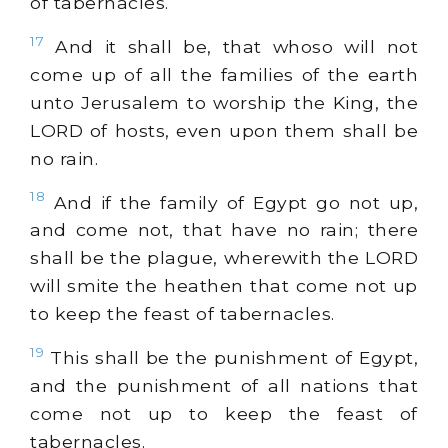
of tabernacles.
17
And it shall be, that whoso will not
come up of all the families of the earth
unto Jerusalem to worship the King, the
LORD of hosts, even upon them shall be
no rain.
18
And if the family of Egypt go not up,
and come not, that have no rain; there
shall be the plague, wherewith the LORD
will smite the heathen that come not up
to keep the feast of tabernacles.
19
This shall be the punishment of Egypt,
and the punishment of all nations that
come not up to keep the feast of
tabernacles.