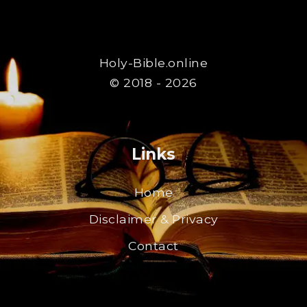
Holy-Bible.online
© 2018 - 2026
Links
Home
Disclaimer & Privacy
Contact