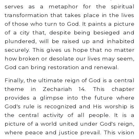
serves as a metaphor for the spiritual
transformation that takes place in the lives
of those who turn to God. It paints a picture
of a city that, despite being besieged and
plundered, will be raised up and inhabited
securely. This gives us hope that no matter
how broken or desolate our lives may seem,
God can bring restoration and renewal.
Finally, the ultimate reign of God is a central
theme in Zechariah 14. This chapter
provides a glimpse into the future where
God's rule is recognized and His worship is
the central activity of all people. It is a
picture of a world united under God's reign,
where peace and justice prevail. This vision