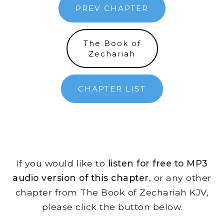
PREV CHAPTER
The Book of
Zechariah
CHAPTER LIST
If you would like to
listen for free to MP3
audio version of this chapter
, or any other
chapter from The Book of Zechariah KJV,
please click the button below.