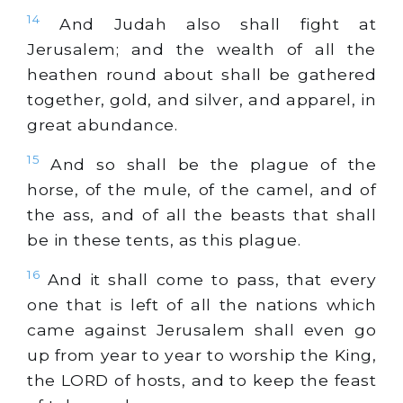
14
And Judah also shall fight at
Jerusalem; and the wealth of all the
heathen round about shall be gathered
together,
gold
, and
silver
, and apparel, in
great abundance.
15
And so shall be the plague of the
horse, of the mule, of the camel, and of
the ass, and of all the beasts that shall
be in these tents, as this plague.
16
And it shall come to pass, that every
one that is left of all the nations which
came against Jerusalem shall even go
up from year to year to worship the King,
the LORD of hosts, and to keep the feast