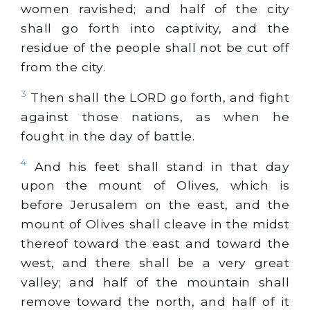
women ravished; and half of the city
shall go forth into captivity, and the
residue of the people shall not be cut off
from the city.
3
Then shall the LORD go forth, and fight
against those nations, as when he
fought in the day of battle.
4
And his feet shall stand in that day
upon the mount of Olives, which is
before Jerusalem on the east, and the
mount of Olives shall cleave in the midst
thereof toward the east and toward the
west, and there shall be a very great
valley; and half of the mountain shall
remove toward the north, and half of it