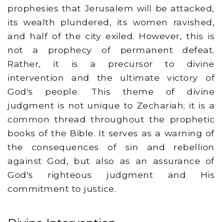
prophesies that Jerusalem will be attacked,
its wealth plundered, its women ravished,
and half of the city exiled. However, this is
not a prophecy of permanent defeat.
Rather, it is a precursor to divine
intervention and the ultimate victory of
God's people. This theme of divine
judgment is not unique to Zechariah; it is a
common thread throughout the prophetic
books of the Bible. It serves as a warning of
the consequences of sin and rebellion
against God, but also as an assurance of
God's righteous judgment and His
commitment to justice.