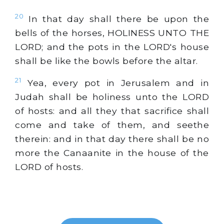
20
In that day shall there be upon the
bells of the horses, HOLINESS UNTO THE
LORD; and the pots in the LORD's house
shall be like the bowls before the altar.
21
Yea, every pot in Jerusalem and in
Judah shall be holiness unto the LORD
of hosts: and all they that sacrifice shall
come and take of them, and seethe
therein: and in that day there shall be no
more the Canaanite in the house of the
LORD of hosts.