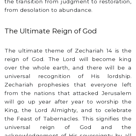
the transition from judgment to restoration,
from desolation to abundance.
The Ultimate Reign of God
The ultimate theme of Zechariah 14 is the
reign of God. The Lord will become king
over the whole earth, and there will be a
universal recognition of His lordship.
Zechariah prophesies that everyone left
from the nations that attacked Jerusalem
will go up year after year to worship the
King, the Lord Almighty, and to celebrate
the Feast of Tabernacles. This signifies the
universal reign of God and the
acknowledgement of His sovereignty by all