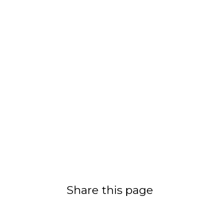
Share this page