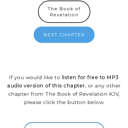
The Book of
Revelation
NEXT CHAPTER
If you would like to
listen for free to MP3
audio version of this chapter
, or any other
chapter from The Book of Revelation KJV,
please click the button below.