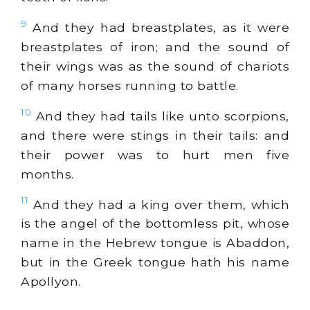
9
And they had breastplates, as it were
breastplates of iron; and the sound of
their wings was as the sound of chariots
of many horses running to battle.
10
And they had tails like unto scorpions,
and there were stings in their tails: and
their power was to hurt men five
months.
11
And they had a king over them, which
is the angel of the bottomless pit, whose
name in the Hebrew tongue is Abaddon,
but in the Greek tongue hath his name
Apollyon.