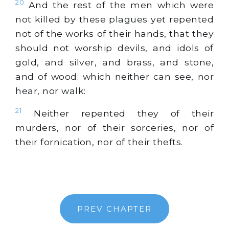
20
And the rest of the men which were
not killed by these plagues yet repented
not of the works of their hands, that they
should not worship devils, and idols of
gold
, and
silver
, and brass, and stone,
and of wood: which neither can see, nor
hear, nor walk:
21
Neither repented they of their
murders, nor of their sorceries, nor of
their fornication, nor of their thefts.
PREV CHAPTER