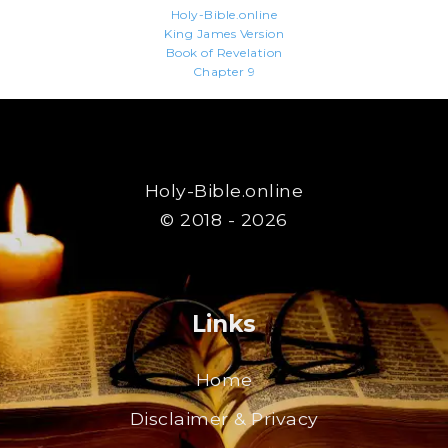
Holy-Bible.online
King James Version
Book of Revelation
Chapter 9
Holy-Bible.online
© 2018 - 2026
Links
Home
Disclaimer & Privacy