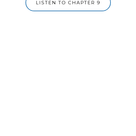
LISTEN TO CHAPTER 9