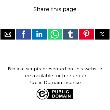
Share this page
Biblical scripts presented on this website
are available for free under
Public Domain License.