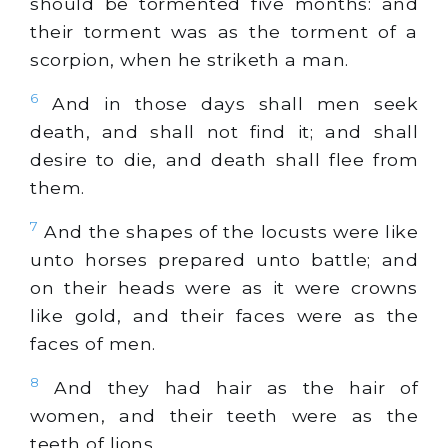
should be tormented five months: and
their torment was as the torment of a
scorpion, when he striketh a man.
6
And in those days shall men seek
death, and shall not find it; and shall
desire to die, and death shall flee from
them.
7
And the shapes of the locusts were like
unto horses prepared unto battle; and
on their heads were as it were crowns
like
gold
, and their faces were as the
faces of men.
8
And they had hair as the hair of
women, and their teeth were as the
teeth of lions.