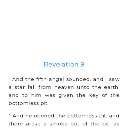
Revelation 9
1
And the fifth angel sounded, and I saw
a star fall from heaven unto the earth:
and to him was given the key of the
bottomless pit.
2
And he opened the bottomless pit; and
there arose a smoke out of the pit, as