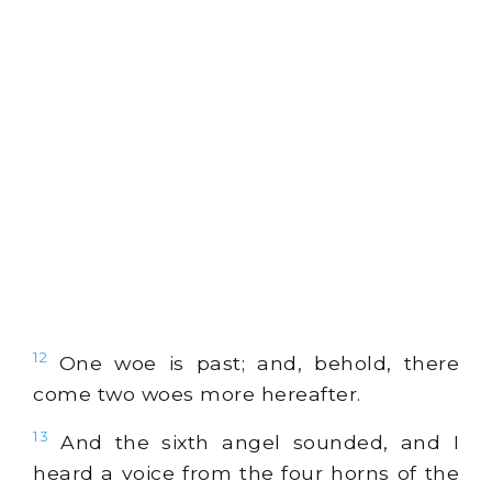
12
One woe is past; and, behold, there
come two woes more hereafter.
13
And the sixth angel sounded, and I
heard a voice from the four horns of the