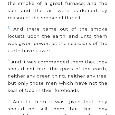
the smoke of a great furnace; and the
sun and the air were darkened by
reason of the smoke of the pit.
3
And there came out of the smoke
locusts upon the earth: and unto them
was given power, as the scorpions of the
earth have power.
4
And it was commanded them that they
should not hurt the grass of the earth,
neither any
green
thing, neither any tree;
but only those men which have not the
seal of God in their foreheads.
5
And to them it was given that they
should not kill them, but that they