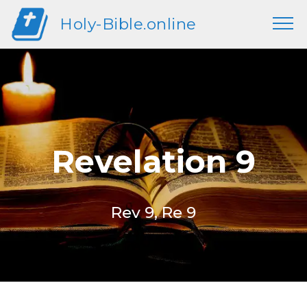
Holy-Bible.online
Revelation 9
Rev 9, Re 9