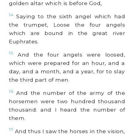
golden altar which is before God,
14
Saying to the sixth angel which had
the trumpet, Loose the four angels
which are bound in the great river
Euphrates.
15
And the four angels were loosed,
which were prepared for an hour, and a
day, and a month, and a year, for to slay
the third part of men.
16
And the number of the army of the
horsemen were two hundred thousand
thousand: and I heard the number of
them.
17
And thus I saw the horses in the vision,