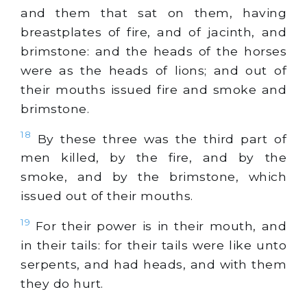
and them that sat on them, having
breastplates of fire, and of
jacinth
, and
brimstone: and the heads of the horses
were as the heads of lions; and out of
their mouths issued fire and smoke and
brimstone.
18
By these three was the third part of
men killed, by the fire, and by the
smoke, and by the brimstone, which
issued out of their mouths.
19
For their power is in their mouth, and
in their tails: for their tails were like unto
serpents, and had heads, and with them
they do hurt.