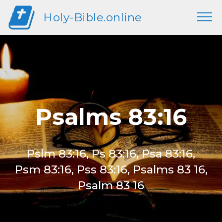
Holy-Bible.online
Psalms 83:16
Pslm 83:16, Ps 83:16, Psa 83:16,
Psm 83:16, Pss 83:16, Psalms 83 16,
Psalm 83 16