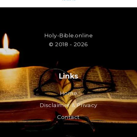
Holy-Bible.online
© 2018 - 2026
Links
Home
Disclaimer & Privacy
Contact