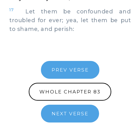
17
Let them be confounded and
troubled for ever; yea, let them be put
to shame, and perish:
PREV VERSE
WHOLE CHAPTER 83
NEXT VERSE