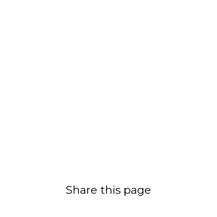
Share this page