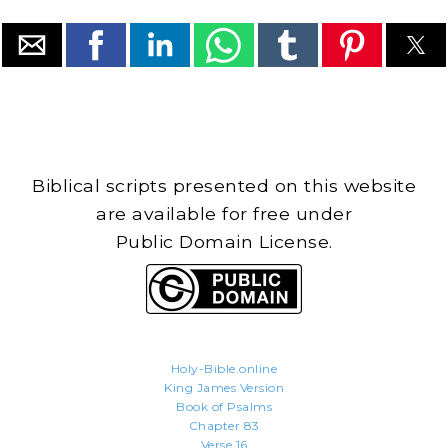
Biblical scripts presented on this website
are available for free under
Public Domain License.
Holy-Bible.online
King James Version
Book of Psalms
Chapter 83
Verse 16