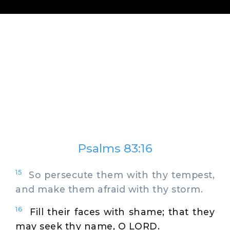
Psalms 83:16
15
So persecute them with thy tempest,
and make them afraid with thy storm.
16
Fill their faces with shame; that they
may seek thy name, O LORD.