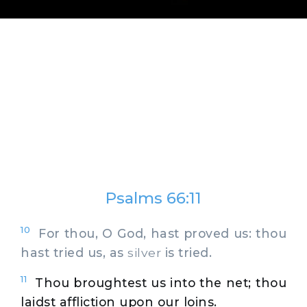
Psalms 66:11
10
For thou, O God, hast proved us: thou
hast tried us, as
silver
is tried.
11
Thou broughtest us into the net; thou
laidst affliction upon our loins.