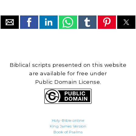
Biblical scripts presented on this website
are available for free under
Public Domain License.
Holy-Bible.online
King James Version
Book of Psalms