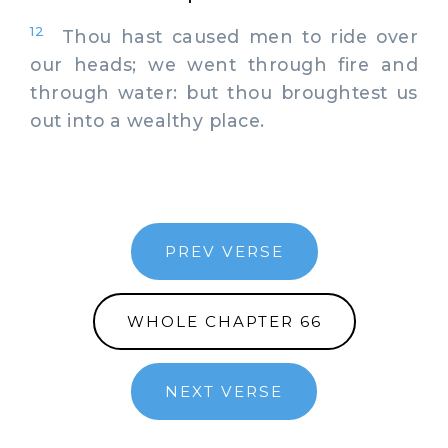
12
Thou hast caused men to ride over
our heads; we went through fire and
through water: but thou broughtest us
out into a wealthy place.
PREV VERSE
WHOLE CHAPTER 66
NEXT VERSE