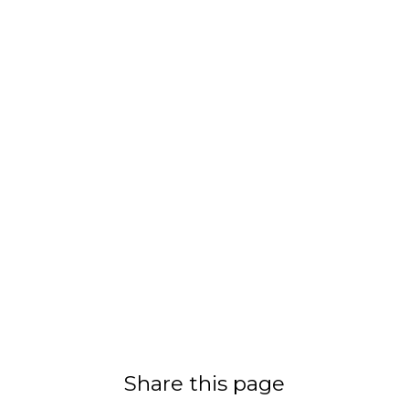
Share this page