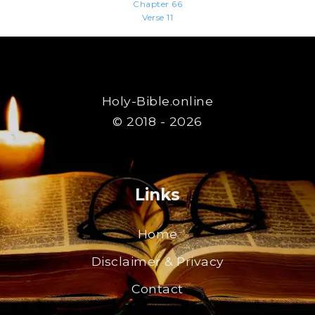
Chapter 66
Verse 11
Holy-Bible.online
© 2018 - 2026
Links
Home
Disclaimer & Privacy
Contact