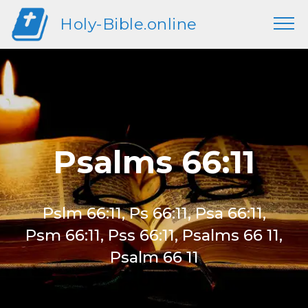
Holy-Bible.online
Psalms 66:11
Pslm 66:11, Ps 66:11, Psa 66:11,
Psm 66:11, Pss 66:11, Psalms 66 11,
Psalm 66 11