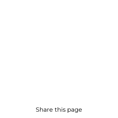
Share this page