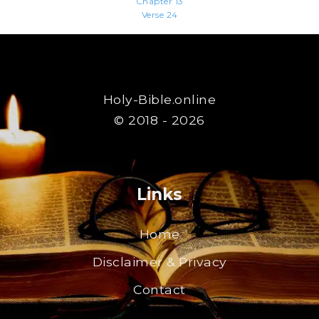
Chapter 13
Verse 24
Holy-Bible.online
© 2018 - 2026
Links
Home
Disclaimer & Privacy
Contact