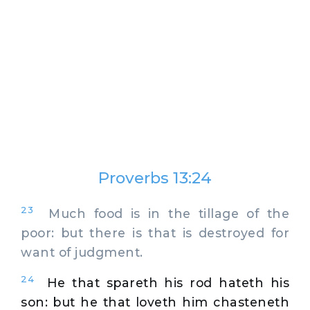
Proverbs 13:24
23
Much food is in the tillage of the
poor: but there is that is destroyed for
want of judgment.
24
He that spareth his rod hateth his
son: but he that loveth him chasteneth