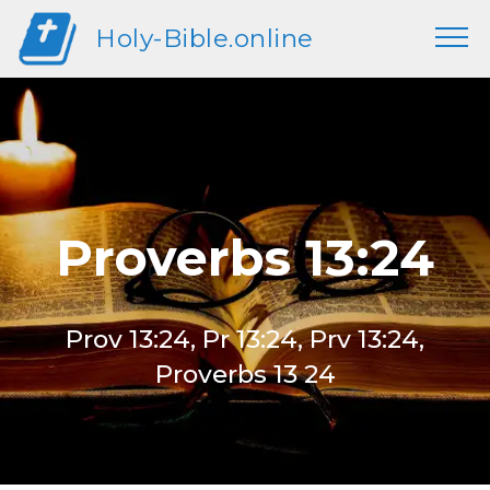
Holy-Bible.online
Proverbs 13:24
Prov 13:24, Pr 13:24, Prv 13:24,
Proverbs 13 24