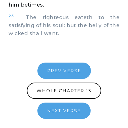
him betimes.
25
The righteous eateth to the
satisfying of his soul: but the belly of the
wicked shall want.
PREV VERSE
WHOLE CHAPTER 13
NEXT VERSE