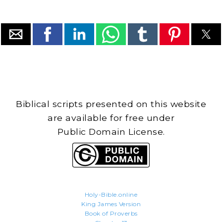
Biblical scripts presented on this website
are available for free under
Public Domain License.
Holy-Bible.online
King James Version
Book of Proverbs