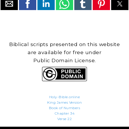
Biblical scripts presented on this website
are available for free under
Public Domain License.
Holy-Bible.online
King James Version
Book of Numbers
Chapter 34
Verse 22