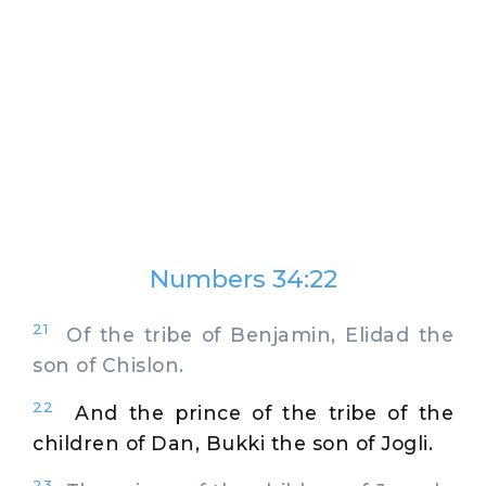
Numbers 34:22
21
Of the tribe of Benjamin, Elidad the
son of Chislon.
22
And the prince of the tribe of the
children of Dan, Bukki the son of Jogli.
23