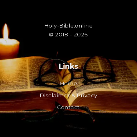
Holy-Bible.online
© 2018 - 2026
Links
Home
Disclaimer & Privacy
Contact