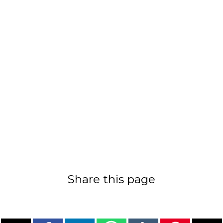
Share this page