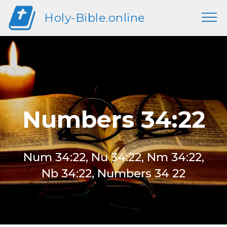
Holy-Bible.online
Numbers 34:22
Num 34:22, Nu 34:22, Nm 34:22,
Nb 34:22, Numbers 34 22