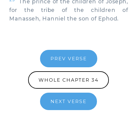
The prince of the children of Joseph,
for the tribe of the children of
Manasseh, Hanniel the son of Ephod.
PREV VERSE
WHOLE CHAPTER 34
NEXT VERSE