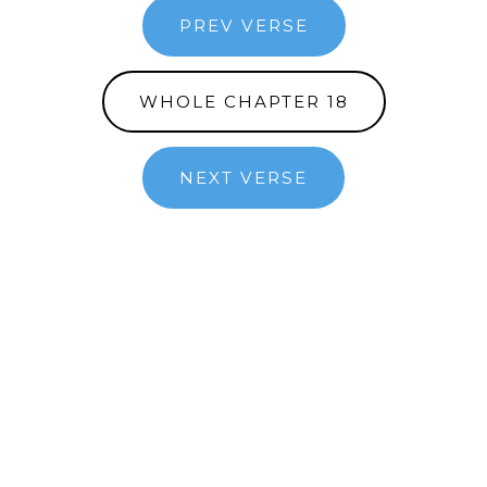
PREV VERSE
WHOLE CHAPTER 18
NEXT VERSE