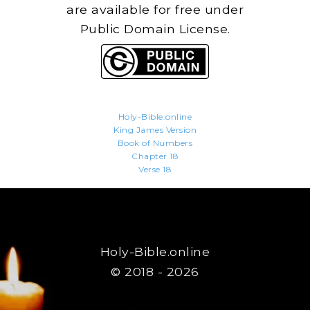
are available for free under
Public Domain License.
Holy-Bible.online
King James Version
Book of Numbers
Chapter 18
Verse 18
Holy-Bible.online
© 2018 - 2026