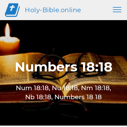
Holy-Bible.online
Numbers 18:18
Num 18:18, Nu 18:18, Nm 18:18,
Nb 18:18, Numbers 18 18