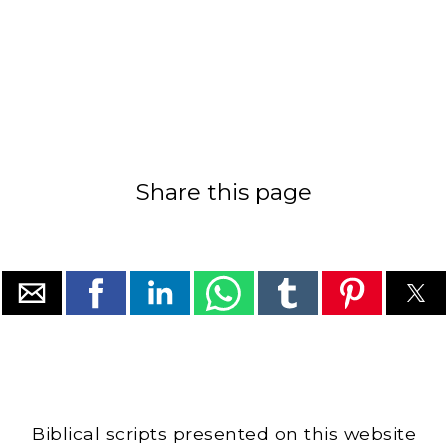
Share this page
Biblical scripts presented on this website