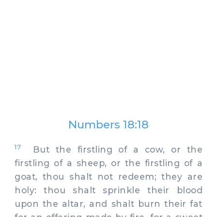
Numbers 18:18
17
But the firstling of a cow, or the
firstling of a sheep, or the firstling of a
goat, thou shalt not redeem; they are
holy: thou shalt sprinkle their blood
upon the altar, and shalt burn their fat