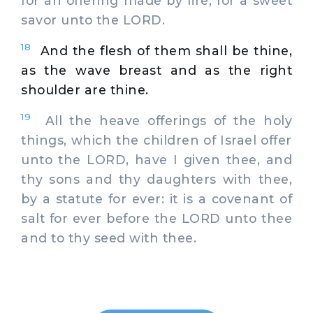
for an offering made by fire, for a sweet
savor unto the LORD.
18
And the flesh of them shall be thine,
as the wave breast and as the right
shoulder are thine.
19
All the heave offerings of the holy
things, which the children of Israel offer
unto the LORD, have I given thee, and
thy sons and thy daughters with thee,
by a statute for ever: it is a covenant of
salt for ever before the LORD unto thee
and to thy seed with thee.