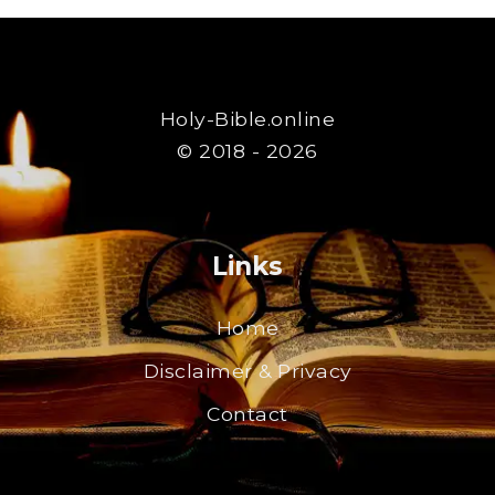
Holy-Bible.online
© 2018 - 2026
Links
Home
Disclaimer & Privacy
Contact