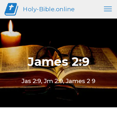
Holy-Bible.online
James 2:9
Jas 2:9, Jm 2:9, James 2 9