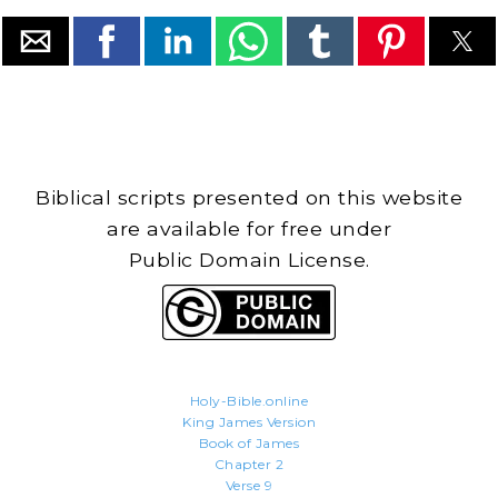
Biblical scripts presented on this website
are available for free under
Public Domain License.
Holy-Bible.online
King James Version
Book of James
Chapter 2
Verse 9