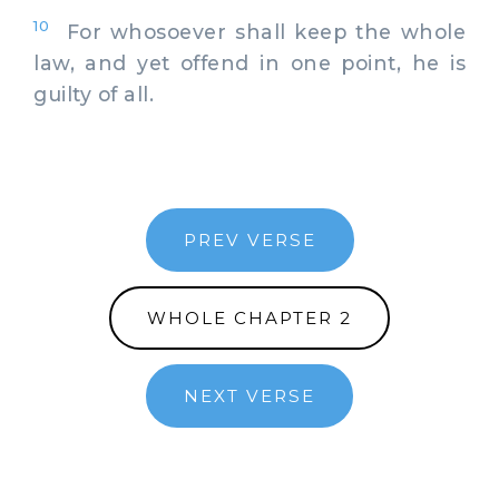
10
For whosoever shall keep the whole
law, and yet offend in one point, he is
guilty of all.
PREV VERSE
WHOLE CHAPTER 2
NEXT VERSE