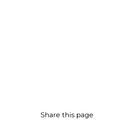
Share this page