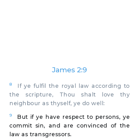
James 2:9
8
If ye fulfil the royal law according to
the scripture, Thou shalt love thy
neighbour as thyself, ye do well:
9
But if ye have respect to persons, ye
commit sin, and are convinced of the
law as transgressors.