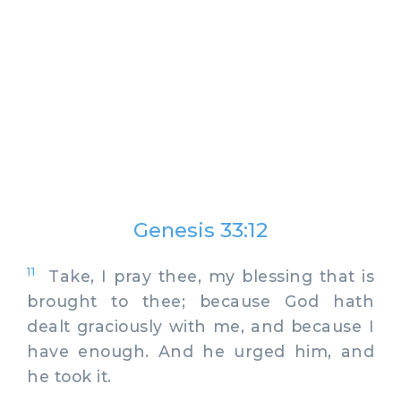
Genesis 33:12
11
Take, I pray thee, my blessing that is
brought to thee; because God hath
dealt graciously with me, and because I
have enough. And he urged him, and
he took it.