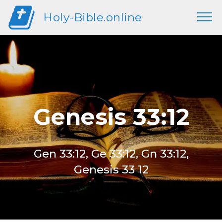
Holy-Bible.online
Genesis 33:12
Gen 33:12, Ge 33:12, Gn 33:12,
Genesis 33 12