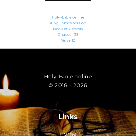
Holy-Bible.online
King James Version
Book of Genesis
Chapter 33
Verse 12
Holy-Bible.online
© 2018 - 2026
Links
Home