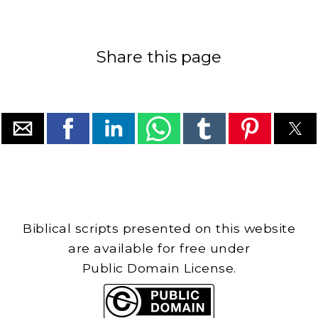
Share this page
Biblical scripts presented on this website
are available for free under
Public Domain License.