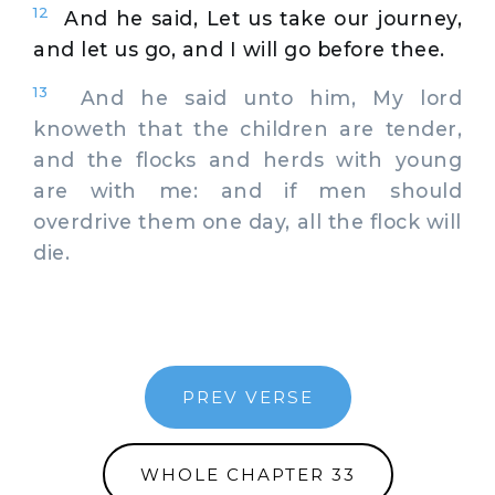
12
And he said, Let us take our journey,
and let us go, and I will go before thee.
13
And he said unto him, My lord
knoweth that the children are tender,
and the flocks and herds with young
are with me: and if men should
overdrive them one day, all the flock will
die.
PREV VERSE
WHOLE CHAPTER 33