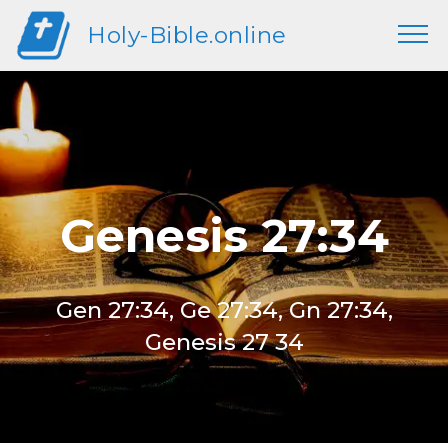
Holy-Bible.online
Genesis 27:34
Gen 27:34, Ge 27:34, Gn 27:34,
Genesis 27 34