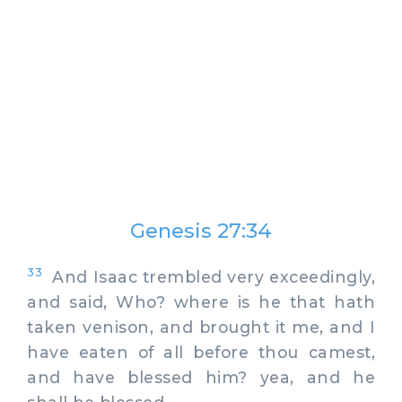
Genesis 27:34
33
And Isaac trembled very exceedingly,
and said, Who? where is he that hath
taken venison, and brought it me, and I
have eaten of all before thou camest,
and have blessed him? yea, and he