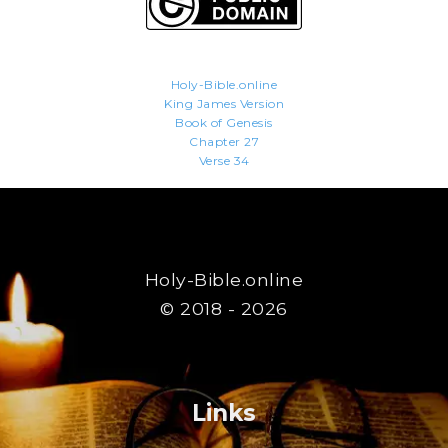
Holy-Bible.online
King James Version
Book of Genesis
Chapter 27
Verse 34
Holy-Bible.online
© 2018 - 2026
Links