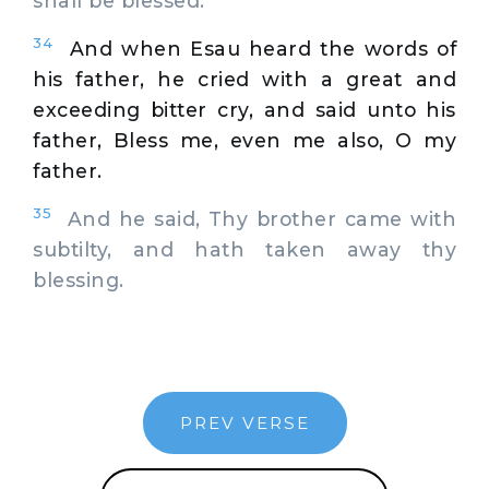
shall be blessed.
34
And when Esau heard the words of
his father, he cried with a great and
exceeding bitter cry, and said unto his
father, Bless me, even me also, O my
father.
35
And he said, Thy brother came with
subtilty, and hath taken away thy
blessing.
PREV VERSE