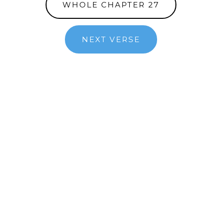
WHOLE CHAPTER 27
NEXT VERSE