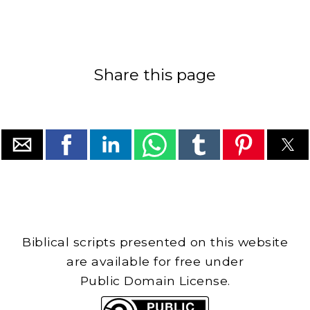
Share this page
Biblical scripts presented on this website
are available for free under
Public Domain License.