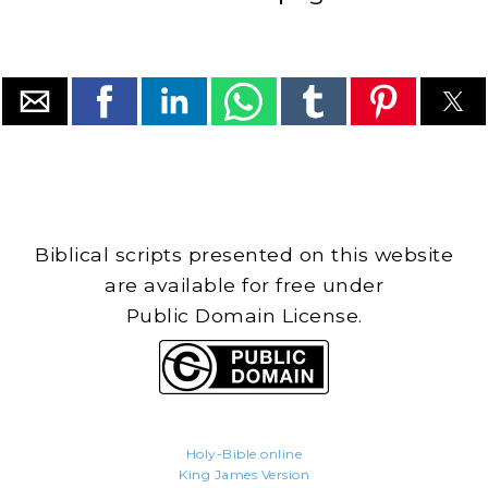
Biblical scripts presented on this website
are available for free under
Public Domain License.
Holy-Bible.online
King James Version