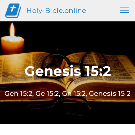
Holy-Bible.online
Genesis 15:2
Gen 15:2, Ge 15:2, Gn 15:2, Genesis 15 2