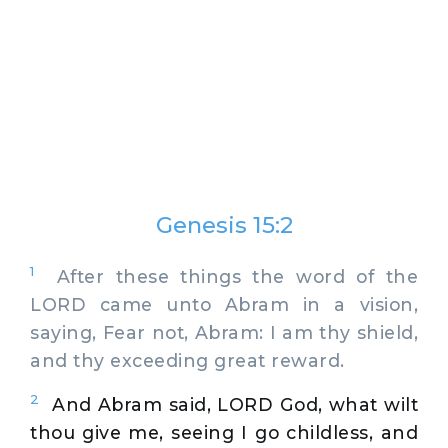
Genesis 15:2
1
After these things the word of the
LORD came unto Abram in a vision,
saying, Fear not, Abram: I am thy shield,
and thy exceeding great reward.
2
And Abram said, LORD God, what wilt
thou give me, seeing I go childless, and