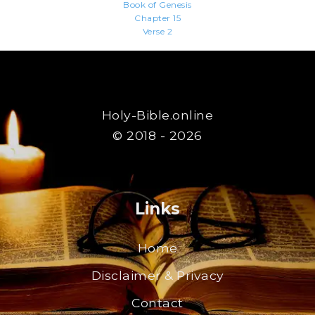
Book of Genesis
Chapter 15
Verse 2
Holy-Bible.online
© 2018 - 2026
Links
Home
Disclaimer & Privacy
Contact