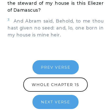
the steward of my house is this Eliezer
of Damascus?
3
And Abram said, Behold, to me thou
hast given no seed: and, lo, one born in
my house is mine heir.
PREV VERSE
WHOLE CHAPTER 15
NEXT VERSE