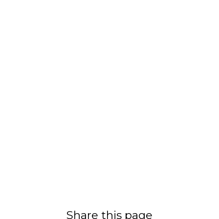
Share this page