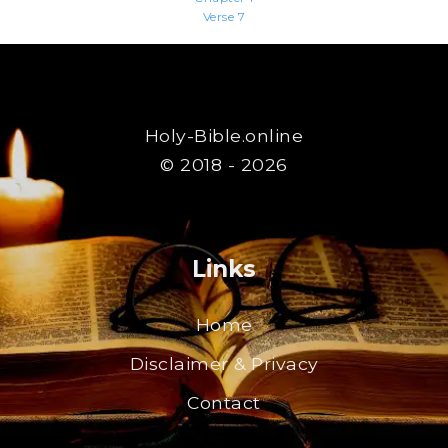
Verse 7
Holy-Bible.online
© 2018 - 2026
Links
Home
Disclaimer & Privacy
Contact