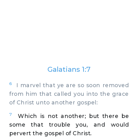
Galatians 1:7
6
I marvel that ye are so soon removed
from him that called you into the grace
of Christ unto another gospel:
7
Which is not another; but there be
some that trouble you, and would
pervert the gospel of Christ.