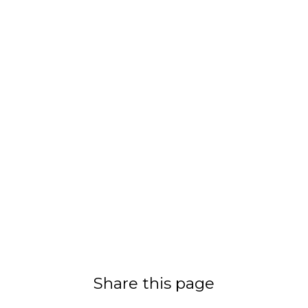
Share this page