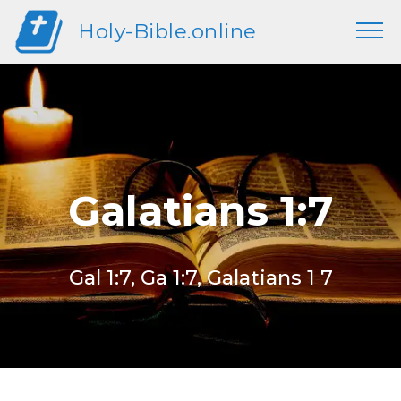
Holy-Bible.online
Galatians 1:7
Gal 1:7, Ga 1:7, Galatians 1 7