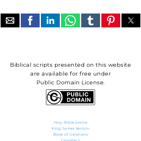
Biblical scripts presented on this website
are available for free under
Public Domain License.
Holy-Bible.online
King James Version
Book of Galatians
Chapter 1