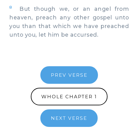
8
But though we, or an angel from
heaven, preach any other gospel unto
you than that which we have preached
unto you, let him be accursed.
PREV VERSE
WHOLE CHAPTER 1
NEXT VERSE