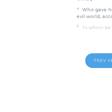
4
Who gave hims
evil world, acc
5
To whom be gl
PREV V