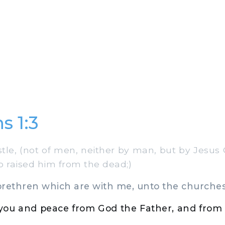
s 1:3
le, (not of men, neither by man, but by Jesus 
o raised him from the dead;)
rethren which are with me, unto the churches 
 you and peace from God the Father, and from 