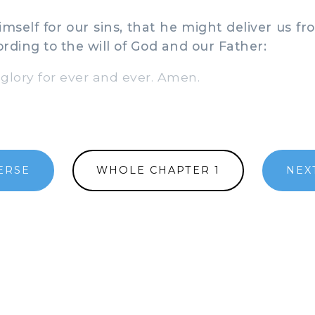
elf for our sins, that he might deliver us fr
ording to the will of God and our Father:
ory for ever and ever. Amen.
ERSE
WHOLE CHAPTER 1
NEX