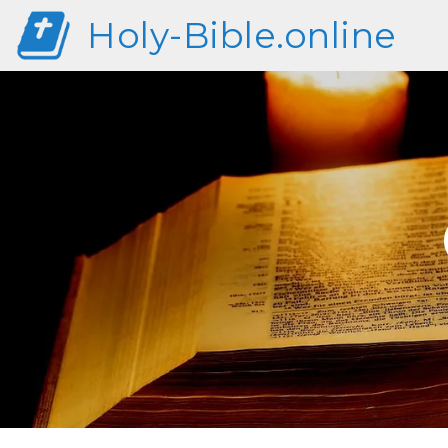
Holy-Bible.online