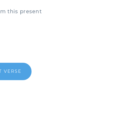
om this present
T VERSE