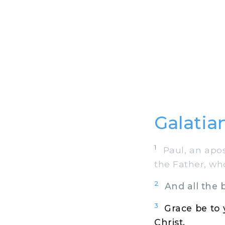
Galatian
1
Paul, an apost
the Father, wh
2
And all the b
3
Grace be to
Christ,