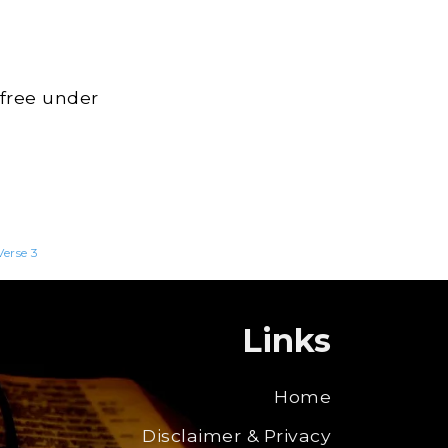
 free under
Verse 3
Links
Home
Disclaimer & Privacy