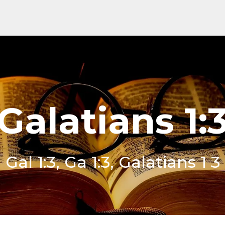
Galatians 1:
Gal 1:3, Ga 1:3, Galatians 1 3