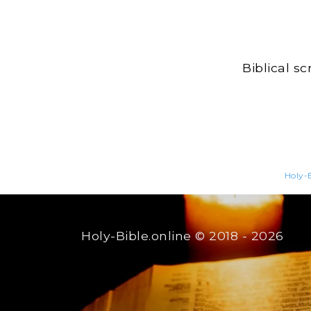
Biblical s
Holy-B
Holy-Bible.online
© 2018 - 2026