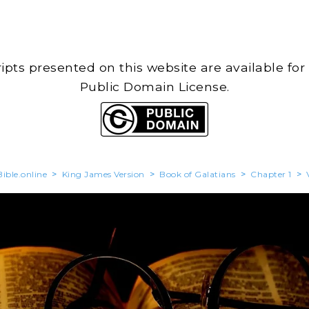
cripts presented on this website are available for
Public Domain License.
ible.online
>
King James Version
>
Book of Galatians
>
Chapter 1
>