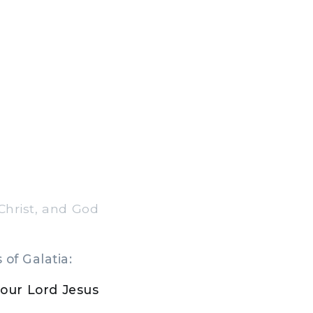
Christ, and God
of Galatia:
our Lord Jesus