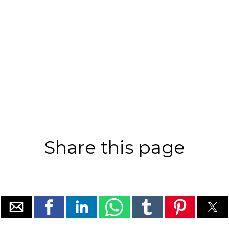
Share this page