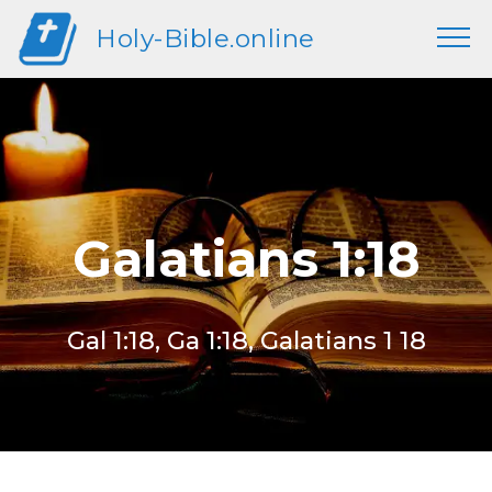
Holy-Bible.online
Galatians 1:18
Gal 1:18, Ga 1:18, Galatians 1 18