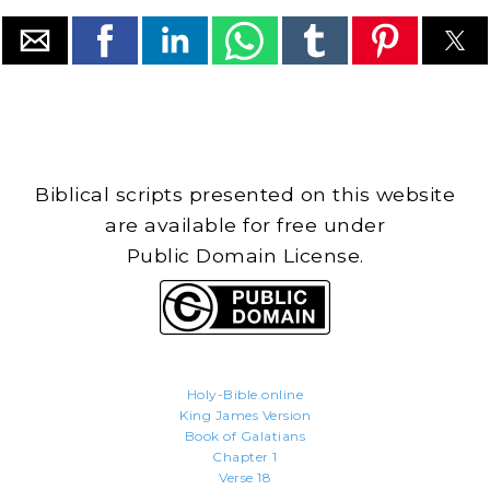
Biblical scripts presented on this website
are available for free under
Public Domain License.
Holy-Bible.online
King James Version
Book of Galatians
Chapter 1
Verse 18