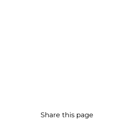
Share this page