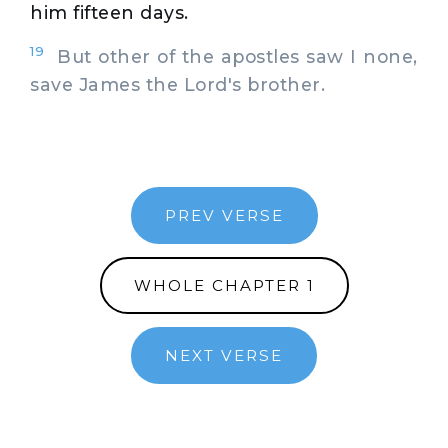
him fifteen days.
19
But other of the apostles saw I none,
save James the Lord's brother.
PREV VERSE
WHOLE CHAPTER 1
NEXT VERSE