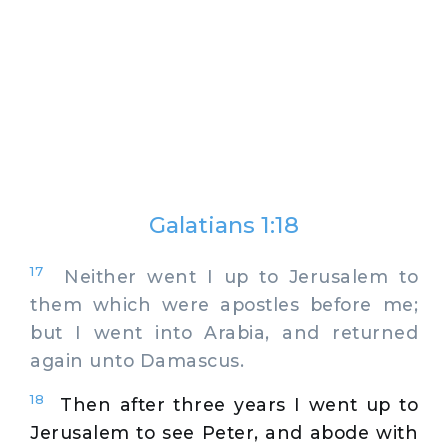
Galatians 1:18
17
Neither went I up to Jerusalem to
them which were apostles before me;
but I went into Arabia, and returned
again unto Damascus.
18
Then after three years I went up to
Jerusalem to see Peter, and abode with