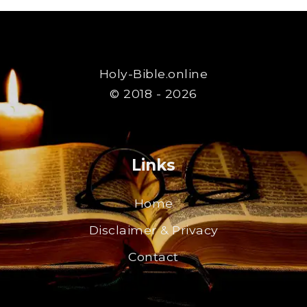
Holy-Bible.online
© 2018 - 2026
Links
Home
Disclaimer & Privacy
Contact