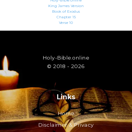
Holy-Bible.online
King James Version
Book of Exodus
Chapter 15
Verse 10
Holy-Bible.online
© 2018 - 2026
Links
Home
Disclaimer & Privacy