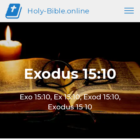
Holy-Bible.online
Exodus 15:10
Exo 15:10, Ex 15:10, Exod 15:10,
Exodus 15 10