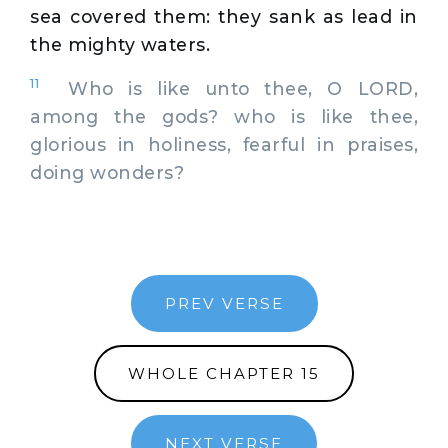
sea covered them: they sank as lead in
the mighty waters.
11
Who is like unto thee, O LORD,
among the gods? who is like thee,
glorious in holiness, fearful in praises,
doing wonders?
PREV VERSE
WHOLE CHAPTER 15
NEXT VERSE