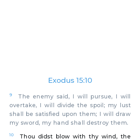
Exodus 15:10
9
The enemy said, I will pursue, I will
overtake, I will divide the spoil; my lust
shall be satisfied upon them; I will draw
my sword, my hand shall destroy them.
10
Thou didst blow with thy wind, the