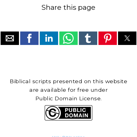
Share this page
Biblical scripts presented on this website
are available for free under
Public Domain License.