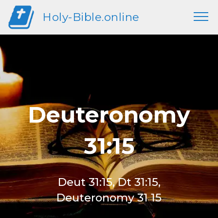
Holy-Bible.online
Deuteronomy
31:15
Deut 31:15, Dt 31:15,
Deuteronomy 31 15