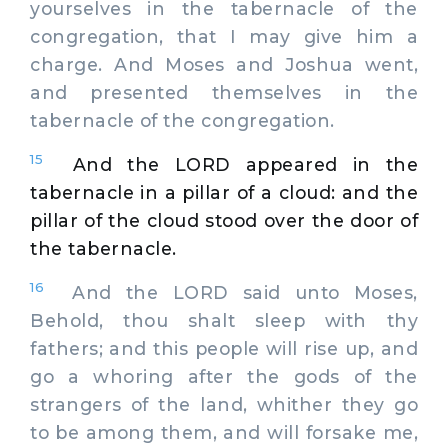
yourselves in the tabernacle of the
congregation, that I may give him a
charge. And Moses and Joshua went,
and presented themselves in the
tabernacle of the congregation.
15
And the LORD appeared in the
tabernacle in a pillar of a cloud: and the
pillar of the cloud stood over the door of
the tabernacle.
16
And the LORD said unto Moses,
Behold, thou shalt sleep with thy
fathers; and this people will rise up, and
go a whoring after the gods of the
strangers of the land, whither they go
to be among them, and will forsake me,