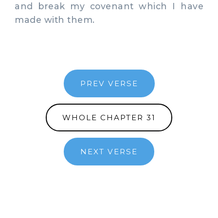
and break my covenant which I have
made with them.
PREV VERSE
WHOLE CHAPTER 31
NEXT VERSE