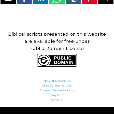
Biblical scripts presented on this website
are available for free under
Public Domain License.
Holy-Bible.online
King James Version
Book of Deuteronomy
Chapter 31
Verse 15