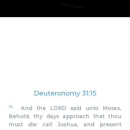
Deuteronomy 31:15
14
And the LORD said unto Moses,
Behold, thy days approach that thou
must die: call Joshua, and present