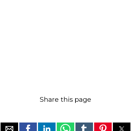
Share this page