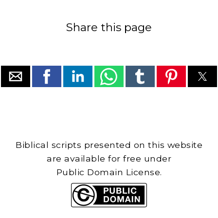
Share this page
Biblical scripts presented on this website
are available for free under
Public Domain License.