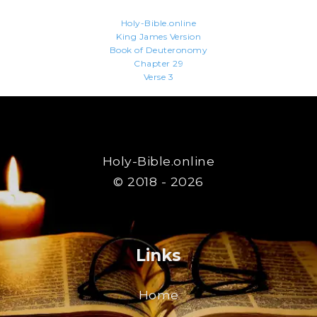
Holy-Bible.online
King James Version
Book of Deuteronomy
Chapter 29
Verse 3
Holy-Bible.online
© 2018 - 2026
Links
Home