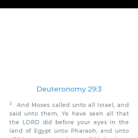
Deuteronomy 29:3
2
And Moses called unto all Israel, and
said unto them, Ye have seen all that
the LORD did before your eyes in the
land of Egypt unto Pharaoh, and unto