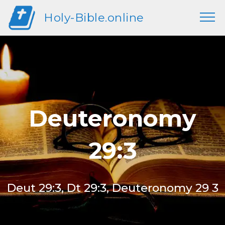
Holy-Bible.online
Deuteronomy
29:3
Deut 29:3, Dt 29:3, Deuteronomy 29 3