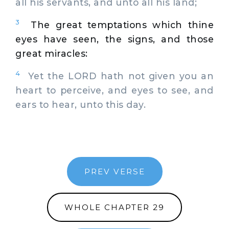
all his servants, and unto all his land;
3
The great temptations which thine
eyes have seen, the signs, and those
great miracles:
4
Yet the LORD hath not given you an
heart to perceive, and eyes to see, and
ears to hear, unto this day.
PREV VERSE
WHOLE CHAPTER 29