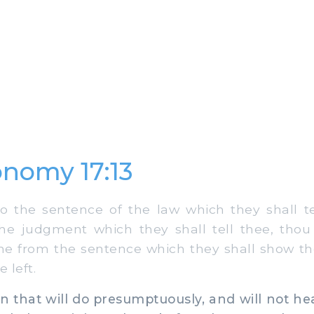
nomy 17:13
 the sentence of the law which they shall t
he judgment which they shall tell thee, thou
ine from the sentence which they shall show the
 left.
that will do presumptuously, and will not he