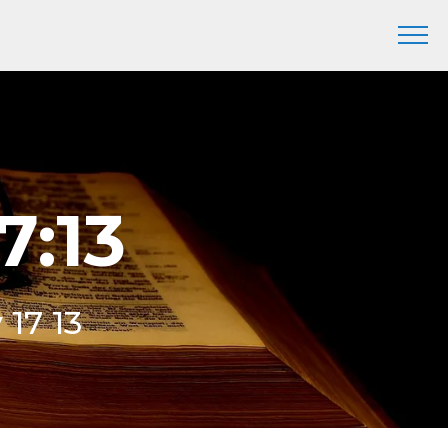
7:13
 17 13