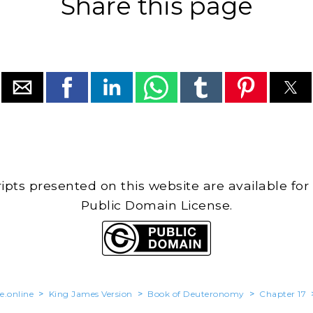
Share this page
cripts presented on this website are available for
Public Domain License.
e.online
>
King James Version
>
Book of Deuteronomy
>
Chapter 17