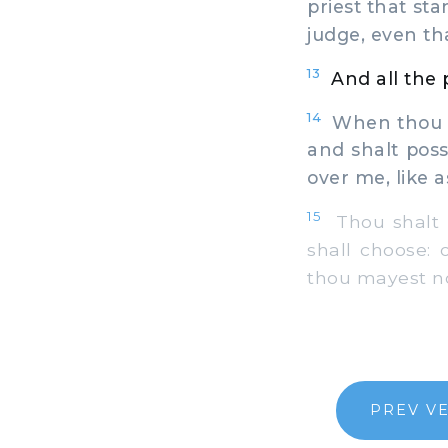
priest that st
judge, even th
13
And all the
14
When thou ar
and shalt posse
over me, like a
15
Thou shalt i
shall choose:
thou mayest not
PREV V