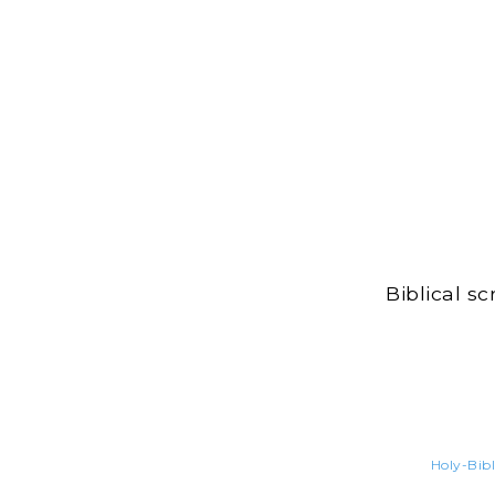
Biblical s
Holy-Bibl