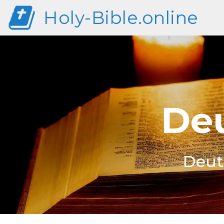
Holy-Bible.online
Deu
Deut 