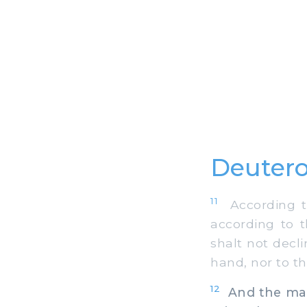
Deutero
11
According to
according to t
shalt not decl
hand, nor to the
12
And the man 