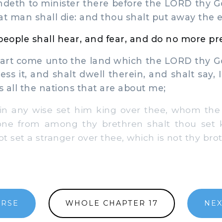
andeth to minister there before the LORD thy G
at man shall die: and thou shalt put away the ev
 people shall hear, and fear, and do no more p
t come unto the land which the LORD thy Go
ss it, and shalt dwell therein, and shalt say, I
s all the nations that are about me;
n any wise set him king over thee, whom th
 one from among thy brethren shalt thou set k
 set a stranger over thee, which is not thy brot
ERSE
WHOLE CHAPTER 17
NEX