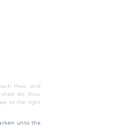
each thee, and
 shalt do: thou
e, to the right
arken unto the