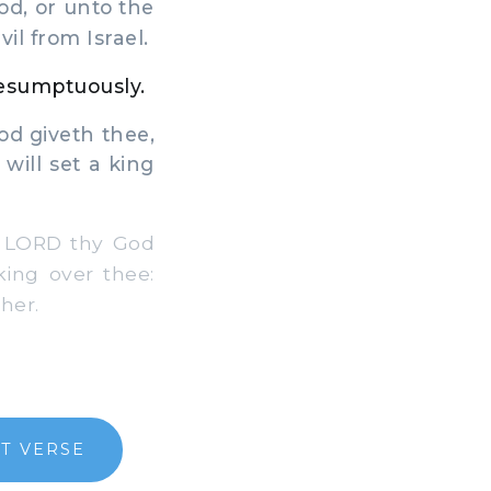
od, or unto the
il from Israel.
resumptuously.
d giveth thee,
 will set a king
e LORD thy God
ing over thee:
her.
T VERSE