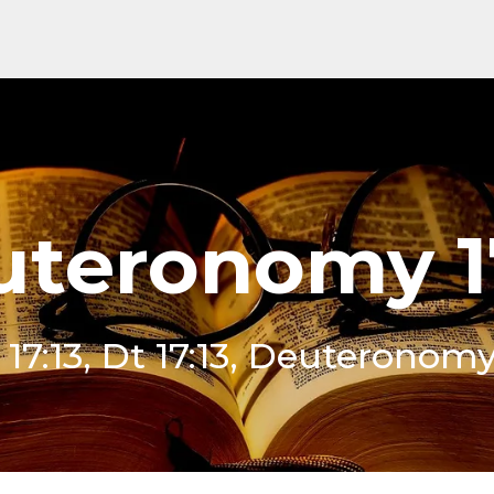
teronomy 1
17:13, Dt 17:13, Deuteronomy