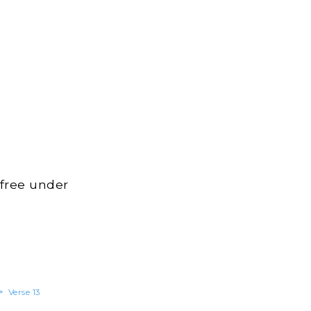
 free under
>
Verse 13