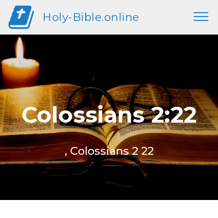
Holy-Bible.online
Colossians 2:22
, Colossians 2 22