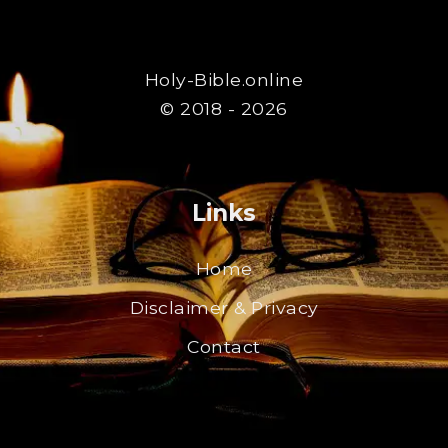
Holy-Bible.online
© 2018 - 2026
Links
Home
Disclaimer & Privacy
Contact