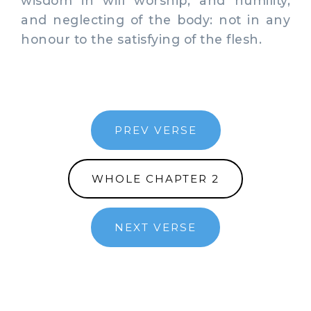
wisdom in will worship, and humility,
and neglecting of the body: not in any
honour to the satisfying of the flesh.
PREV VERSE
WHOLE CHAPTER 2
NEXT VERSE