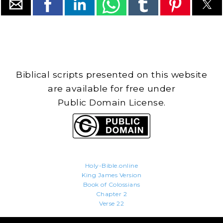
Biblical scripts presented on this website
are available for free under
Public Domain License.
Holy-Bible.online
King James Version
Book of Colossians
Chapter 2
Verse 22