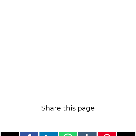
Share this page