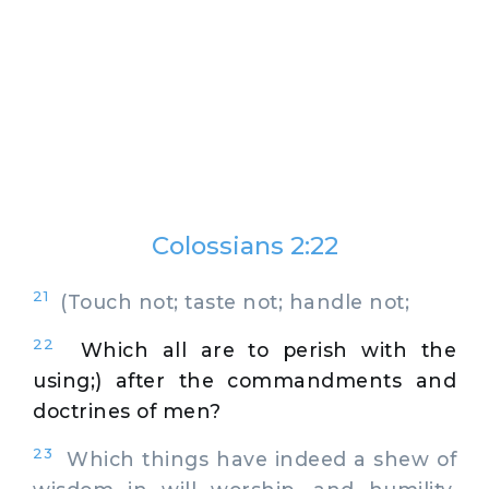
Colossians 2:22
21
(Touch not; taste not; handle not;
22
Which all are to perish with the
using;) after the commandments and
doctrines of men?
23
Which things have indeed a shew of