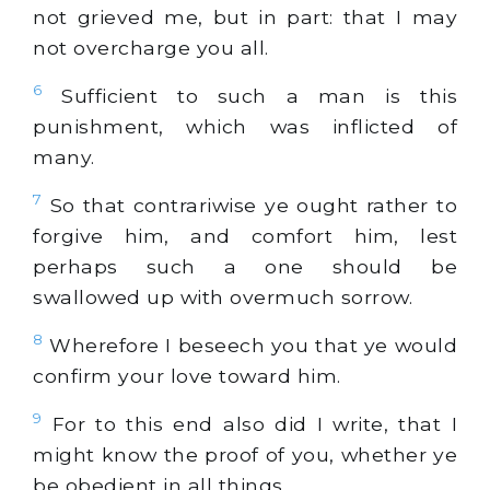
not grieved me, but in part: that I may
not overcharge you all.
6
Sufficient to such a man is this
punishment, which was inflicted of
many.
7
So that contrariwise ye ought rather to
forgive him, and comfort him, lest
perhaps such a one should be
swallowed up with overmuch sorrow.
8
Wherefore I beseech you that ye would
confirm your love toward him.
9
For to this end also did I write, that I
might know the proof of you, whether ye
be obedient in all things.