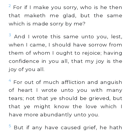
2
For if I make you sorry, who is he then
that maketh me glad, but the same
which is made sorry by me?
3
And I wrote this same unto you, lest,
when I came, I should have sorrow from
them of whom I ought to rejoice; having
confidence in you all, that my joy is the
joy of you all.
4
For out of much affliction and anguish
of heart I wrote unto you with many
tears; not that ye should be grieved, but
that ye might know the love which I
have more abundantly unto you.
5
But if any have caused grief, he hath