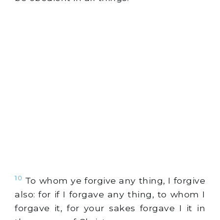
10
To whom ye forgive any thing, I forgive
also: for if I forgave any thing, to whom I
forgave it, for your sakes forgave I it in