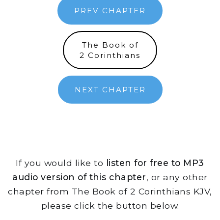
PREV CHAPTER
The Book of
2 Corinthians
NEXT CHAPTER
If you would like to
listen for free to MP3
audio version of this chapter
, or any other
chapter from The Book of 2 Corinthians KJV,
please click the button below.