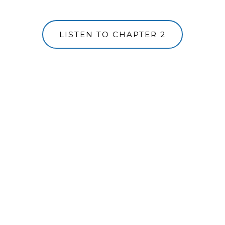
LISTEN TO CHAPTER 2