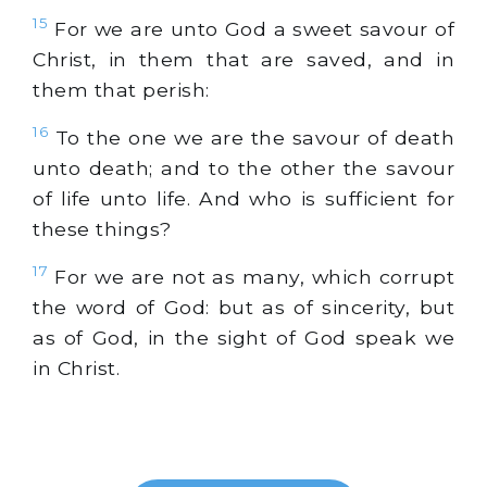
15
For we are unto God a sweet savour of
Christ, in them that are saved, and in
them that perish:
16
To the one we are the savour of death
unto death; and to the other the savour
of life unto life. And who is sufficient for
these things?
17
For we are not as many, which corrupt
the word of God: but as of sincerity, but
as of God, in the sight of God speak we
in Christ.