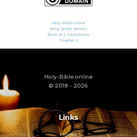
Holy-Bible.online
King James Version
Book of 2 Corinthians
Chapter 2
Holy-Bible.online
© 2018 - 2026
Links
Home