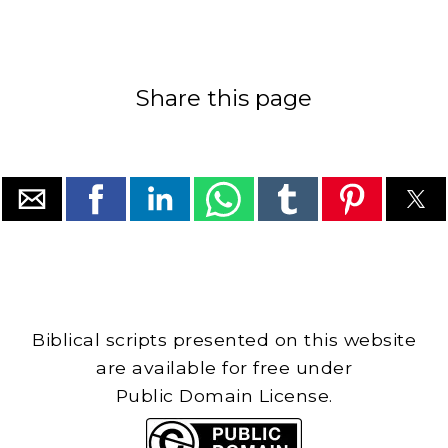
Share this page
Biblical scripts presented on this website
are available for free under
Public Domain License.