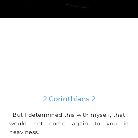
2 Corinthians 2
1
But I determined this with myself, that I
would not come again to you in
heaviness.