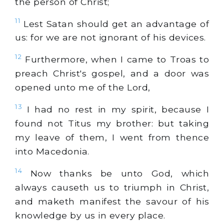
the person of Christ;
11
Lest Satan should get an advantage of
us: for we are not ignorant of his devices.
12
Furthermore, when I came to Troas to
preach Christ's gospel, and a door was
opened unto me of the Lord,
13
I had no rest in my spirit, because I
found not Titus my brother: but taking
my leave of them, I went from thence
into Macedonia.
14
Now thanks be unto God, which
always causeth us to triumph in Christ,
and maketh manifest the savour of his
knowledge by us in every place.