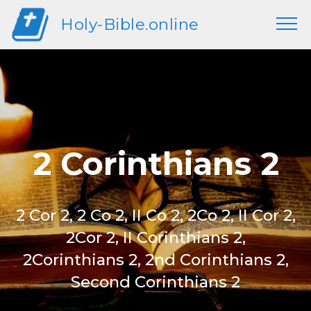
Holy-Bible.online
2 Corinthians 2
2 Cor 2, 2 Co 2, II Co 2, 2Co 2, II Cor 2,
2Cor 2, II Corinthians 2,
2Corinthians 2, 2nd Corinthians 2,
Second Corinthians 2