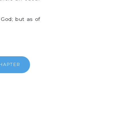
God; but as of
CHAPTER