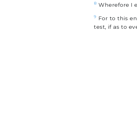
8
Wherefore I ex
9
For to this en
test, if as to 