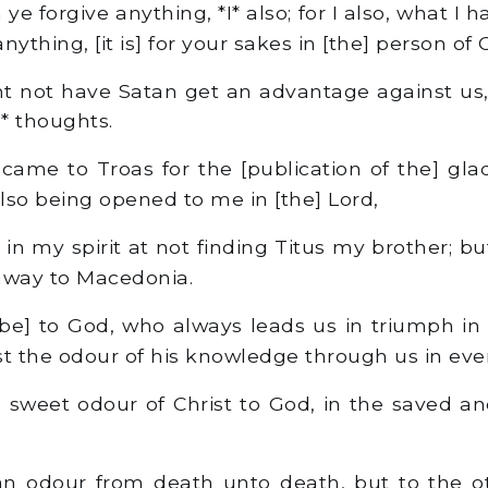
 forgive anything, *I* also; for I also, what I hav
ything, [it is] for your sakes in [the] person of C
 not have Satan get an advantage against us,
s* thoughts.
me to Troas for the [publication of the] glad
also being opened to me in [the] Lord,
 in my spirit at not finding Titus my brother; b
away to Macedonia.
be] to God, who always leads us in triumph in 
 the odour of his knowledge through us in ever
 sweet odour of Christ to God, in the saved an
n odour from death unto death, but to the o