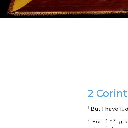
2 Corin
1
But I have jud
2
For if *I* gr