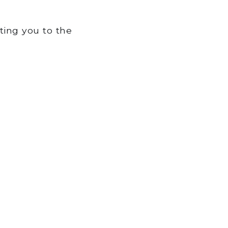
tting you to the