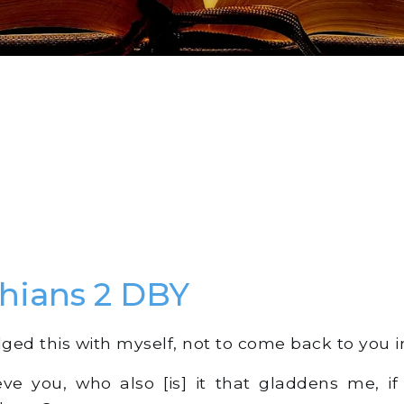
thians 2 DBY
ged this with myself, not to come back to you in
ieve you, who also [is] it that gladdens me, if