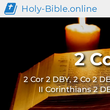
Holy-Bible.online
2 C
2 Cor 2 DBY, 2 Co 2 DB
II Corinthians 2 D