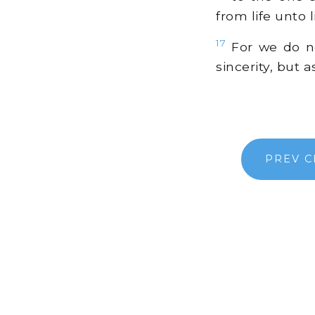
from life unto l
17
For we do no
sincerity, but 
PREV C