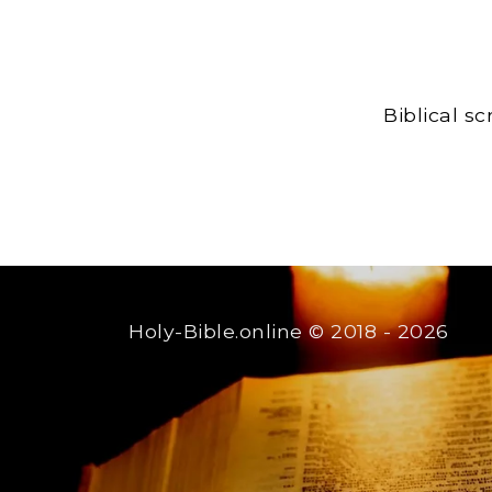
Biblical s
Holy-Bible.online
© 2018 - 2026