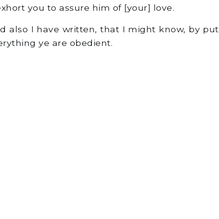
hort you to assure him of [your] love.
d also I have written, that I might know, by pu
everything ye are obedient.