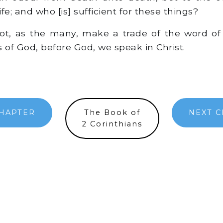
ife; and who [is] sufficient for these things?
t, as the many, make a trade of the word of 
as of God, before God, we speak in Christ.
HAPTER
The Book of
NEXT 
2 Corinthians