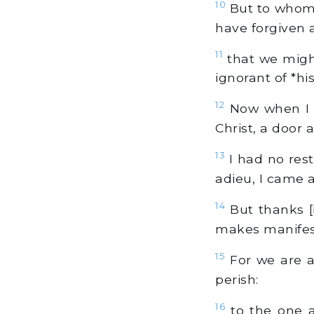
10
But to whom ye
have forgiven an
11
that we might
ignorant of *hi
12
Now when I ca
Christ, a door 
13
I had no rest
adieu, I came 
14
But thanks [
makes manifest
15
For we are a
perish:
16
to the one a