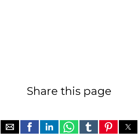
Share this page