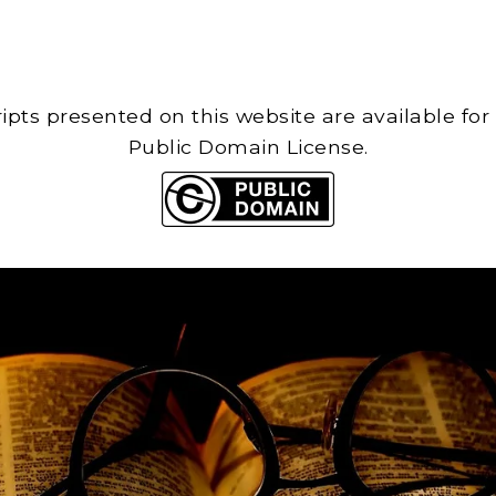
cripts presented on this website are available for
Public Domain License.