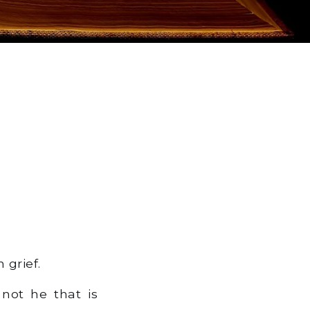
 grief.
 not he that is