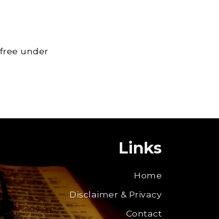
 free under
Links
Home
Disclaimer & Privacy
Contact