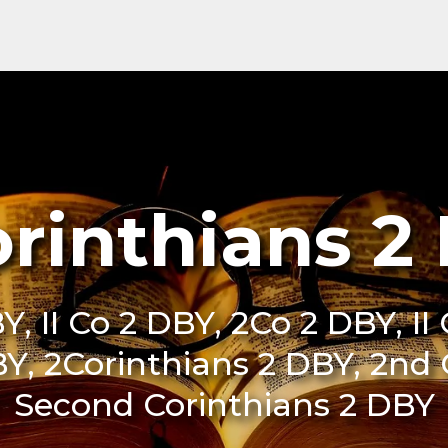
orinthians 2
Y, II Co 2 DBY, 2Co 2 DBY, II
BY, 2Corinthians 2 DBY, 2nd
Second Corinthians 2 DBY