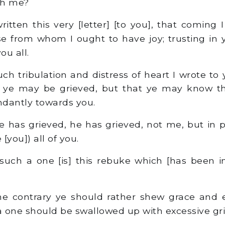
gh me?
itten this very [letter] [to you], that coming
se from whom I ought to have joy; trusting in 
you all.
ch tribulation and distress of heart I wrote to
at ye may be grieved, but that ye may know th
dantly towards you.
e has grieved, he has grieved, not me, but in p
[you]) all of you.
 such a one [is] this rebuke which [has been in
e contrary ye should rather shew grace and e
 one should be swallowed up with excessive gri