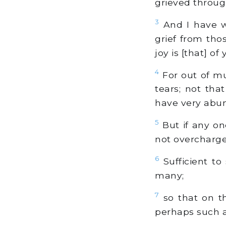
grieved throu
3
And I have wr
grief from tho
joy is [that] of 
4
For out of mu
tears; not th
have very abun
5
But if any on
not overcharge 
6
Sufficient to
many;
7
so that on th
perhaps such a