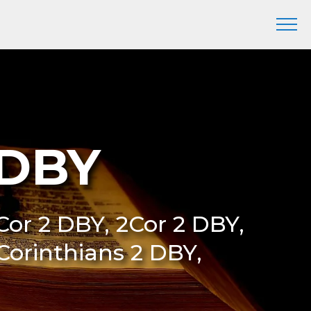
 DBY
 Cor 2 DBY, 2Cor 2 DBY,
 Corinthians 2 DBY,