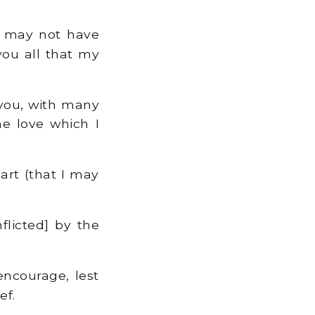
 I may not have
you all that my
 you, with many
e love which I
art (that I may
flicted] by the
ncourage, lest
ef.