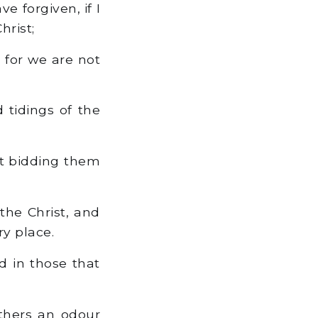
e forgiven, if I
hrist;
 for we are not
 tidings of the
ut bidding them
the Christ, and
y place.
d in those that
thers an odour