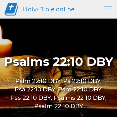
Holy-Bible.online
Psalms 22:10 DBY
Pslm 22:10 DBY, Ps 22:10 DBY,
Psa 22:10 DBY, Psm 22:10 DBY,
Pss 22:10 DBY, Psalms 22 10 DBY,
Psalm 22 10 DBY