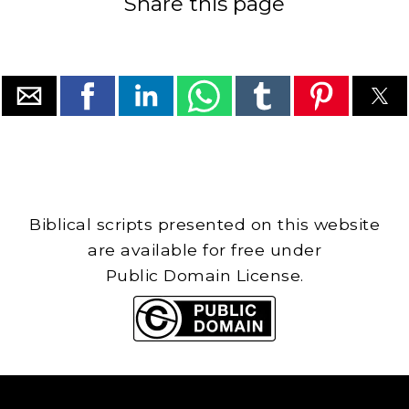
Share this page
Biblical scripts presented on this website
are available for free under
Public Domain License.