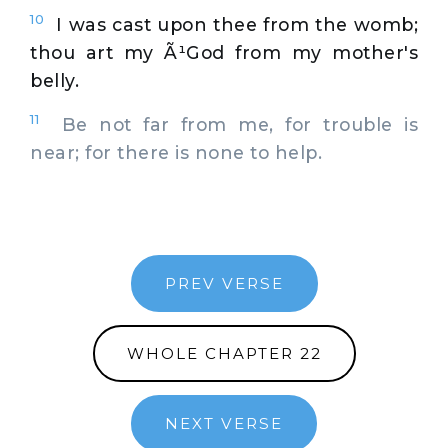
10
I was cast upon thee from the womb;
thou art my Ã¹God from my mother's
belly.
11
Be not far from me, for trouble is
near; for there is none to help.
PREV VERSE
WHOLE CHAPTER 22
NEXT VERSE