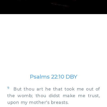
Psalms 22:10 DBY
9
But thou art he that took me out of
the womb; thou didst make me trust,
upon my mother's breasts.