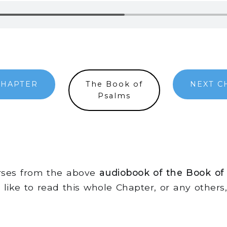
CHAPTER
The Book of
NEXT C
Psalms
erses from the above
audiobook of the Book of
d like to read this whole Chapter, or any other