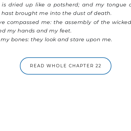
is dried up like a potsherd; and my tongue 
 hast brought me into the dust of death.
e compassed me: the assembly of the wicked
ced my hands and my feet.
l my bones: they look and stare upon me.
READ WHOLE CHAPTER 22