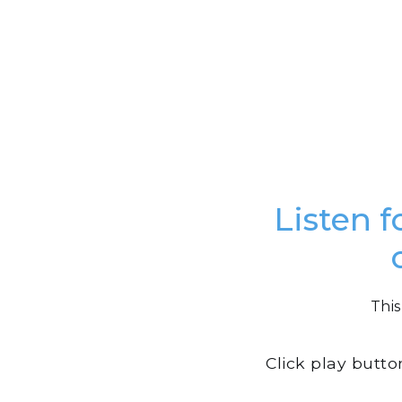
Listen f
This
Click play butto