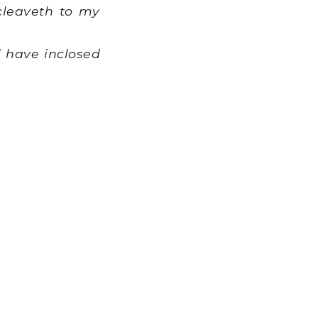
cleaveth to my
 have inclosed