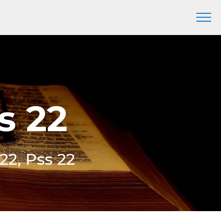
s 22
22, Pss 22