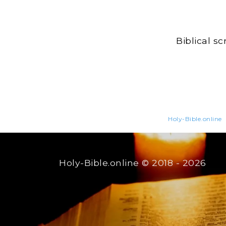
Biblical s
Holy-Bible.online
Holy-Bible.online
© 2018 - 2026