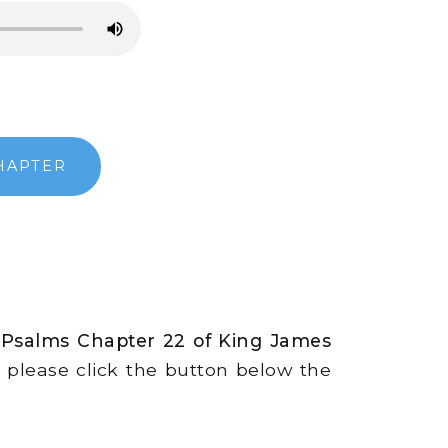
HAPTER
 Psalms Chapter 22 of King James
s, please click the button below the