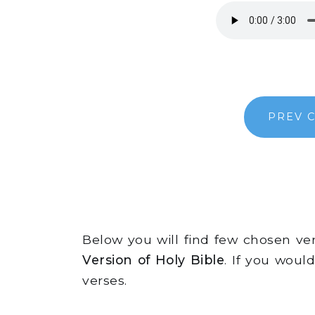
PREV 
Below you will find few chosen v
Version of Holy Bible
. If you woul
verses.