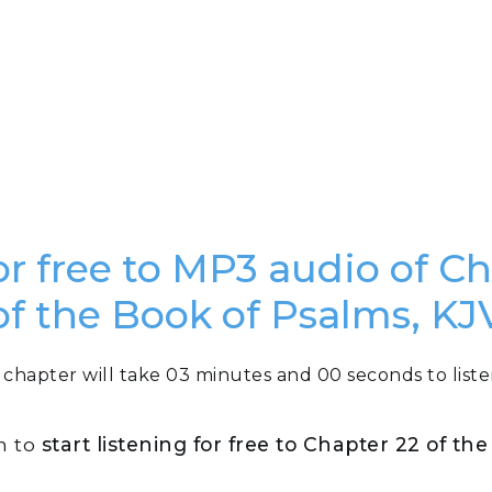
or free to MP3 audio of C
of the Book of Psalms, KJ
 chapter will take 03 minutes and 00 seconds to liste
n to
start listening for free to Chapter 22 of th