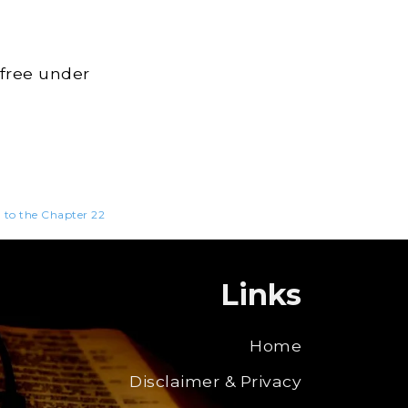
 free under
n to the Chapter 22
Links
Home
Disclaimer & Privacy