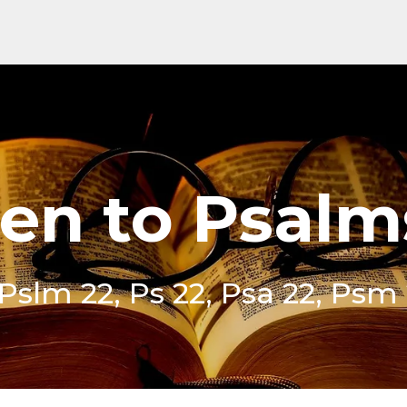
ten to Psalm
 Pslm 22, Ps 22, Psa 22, Psm 