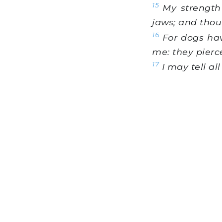
15
My strength 
jaws; and thou
16
For dogs hav
me: they pier
17
I may tell al