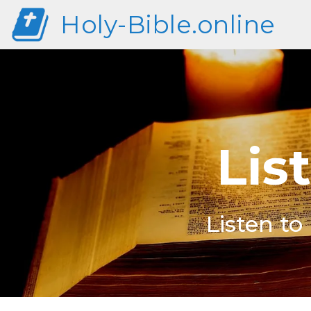
Holy-Bible.online
Lis
Listen to