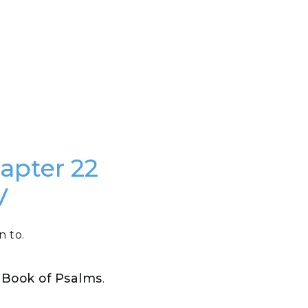
hapter 22
V
n to.
e Book of Psalms
.