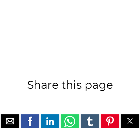
Share this page