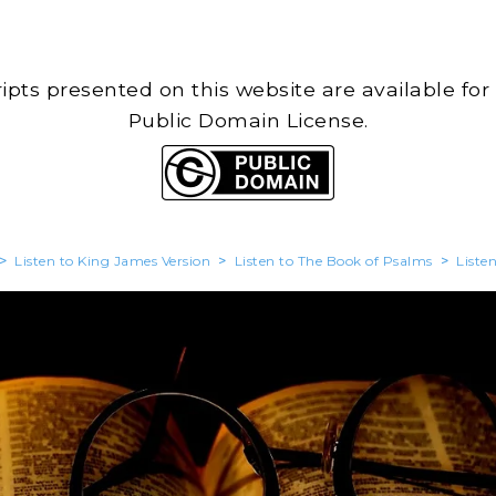
cripts presented on this website are available for
Public Domain License.
>
Listen to King James Version
>
Listen to The Book of Psalms
>
Liste