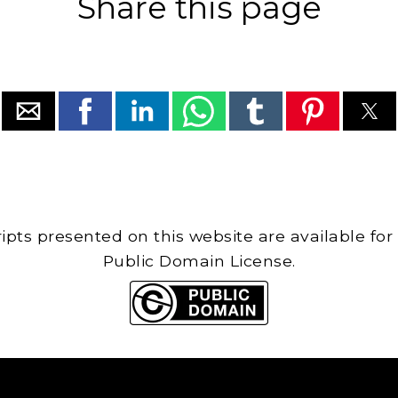
Share this page
cripts presented on this website are available for
Public Domain License.