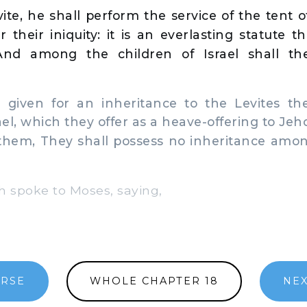
ite, he shall perform the service of the tent 
r their iniquity: it is an everlasting statute 
 And among the children of Israel shall th
given for an inheritance to the Levites the
ael, which they offer as a heave-offering to Je
 them, They shall possess no inheritance amo
spoke to Moses, saying,
ERSE
WHOLE CHAPTER 18
NEX