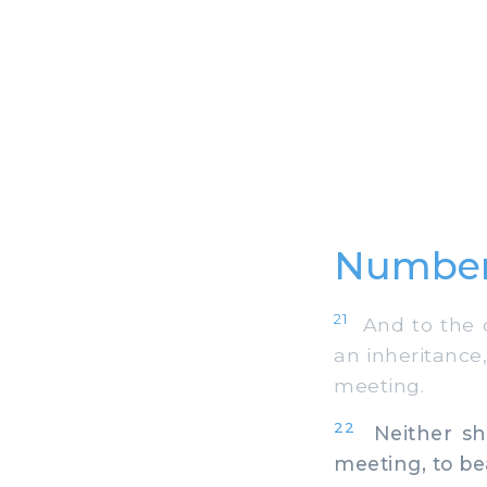
Number
21
And to the ch
an inheritance,
meeting.
22
Neither sha
meeting, to be