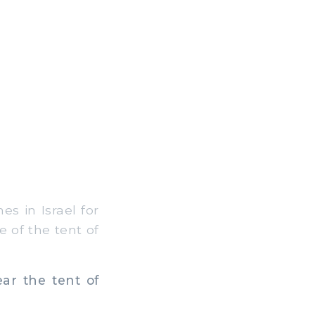
es in Israel for
e of the tent of
ar the tent of