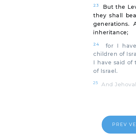
23
But the Lev
they shall bea
generations.
inheritance;
24
for I have 
children of Isr
I have said of
of Israel.
25
And Jehovah 
PREV V