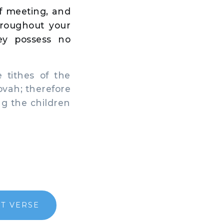
of meeting, and
throughout your
ey possess no
 tithes of the
hovah; therefore
ng the children
T VERSE