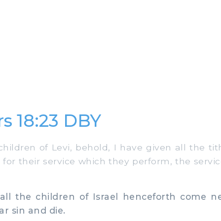
s 18:23 DBY
ildren of Levi, behold, I have given all the tith
 for their service which they perform, the servic
ll the children of Israel henceforth come ne
ar sin and die.