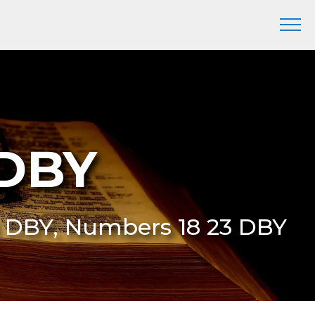
 DBY
3 DBY, Numbers 18 23 DBY