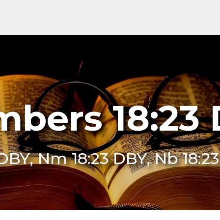
bers 18:23
 DBY, Nm 18:23 DBY, Nb 18:2