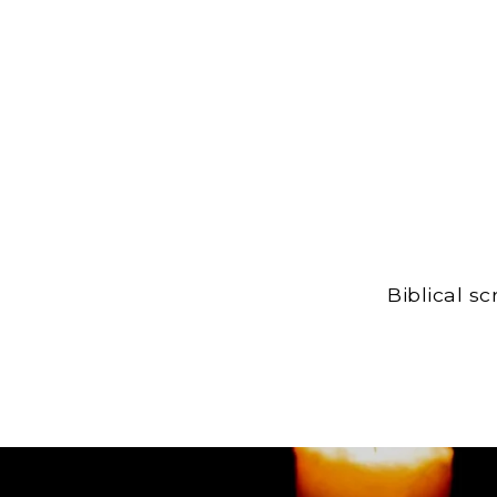
Biblical s