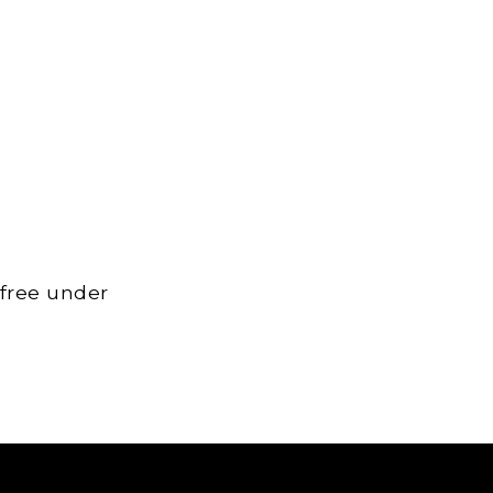
 free under