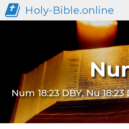
Holy-Bible.online
Num
Num 18:23 DBY, Nu 18:23