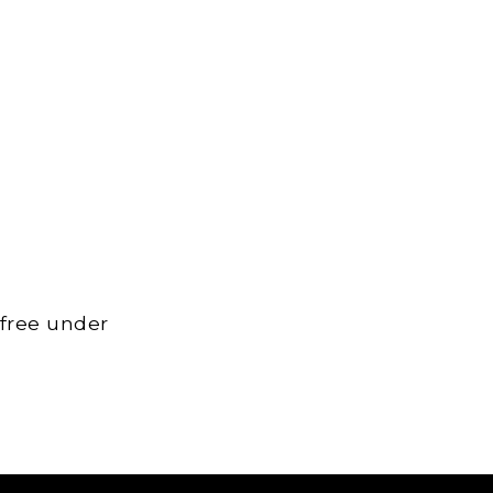
 free under