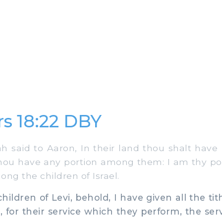
s 18:22 DBY
said to Aaron, In their land thou shalt have 
thou have any portion among them: I am thy po
ng the children of Israel.
ildren of Levi, behold, I have given all the tith
, for their service which they perform, the serv