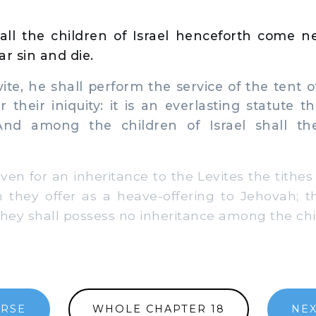
all the children of Israel henceforth come n
ar sin and die.
te, he shall perform the service of the tent 
r their iniquity: it is an everlasting statute 
 And among the children of Israel shall th
ven for an inheritance to the Levites the tithes
ch they offer as a heave-offering to Jehovah; t
hey shall possess no inheritance among the chil
ERSE
WHOLE CHAPTER 18
NEX