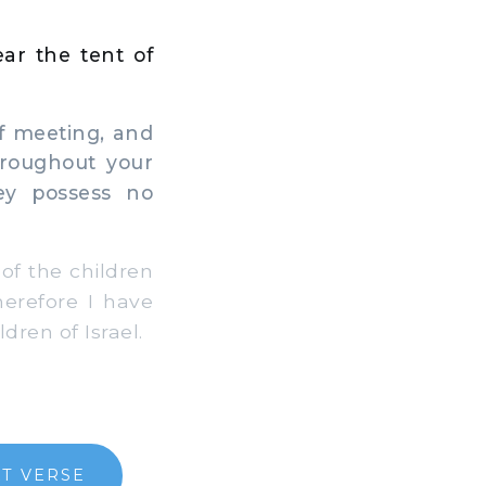
ear the tent of
of meeting, and
throughout your
ey possess no
 of the children
herefore I have
dren of Israel.
T VERSE