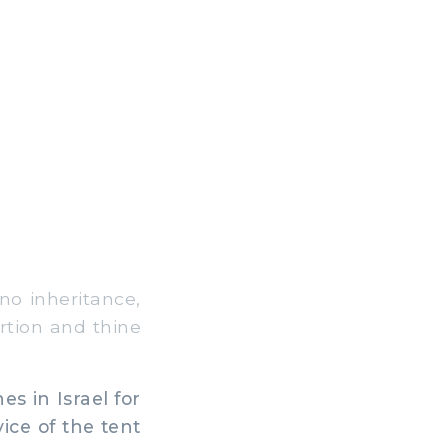
no inheritance,
rtion and thine
es in Israel for
ice of the tent