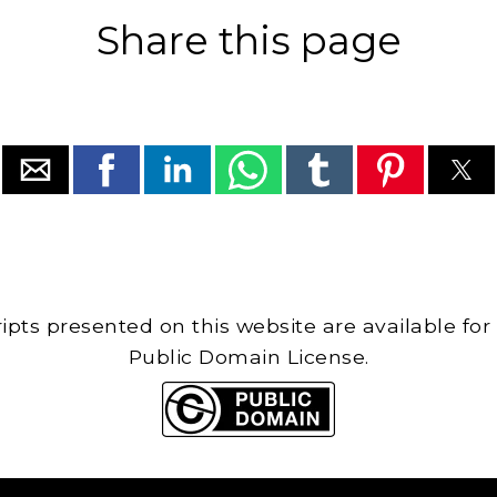
Share this page
cripts presented on this website are available for
Public Domain License.