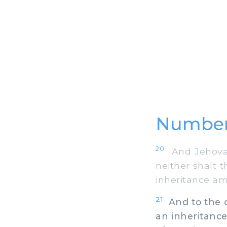
Number
20
And Jehovah 
neither shalt 
inheritance amo
21
And to the ch
an inheritance