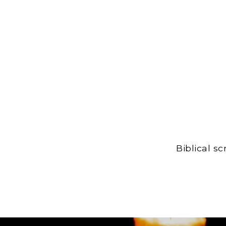
Biblical s