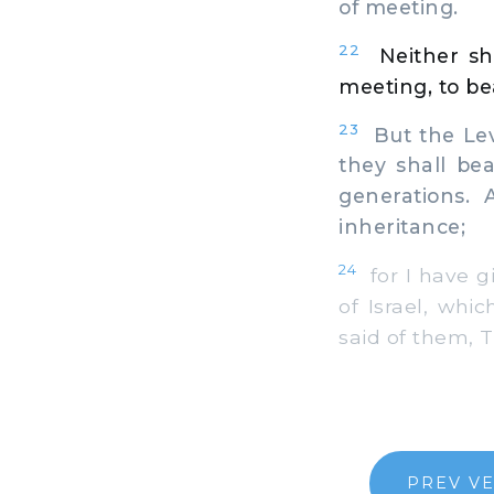
of meeting.
22
Neither sh
meeting, to be
23
But the Levi
they shall bea
generations.
inheritance;
24
for I have gi
of Israel, whi
said of them, T
PREV V