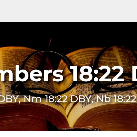
bers 18:22
 DBY, Nm 18:22 DBY, Nb 18:2