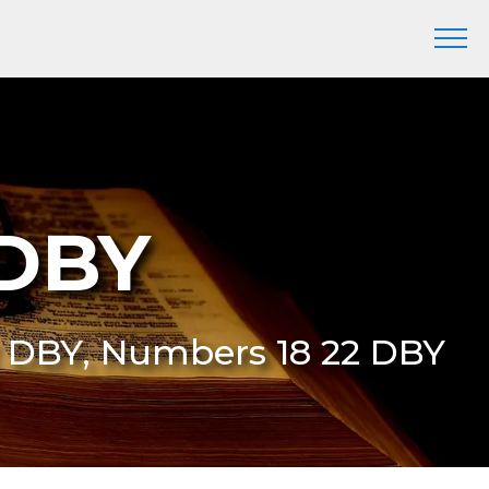
 DBY
2 DBY, Numbers 18 22 DBY