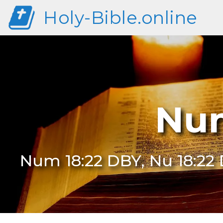
Holy-Bible.online
Num
Num 18:22 DBY, Nu 18:22