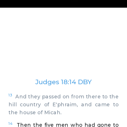
Judges 18:14 DBY
13
And they passed on from there to the
hill country of E'phraim, and came to
the house of Micah.
14
Then the five men who had gone to