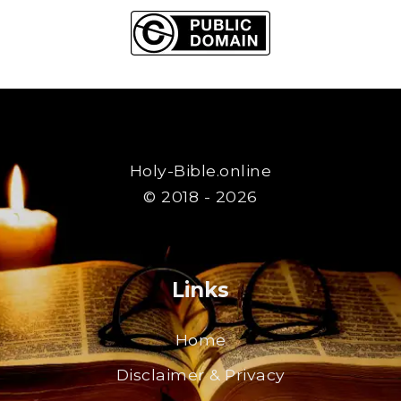
Holy-Bible.online
© 2018 - 2026
Links
Home
Disclaimer & Privacy