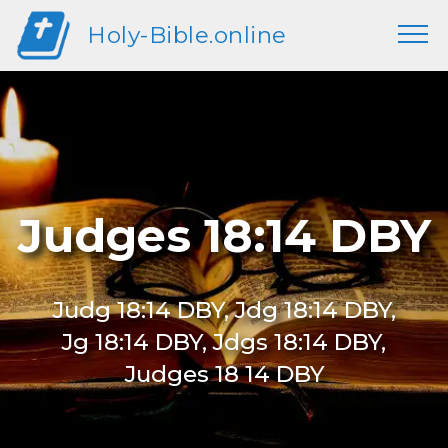
Holy-Bible.online
Judges 18:14 DBY
Judg 18:14 DBY, Jdg 18:14 DBY,
Jg 18:14 DBY, Jdgs 18:14 DBY,
Judges 18 14 DBY