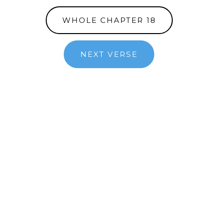
WHOLE CHAPTER 18
NEXT VERSE