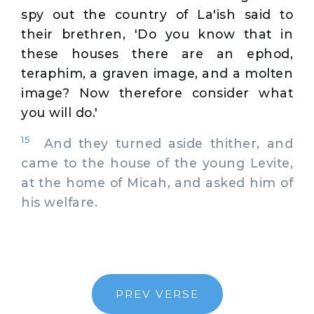
spy out the country of La'ish said to
their brethren, 'Do you know that in
these houses there are an ephod,
teraphim, a graven image, and a molten
image? Now therefore consider what
you will do.'
15
And they turned aside thither, and
came to the house of the young Levite,
at the home of Micah, and asked him of
his welfare.
PREV VERSE