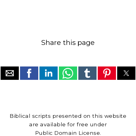
Share this page
Biblical scripts presented on this website
are available for free under
Public Domain License.