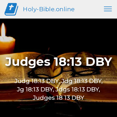
Holy-Bible.online
Judges 18:13 DBY
Judg 18:13 DBY, Jdg 18:13 DBY,
Jg 18:13 DBY, Jdgs 18:13 DBY,
Judges 18 13 DBY