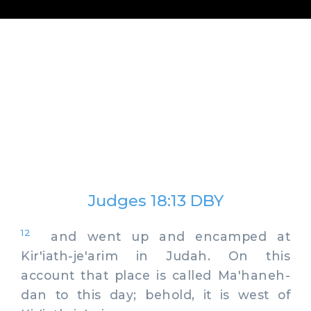
Judges 18:13 DBY
12
and went up and encamped at
Kir'iath-je'arim in Judah. On this
account that place is called Ma'haneh-
dan to this day; behold, it is west of