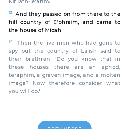
Kir'iath-je'arim.
13
And they passed on from there to the
hill country of E'phraim, and came to
the house of Micah.
14
Then the five men who had gone to
spy out the country of La'ish said to
their brethren, 'Do you know that in
these houses there are an ephod,
teraphim, a graven image, and a molten
image? Now therefore consider what
you will do.'
PREV VERSE