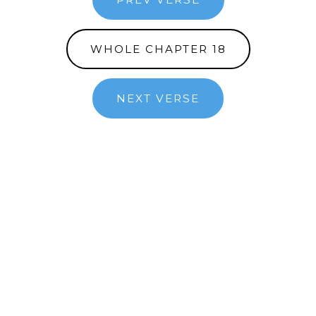
WHOLE CHAPTER 18
NEXT VERSE