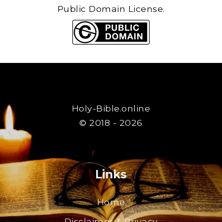
Public Domain License.
Holy-Bible.online
© 2018 - 2026
Links
Home
Disclaimer & Privacy