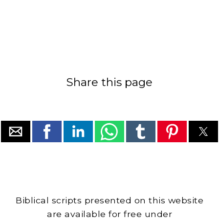
Share this page
Biblical scripts presented on this website
are available for free under