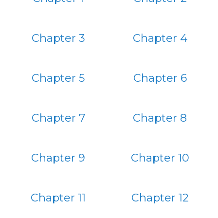
Chapter 3
Chapter 4
Chapter 5
Chapter 6
Chapter 7
Chapter 8
Chapter 9
Chapter 10
Chapter 11
Chapter 12