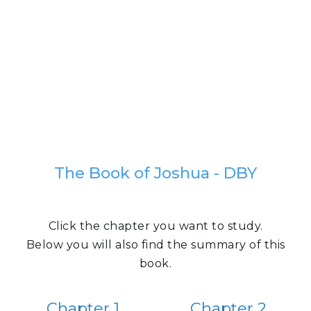
The Book of Joshua - DBY
Click the chapter you want to study.
Below you will also find the summary of this
book.
Chapter 1
Chapter 2