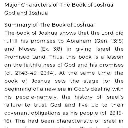
Major Characters of The Book of Joshua
:
God and Joshua
Summary of The Book of Joshua
:
The book of Joshua shows that the Lord did
fulfill his promises to Abraham (Gen. 13:15)
and Moses (Ex. 3:8) in giving Israel the
Promised Land. Thus, this book is a lesson
on the faithfulness of God and his promises
(cf. 21:43-45; 23:14). At the same time, the
book of Joshua sets the stage for the
beginning of a new era in God’s dealing with
his people-namely, the history of Israel’s
failure to trust God and live up to their
covenant obligations as his people (cf. 23:15-
16). This had been characteristic of Israel in