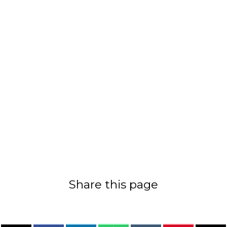
Share this page