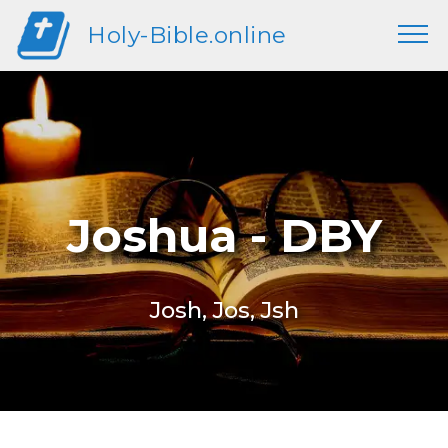
Holy-Bible.online
Joshua - DBY
Josh, Jos, Jsh