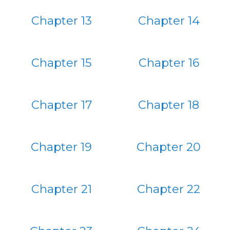
Chapter 13
Chapter 14
Chapter 15
Chapter 16
Chapter 17
Chapter 18
Chapter 19
Chapter 20
Chapter 21
Chapter 22