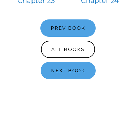
Chapter 23
Chapter 24
PREV BOOK
ALL BOOKS
NEXT BOOK