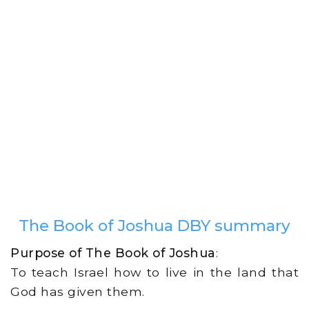
The Book of Joshua DBY summary
Purpose of The Book of Joshua
:
To teach Israel how to live in the land that
God has given them.