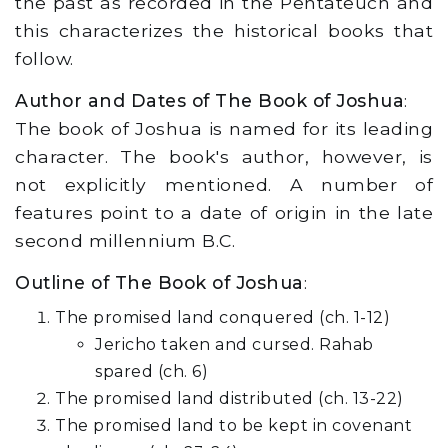
the past as recorded in the Pentateuch and
this characterizes the historical books that
follow.
Author and Dates of The Book of Joshua
:
The book of Joshua is named for its leading
character. The book's author, however, is
not explicitly mentioned. A number of
features point to a date of origin in the late
second millennium B.C.
Outline of The Book of Joshua
:
The promised land conquered (ch. 1-12)
Jericho taken and cursed. Rahab
spared (ch. 6)
The promised land distributed (ch. 13-22)
The promised land to be kept in covenant