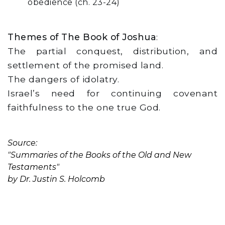
obedience (ch. 23-24)
Themes of The Book of Joshua
:
The partial conquest, distribution, and
settlement of the promised land.
The dangers of idolatry.
Israel’s need for continuing covenant
faithfulness to the one true God.
Source:
"Summaries of the Books of the Old and New
Testaments"
by Dr. Justin S. Holcomb