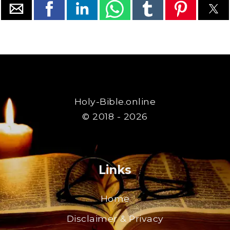
Holy-Bible.online
© 2018 - 2026
Links
Home
Disclaimer & Privacy