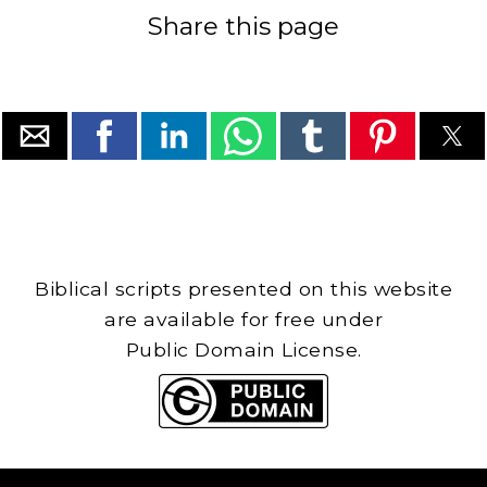
Share this page
Biblical scripts presented on this website
are available for free under
Public Domain License.