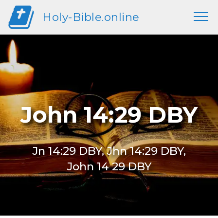
Holy-Bible.online
John 14:29 DBY
Jn 14:29 DBY, Jhn 14:29 DBY,
John 14 29 DBY