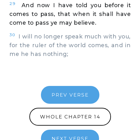
29
And now I have told you before it
comes to pass, that when it shall have
come to pass ye may believe.
30
I will no longer speak much with you,
for the ruler of the world comes, and in
me he has nothing;
PREV VERSE
WHOLE CHAPTER 14
NEXT VERSE