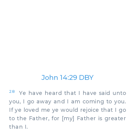
John 14:29 DBY
28
Ye have heard that I have said unto
you, I go away and I am coming to you.
If ye loved me ye would rejoice that I go
to the Father, for [my] Father is greater
than I.