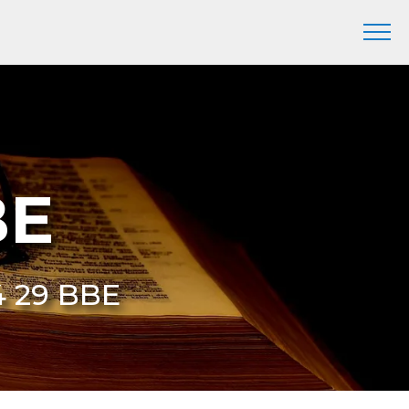
BE
4 29 BBE