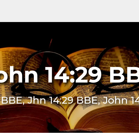
ohn 14:29 B
9 BBE, Jhn 14:29 BBE, John 1