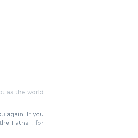
ot as the world
u again. If you
he Father: for