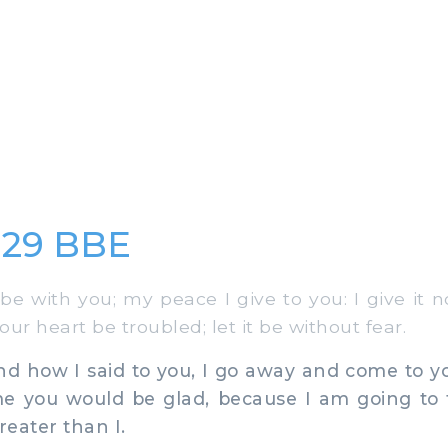
:29 BBE
 with you; my peace I give to you: I give it n
your heart be troubled; let it be without fear.
 how I said to you, I go away and come to yo
me you would be glad, because I am going to t
reater than I.