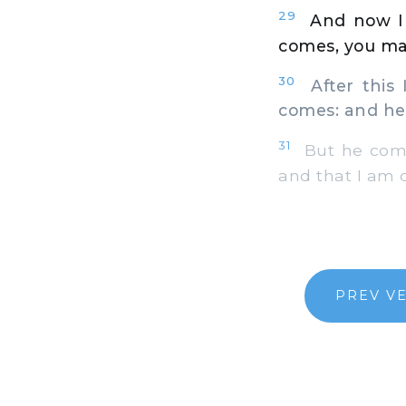
29
And now I 
comes, you may
30
After this I
comes: and he
31
But he comes
and that I am d
PREV V