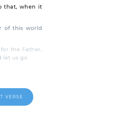
o that, when it
 of this world
or the Father,
 let us go.
T VERSE