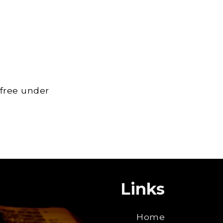
 free under
Links
Home