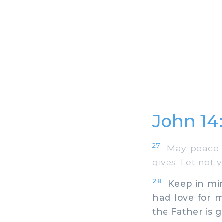
John 14
27
May peace be
gives. Let not 
28
Keep in mind
had love for 
the Father is g