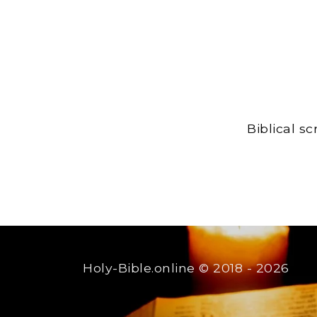
Biblical s
Holy-Bible.online
© 2018 - 2026