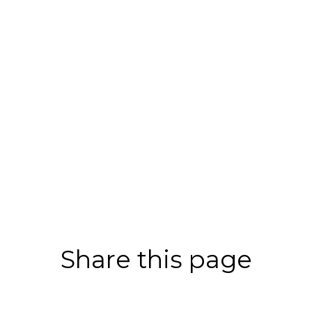
Share this page