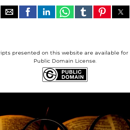
cripts presented on this website are available for
Public Domain License.