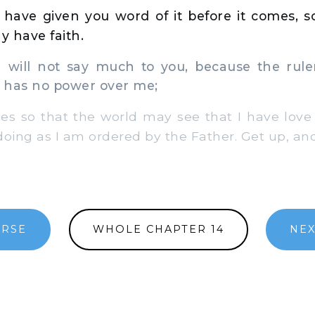
have given you word of it before it comes, s
 have faith.
 will not say much to you, because the ruler
 has no power over me;
 so that the world may see that I have love f
oing as I am ordered by the Father. Get up, and
ERSE
WHOLE CHAPTER 14
NEX