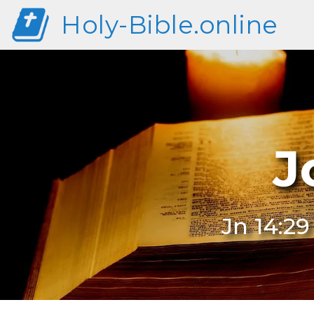
Holy-Bible.online
J
Jn 14:2