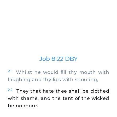
Job 8:22 DBY
21
Whilst he would fill thy mouth with
laughing and thy lips with shouting,
22
They that hate thee shall be clothed
with shame, and the tent of the wicked
be no more.