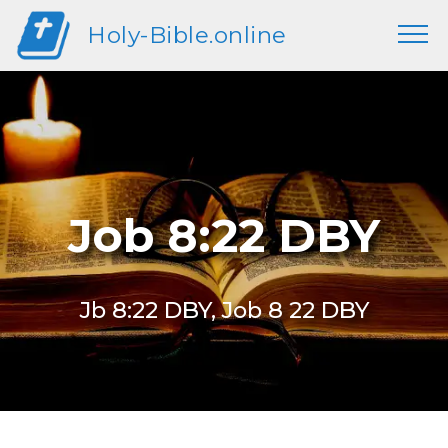
Holy-Bible.online
Job 8:22 DBY
Jb 8:22 DBY, Job 8 22 DBY