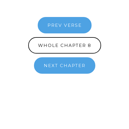
PREV VERSE
WHOLE CHAPTER 8
NEXT CHAPTER