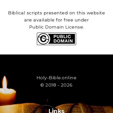
Biblical scripts presented on this website
are available for free under
Public Domain License.
Holy-Bible.online
© 2018 - 2026
Links