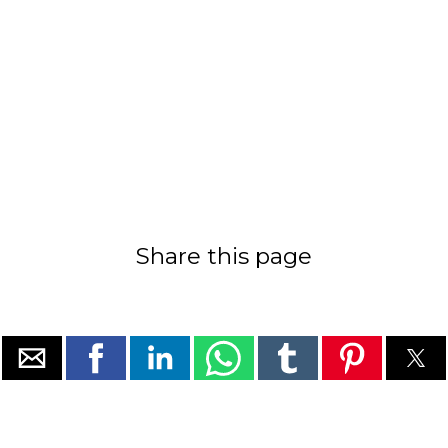
Share this page