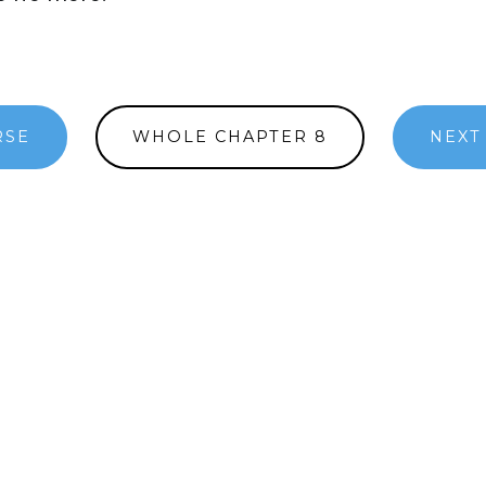
RSE
WHOLE CHAPTER 8
NEXT