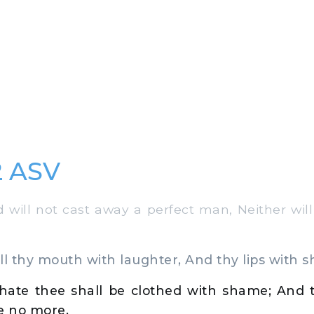
2 ASV
will not cast away a perfect man, Neither wil
ill thy mouth with laughter, And thy lips with s
hate thee shall be clothed with shame; And t
e no more.