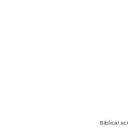
Biblical s