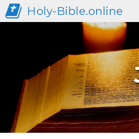
Holy-Bible.online