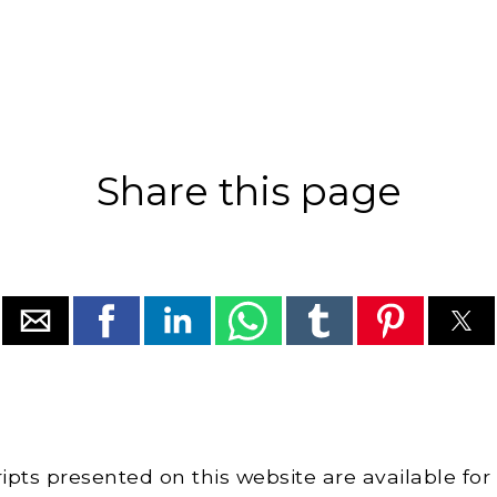
Share this page
cripts presented on this website are available for