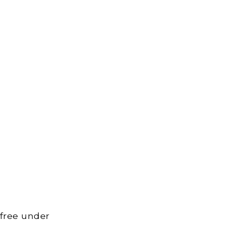
 free under