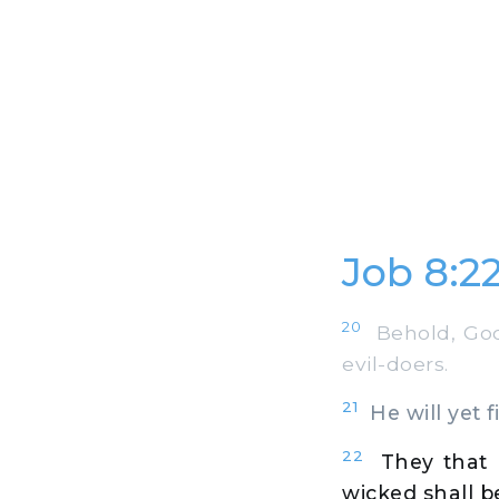
Job 8:2
20
Behold, God 
evil-doers.
21
He will yet f
22
They that 
wicked shall b