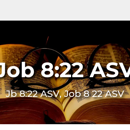
Job 8:22 AS
Jb 8:22 ASV, Job 8 22 ASV