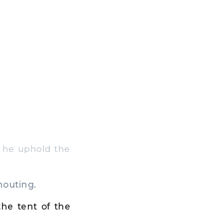
l he uphold the
houting.
he tent of the