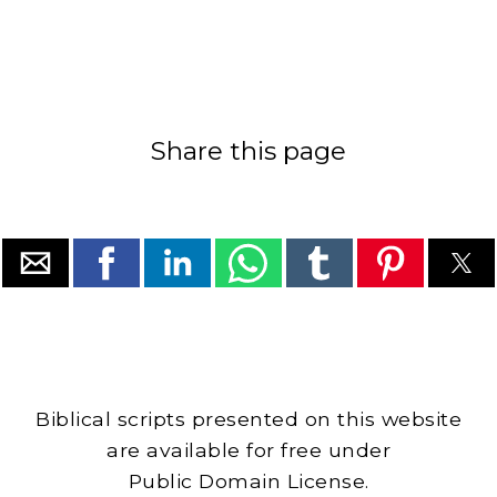
Share this page
Biblical scripts presented on this website
are available for free under
Public Domain License.