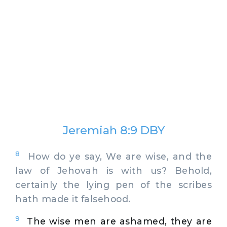
Jeremiah 8:9 DBY
8
How do ye say, We are wise, and the
law of Jehovah is with us? Behold,
certainly the lying pen of the scribes
hath made it falsehood.
9
The wise men are ashamed, they are