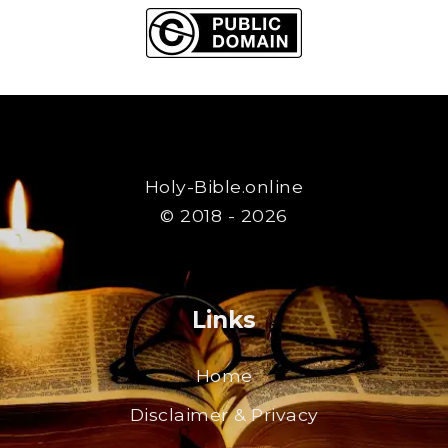
Holy-Bible.online
© 2018 - 2026
Links
Home
Disclaimer & Privacy