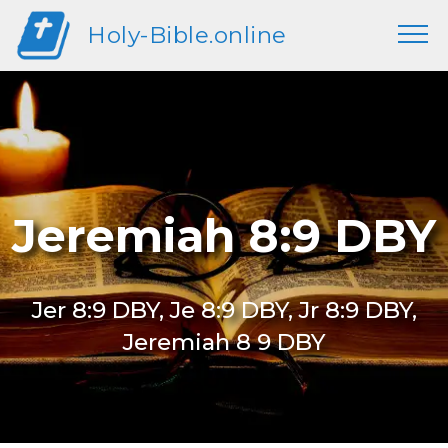
Holy-Bible.online
Jeremiah 8:9 DBY
Jer 8:9 DBY, Je 8:9 DBY, Jr 8:9 DBY,
Jeremiah 8 9 DBY