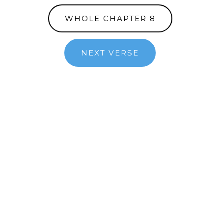
WHOLE CHAPTER 8
NEXT VERSE