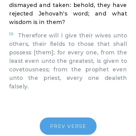
dismayed and taken: behold, they have
rejected Jehovah's word; and what
wisdom is in them?
10
Therefore will I give their wives unto
others, their fields to those that shall
possess [them]; for every one, from the
least even unto the greatest, is given to
covetousness; from the prophet even
unto the priest, every one dealeth
falsely.
PREV VERSE