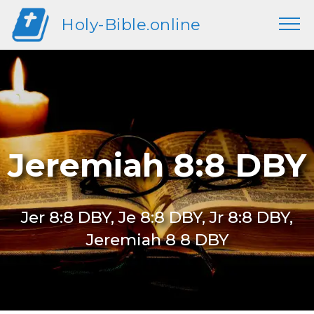
Holy-Bible.online
Jeremiah 8:8 DBY
Jer 8:8 DBY, Je 8:8 DBY, Jr 8:8 DBY,
Jeremiah 8 8 DBY