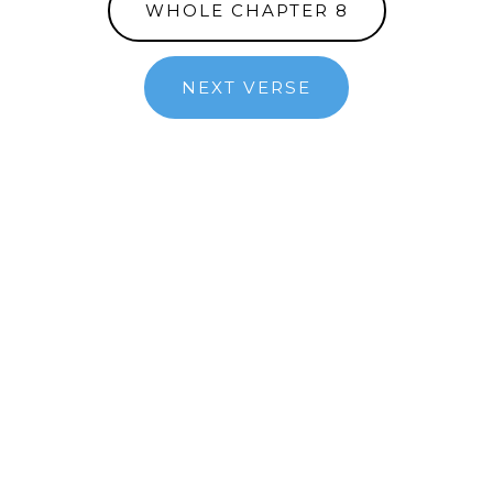
WHOLE CHAPTER 8
NEXT VERSE