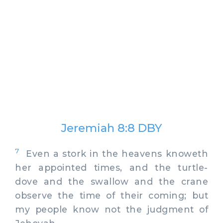
Jeremiah 8:8 DBY
7
Even a stork in the heavens knoweth
her appointed times, and the turtle-
dove and the swallow and the crane
observe the time of their coming; but
my people know not the judgment of