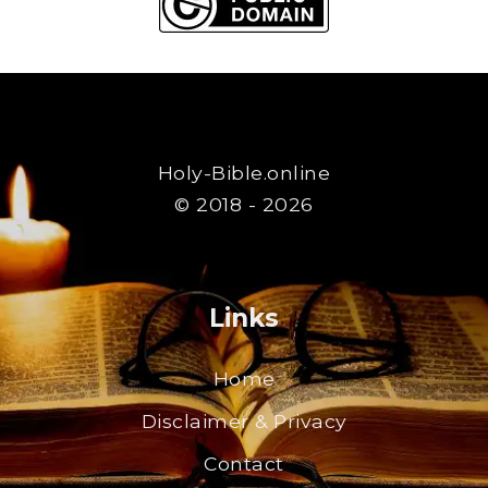
Holy-Bible.online
© 2018 - 2026
Links
Home
Disclaimer & Privacy
Contact