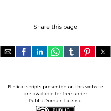
Share this page
Biblical scripts presented on this website
are available for free under
Public Domain License.