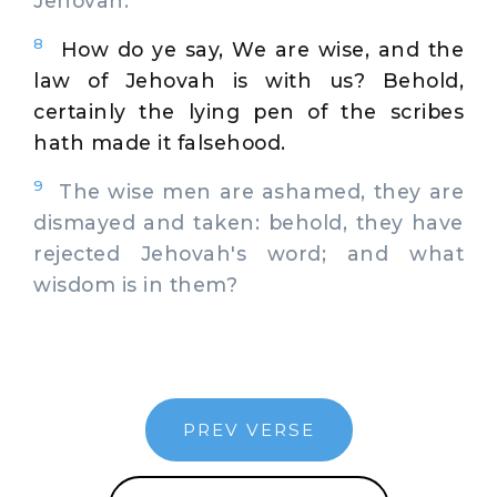
Jehovah.
8
How do ye say, We are wise, and the
law of Jehovah is with us? Behold,
certainly the lying pen of the scribes
hath made it falsehood.
9
The wise men are ashamed, they are
dismayed and taken: behold, they have
rejected Jehovah's word; and what
wisdom is in them?
PREV VERSE