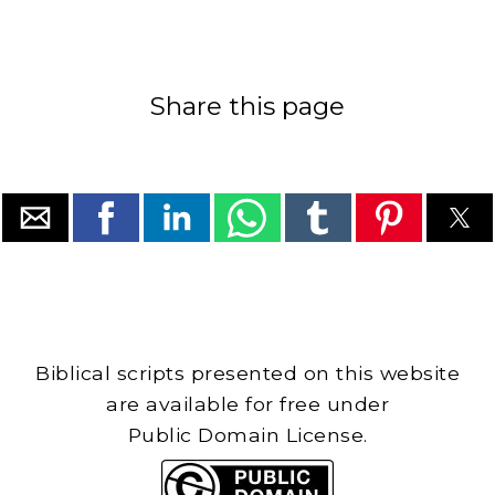
Share this page
Biblical scripts presented on this website
are available for free under
Public Domain License.