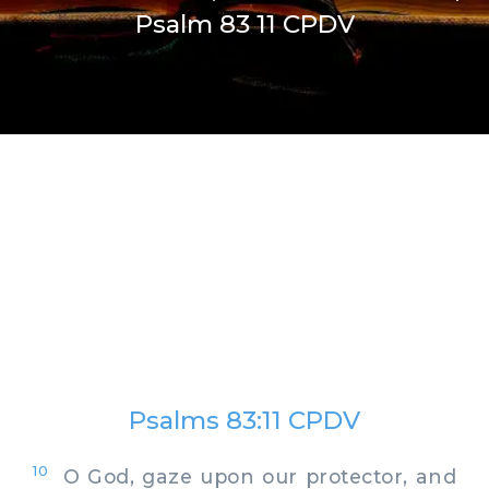
Psalm 83 11 CPDV
Psalms 83:11 CPDV
10
O God, gaze upon our protector, and