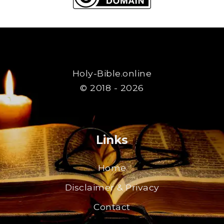
Holy-Bible.online
© 2018 - 2026
Links
Home
Disclaimer & Privacy
Contact