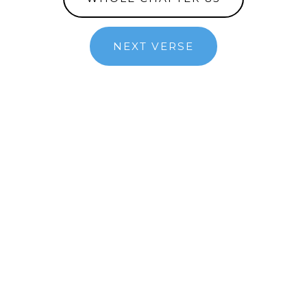
NEXT VERSE