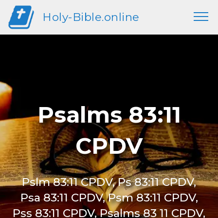
Holy-Bible.online
Psalms 83:11
CPDV
Pslm 83:11 CPDV, Ps 83:11 CPDV,
Psa 83:11 CPDV, Psm 83:11 CPDV,
Pss 83:11 CPDV, Psalms 83 11 CPDV,