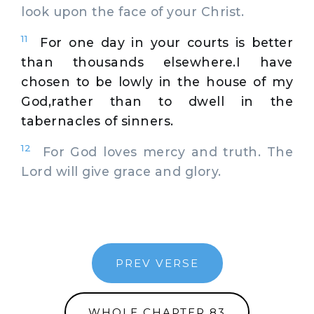
look upon the face of your Christ.
11
For one day in your courts is better
than thousands elsewhere.I have
chosen to be lowly in the house of my
God,rather than to dwell in the
tabernacles of sinners.
12
For God loves mercy and truth. The
Lord will give grace and glory.
PREV VERSE
WHOLE CHAPTER 83