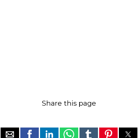
Share this page