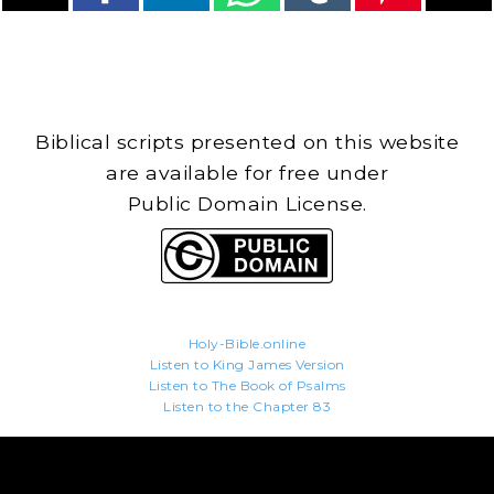
Biblical scripts presented on this website
are available for free under
Public Domain License.
Holy-Bible.online
Listen to King James Version
Listen to The Book of Psalms
Listen to the Chapter 83