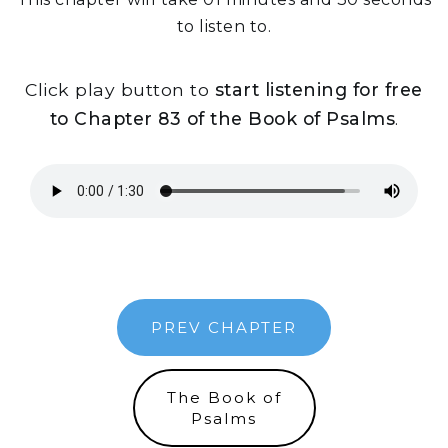
to listen to.
Click play button to
start listening for free
to Chapter 83 of the Book of Psalms
.
PREV CHAPTER
The Book of
Psalms