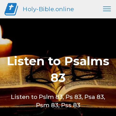
Holy-Bible.online
Listen to Psalms
83
Listen to Pslm 83, Ps 83, Psa 83,
Psm 83, Pss 83