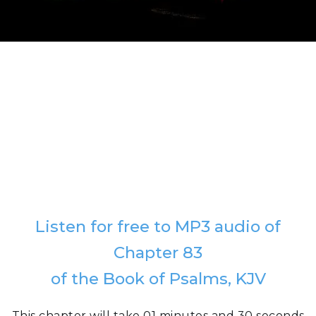
Listen for free to MP3 audio of
Chapter 83
of the Book of Psalms, KJV
This chapter will take 01 minutes and 30 seconds