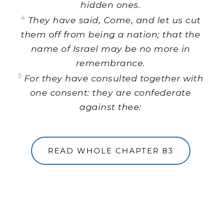
hidden ones.
4
They have said, Come, and let us cut
them off from being a nation; that the
name of Israel may be no more in
remembrance.
5
For they have consulted together with
one consent: they are confederate
against thee:
READ WHOLE CHAPTER 83