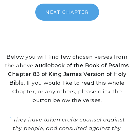
NEXT CHAPTER
Below you will find few chosen verses from
the above
audiobook of the Book of Psalms
Chapter 83 of King James Version of Holy
Bible
. If you would like to read this whole
Chapter, or any others, please click the
button below the verses.
3
They have taken crafty counsel against
thy people, and consulted against thy