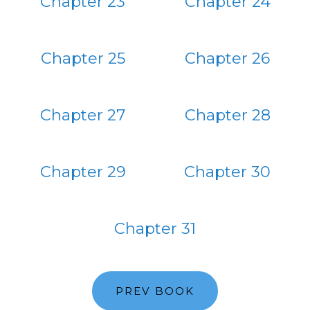
Chapter 23
Chapter 24
Chapter 25
Chapter 26
Chapter 27
Chapter 28
Chapter 29
Chapter 30
Chapter 31
PREV BOOK