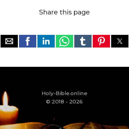
Share this page
Holy-Bible.online
© 2018 - 2026