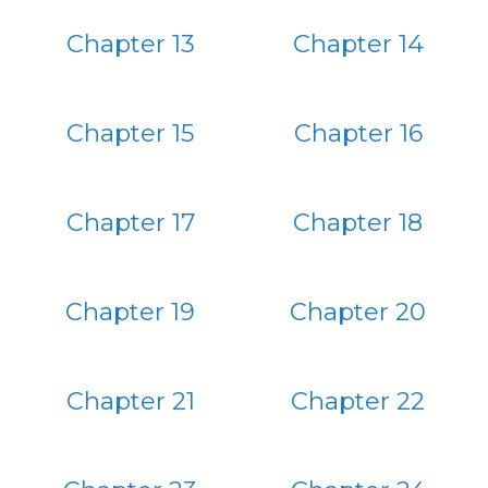
Chapter 13
Chapter 14
Chapter 15
Chapter 16
Chapter 17
Chapter 18
Chapter 19
Chapter 20
Chapter 21
Chapter 22