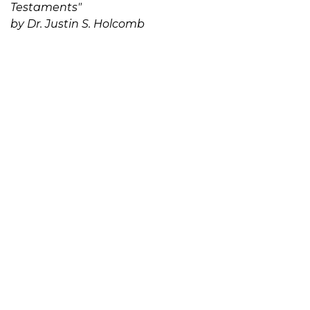
Testaments"
by Dr. Justin S. Holcomb