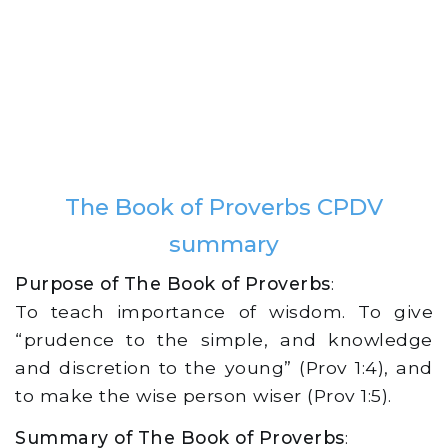
The Book of Proverbs CPDV
summary
Purpose of The Book of Proverbs
:
To teach importance of wisdom. To give
“prudence to the simple, and knowledge
and discretion to the young” (Prov 1:4), and
to make the wise person wiser (Prov 1:5).
Summary of The Book of Proverbs
: