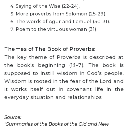
Saying of the Wise (22-24).
More proverbs from Solomon (25-29).
The words of Agur and Lemuel (30-31).
Poem to the virtuous woman (31).
Themes of The Book of Proverbs
:
The key theme of Proverbs is described at
the book's beginning (1:1–7). The book is
supposed to instill wisdom in God’s people.
Wisdom is rooted in the fear of the Lord and
it works itself out in covenant life in the
everyday situation and relationships.
Source:
"Summaries of the Books of the Old and New