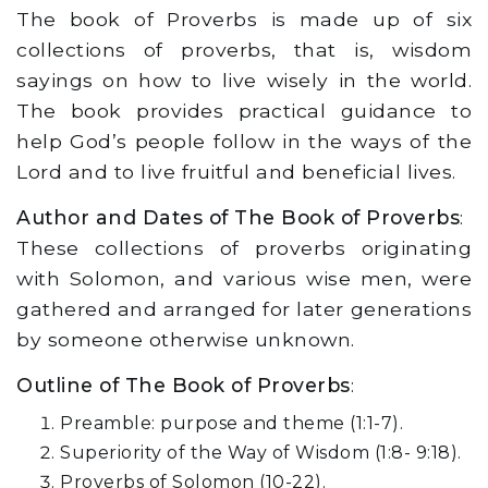
The book of Proverbs is made up of six
collections of proverbs, that is, wisdom
sayings on how to live wisely in the world.
The book provides practical guidance to
help God’s people follow in the ways of the
Lord and to live fruitful and beneficial lives.
Author and Dates of The Book of Proverbs
:
These collections of proverbs originating
with Solomon, and various wise men, were
gathered and arranged for later generations
by someone otherwise unknown.
Outline of The Book of Proverbs
:
Preamble: purpose and theme (1:1-7).
Superiority of the Way of Wisdom (1:8- 9:18).
Proverbs of Solomon (10-22).