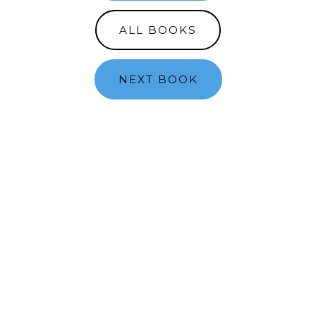
ALL BOOKS
NEXT BOOK