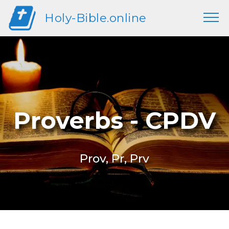
Holy-Bible.online
Proverbs - CPDV
Prov, Pr, Prv