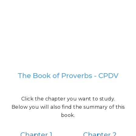
The Book of Proverbs - CPDV
Click the chapter you want to study.
Below you will also find the summary of this
book.
Chapter 1
Chapter 2