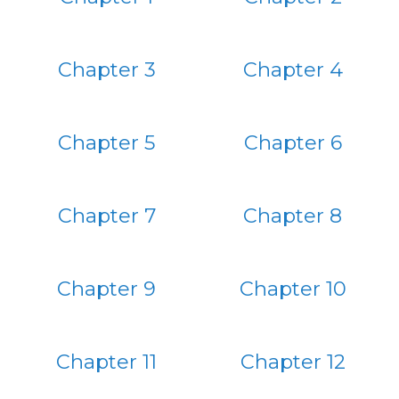
Chapter 3
Chapter 4
Chapter 5
Chapter 6
Chapter 7
Chapter 8
Chapter 9
Chapter 10
Chapter 11
Chapter 12