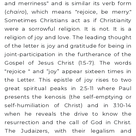
and merriness" and is similar its verb form
(
chairo
), which means "rejoice, be merry."
Sometimes Christians act as if Christianity
were a sorrowful religion. It is not. It is a
religion of joy and love. The leading thought
of the letter is joy and gratitude for being in
joint-participation in the furtherance of the
Gospel of Jesus Christ (1:5-7). The words
"rejoice " and “joy” appear sixteen times in
the Letter. This epistle of joy rises to two
great spiritual peaks in 2:5-11 where Paul
presents the kenosis (the self-emptying or
self-humiliation of Christ) and in 3:10-14
when he reveals the drive to know the
resurrection and the call of God in Christ.
The Judaizers, with their legalism and