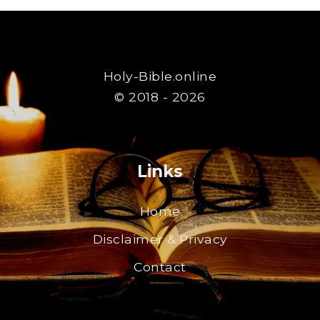
Holy-Bible.online
© 2018 - 2026
Links
Home
Disclaimer & Privacy
Contact