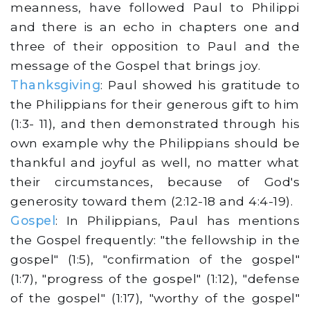
meanness, have followed Paul to Philippi
and there is an echo in chapters one and
three of their opposition to Paul and the
message of the Gospel that brings joy.
Thanksgiving
: Paul showed his gratitude to
the Philippians for their generous gift to him
(1:3- 11), and then demonstrated through his
own example why the Philippians should be
thankful and joyful as well, no matter what
their circumstances, because of God's
generosity toward them (2:12-18 and 4:4-19).
Gospel
: In Philippians, Paul has mentions
the Gospel frequently: "the fellowship in the
gospel" (1:5), "confirmation of the gospel"
(1:7), "progress of the gospel" (1:12), "defense
of the gospel" (1:17), "worthy of the gospel"