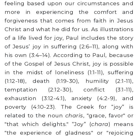
feeling based upon our circumstances and
more in experiencing the comfort and
forgiveness that comes from faith in Jesus
Christ and what he did for us. As illustrations
of a life lived for joy, Paul includes the story
of Jesus’ joy in suffering (2:6–11), along with
his own (3:4–14). According to Paul, because
of the Gospel of Jesus Christ, joy is possible
in the midst of loneliness (1:1-11), suffering
(1:12-18), death (1:19-30), humility (2:1-11),
temptation (2:12-30), conflict (3:1-11),
exhaustion (3:12-4:1), anxiety (4:2-9), and
poverty (4:10-23). The Greek for “joy” is
related to the noun
charis
, "grace, favor" or
"that which delights." “Joy” (
chara
) means
"the experience of gladness" or "rejoicing