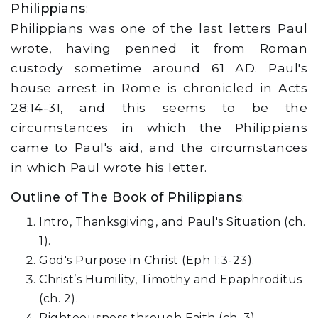
Philippians
:
Philippians was one of the last letters Paul
wrote, having penned it from Roman
custody sometime around 61 AD. Paul's
house arrest in Rome is chronicled in Acts
28:14-31, and this seems to be the
circumstances in which the Philippians
came to Paul's aid, and the circumstances
in which Paul wrote his letter.
Outline of The Book of Philippians
:
Intro, Thanksgiving, and Paul's Situation (ch.
1).
God's Purpose in Christ (Eph 1:3-23).
Christ’s Humility, Timothy and Epaphroditus
(ch. 2).
Righteousness through Faith (ch. 3).