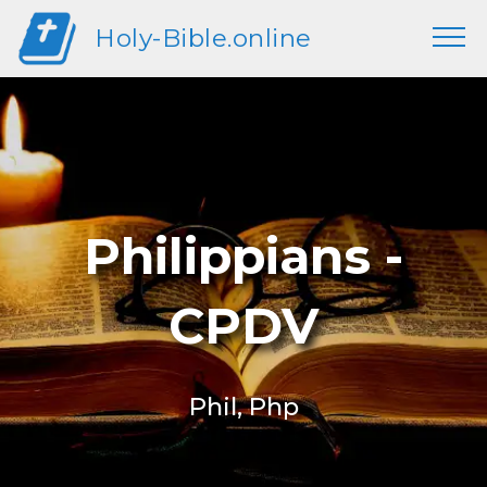
Holy-Bible.online
Philippians -
CPDV
Phil, Php