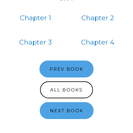
Chapter 1
Chapter 2
Chapter 3
Chapter 4
PREV BOOK
ALL BOOKS
NEXT BOOK