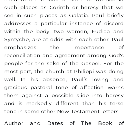
such places as Corinth or heresy that we
see in such places as Galatia. Paul briefly
addresses a particular instance of discord
within the body: two women, Eudioa and
Syntyche, are at odds with each other. Paul
emphasizes the importance of
reconciliation and agreement among God's
people for the sake of the Gospel. For the
most part, the church at Philippi was doing
well. In his absence, Paul’s loving and
gracious pastoral tone of affection warns
them against a possible slide into heresy
and is markedly different than his terse
tone in some other New Testament letters.
Author and Dates of The Book of