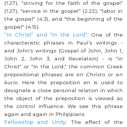
(1:27), "striving for the faith of the gospel"
(1:27), "service in the gospel" (2:22), "labor in
the gospel" (4:3), and "the beginning of the
gospel" (4:15).
“In Christ” and “in the Lord”
: One of the
characteristic phrases in Paul’s writings -
and John's writings (Gospel of John, John 1,
John 2, John 3, and Revelation) - is "in
Christ" or "in the Lord," the common Greek
prepositional phrases are
en Christo
or
en
kurio
. Here the preposition
en
is used to
designate a close personal relation in which
the object of the preposition is viewed as
the control influence. We see this phrase
again and again in Philippians.
Fellowship and Unity
: The effect of the