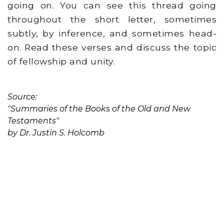
going on. You can see this thread going
throughout the short letter, sometimes
subtly, by inference, and sometimes head-
on. Read these verses and discuss the topic
of fellowship and unity.
Source:
"Summaries of the Books of the Old and New
Testaments"
by Dr. Justin S. Holcomb