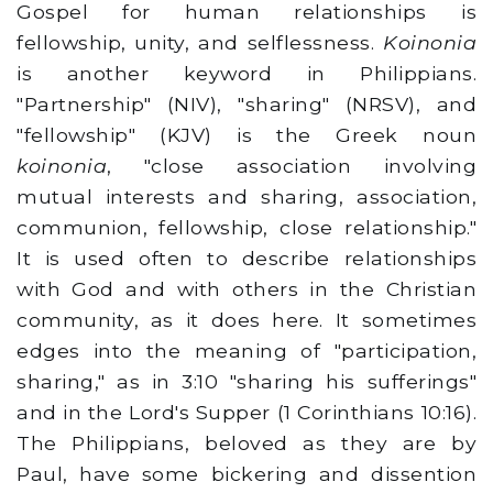
Gospel for human relationships is
fellowship, unity, and selflessness.
Koinonia
is another keyword in Philippians.
"Partnership" (NIV), "sharing" (NRSV), and
"fellowship" (KJV) is the Greek noun
koinonia
, "close association involving
mutual interests and sharing, association,
communion, fellowship, close relationship."
It is used often to describe relationships
with God and with others in the Christian
community, as it does here. It sometimes
edges into the meaning of "participation,
sharing," as in 3:10 "sharing his sufferings"
and in the Lord's Supper (1 Corinthians 10:16).
The Philippians, beloved as they are by
Paul, have some bickering and dissention