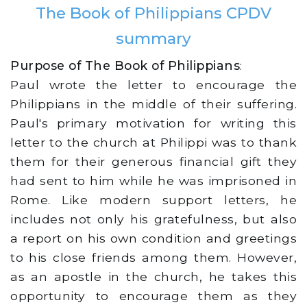
The Book of Philippians CPDV
summary
Purpose of The Book of Philippians
:
Paul wrote the letter to encourage the
Philippians in the middle of their suffering.
Paul's primary motivation for writing this
letter to the church at Philippi was to thank
them for their generous financial gift they
had sent to him while he was imprisoned in
Rome. Like modern support letters, he
includes not only his gratefulness, but also
a report on his own condition and greetings
to his close friends among them. However,
as an apostle in the church, he takes this
opportunity to encourage them as they