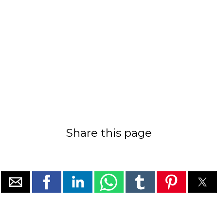
Share this page