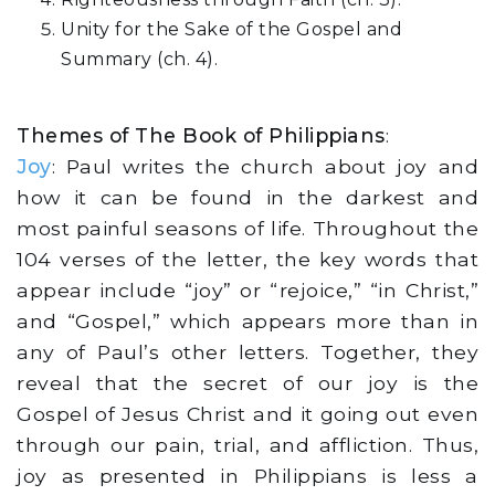
Unity for the Sake of the Gospel and
Summary (ch. 4).
Themes of The Book of Philippians
:
Joy
: Paul writes the church about joy and
how it can be found in the darkest and
most painful seasons of life. Throughout the
104 verses of the letter, the key words that
appear include “joy” or “rejoice,” “in Christ,”
and “Gospel,” which appears more than in
any of Paul’s other letters. Together, they
reveal that the secret of our joy is the
Gospel of Jesus Christ and it going out even
through our pain, trial, and affliction. Thus,
joy as presented in Philippians is less a