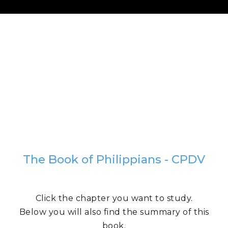
The Book of Philippians - CPDV
Click the chapter you want to study.
Below you will also find the summary of this
book.