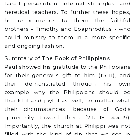
faced persecution, internal struggles, and
heretical teachers. To further these hopes,
he recommends to them the faithful
brothers - Timothy and Epaphroditus - who
could ministry to them in a more specific
and ongoing fashion.
Summary of The Book of Philippians
:
Paul showed his gratitude to the Philippians
for their generous gift to him (1:3-11), and
then demonstrated through his own
example why the Philippians should be
thankful and joyful as well, no matter what
their circumstances, because of God's
generosity toward them (2:12-18; 4:4-19).
Importantly, the church at Philippi was not
filled with the kind of sin that we see in