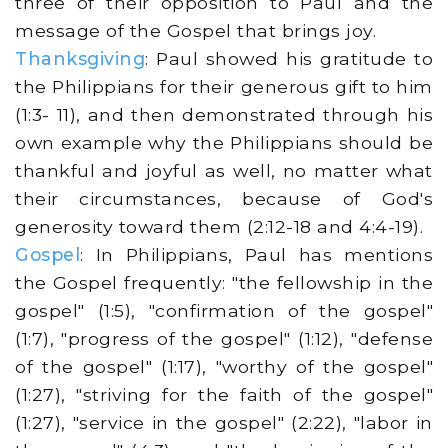
three of their opposition to Paul and the
message of the Gospel that brings joy.
Thanksgiving
: Paul showed his gratitude to
the Philippians for their generous gift to him
(1:3- 11), and then demonstrated through his
own example why the Philippians should be
thankful and joyful as well, no matter what
their circumstances, because of God's
generosity toward them (2:12-18 and 4:4-19).
Gospel
: In Philippians, Paul has mentions
the Gospel frequently: "the fellowship in the
gospel" (1:5), "confirmation of the gospel"
(1:7), "progress of the gospel" (1:12), "defense
of the gospel" (1:17), "worthy of the gospel"
(1:27), "striving for the faith of the gospel"
(1:27), "service in the gospel" (2:22), "labor in