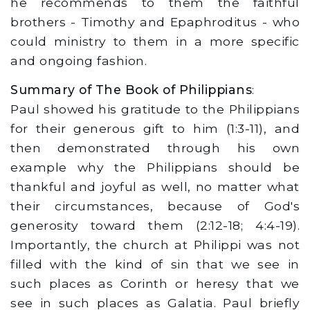
he recommends to them the faithful
brothers - Timothy and Epaphroditus - who
could ministry to them in a more specific
and ongoing fashion.
Summary of The Book of Philippians
:
Paul showed his gratitude to the Philippians
for their generous gift to him (1:3-11), and
then demonstrated through his own
example why the Philippians should be
thankful and joyful as well, no matter what
their circumstances, because of God's
generosity toward them (2:12-18; 4:4-19).
Importantly, the church at Philippi was not
filled with the kind of sin that we see in
such places as Corinth or heresy that we
see in such places as Galatia. Paul briefly