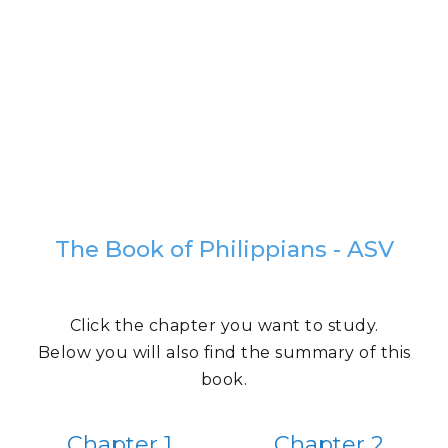
The Book of Philippians - ASV
Click the chapter you want to study.
Below you will also find the summary of this
book.
Chapter 1
Chapter 2