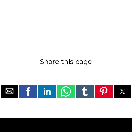
Share this page