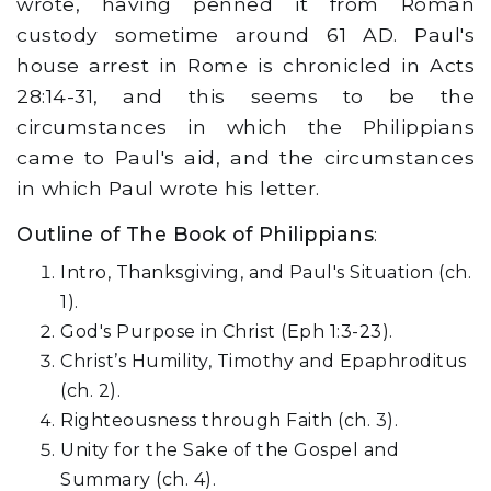
wrote, having penned it from Roman
custody sometime around 61 AD. Paul's
house arrest in Rome is chronicled in Acts
28:14-31, and this seems to be the
circumstances in which the Philippians
came to Paul's aid, and the circumstances
in which Paul wrote his letter.
Outline of The Book of Philippians
:
Intro, Thanksgiving, and Paul's Situation (ch.
1).
God's Purpose in Christ (Eph 1:3-23).
Christ’s Humility, Timothy and Epaphroditus
(ch. 2).
Righteousness through Faith (ch. 3).
Unity for the Sake of the Gospel and
Summary (ch. 4).