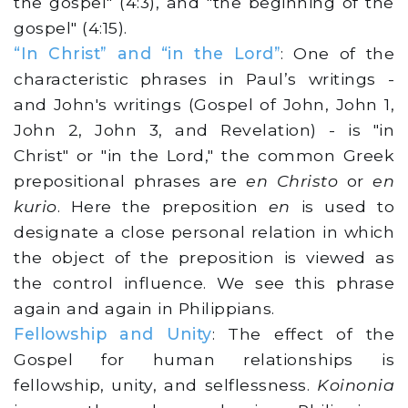
the gospel" (4:3), and "the beginning of the
gospel" (4:15).
“In Christ” and “in the Lord”
: One of the
characteristic phrases in Paul’s writings -
and John's writings (Gospel of John, John 1,
John 2, John 3, and Revelation) - is "in
Christ" or "in the Lord," the common Greek
prepositional phrases are
en Christo
or
en
kurio
. Here the preposition
en
is used to
designate a close personal relation in which
the object of the preposition is viewed as
the control influence. We see this phrase
again and again in Philippians.
Fellowship and Unity
: The effect of the
Gospel for human relationships is
fellowship, unity, and selflessness.
Koinonia