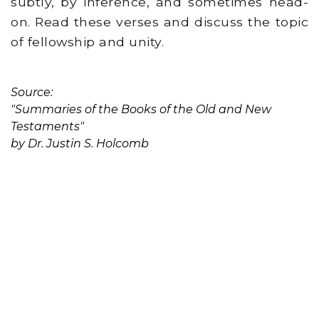
subtly, by inference, and sometimes head-
on. Read these verses and discuss the topic
of fellowship and unity.
Source:
"Summaries of the Books of the Old and New
Testaments"
by Dr. Justin S. Holcomb