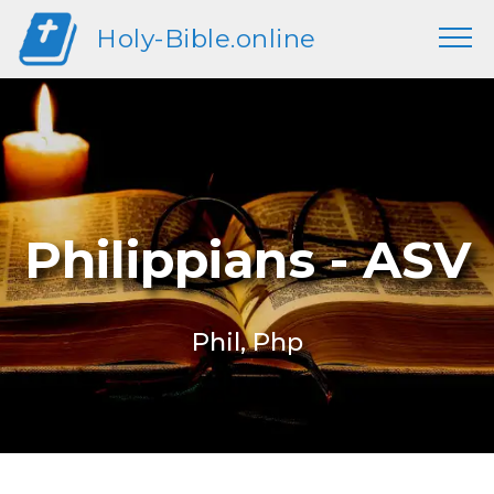
Holy-Bible.online
Philippians - ASV
Phil, Php