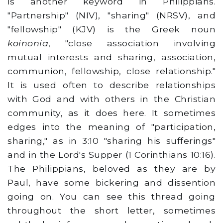
is another keyword in Philippians.
"Partnership" (NIV), "sharing" (NRSV), and
"fellowship" (KJV) is the Greek noun
koinonia
, "close association involving
mutual interests and sharing, association,
communion, fellowship, close relationship."
It is used often to describe relationships
with God and with others in the Christian
community, as it does here. It sometimes
edges into the meaning of "participation,
sharing," as in 3:10 "sharing his sufferings"
and in the Lord's Supper (1 Corinthians 10:16).
The Philippians, beloved as they are by
Paul, have some bickering and dissention
going on. You can see this thread going
throughout the short letter, sometimes