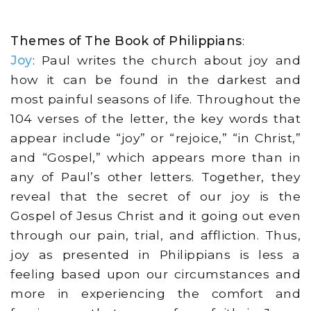
Themes of The Book of Philippians
:
Joy
: Paul writes the church about joy and
how it can be found in the darkest and
most painful seasons of life. Throughout the
104 verses of the letter, the key words that
appear include “joy” or “rejoice,” “in Christ,”
and “Gospel,” which appears more than in
any of Paul’s other letters. Together, they
reveal that the secret of our joy is the
Gospel of Jesus Christ and it going out even
through our pain, trial, and affliction. Thus,
joy as presented in Philippians is less a
feeling based upon our circumstances and
more in experiencing the comfort and