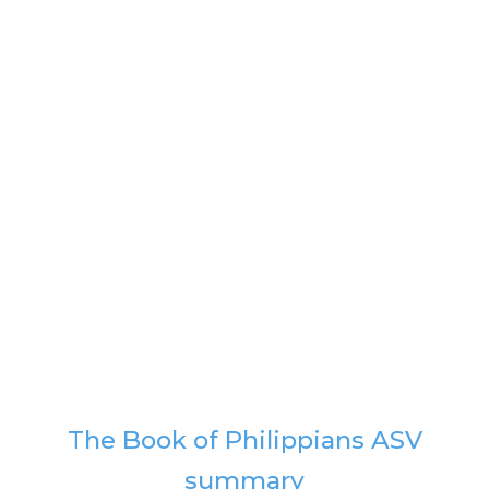
The Book of Philippians ASV
summary