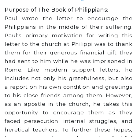
Purpose of The Book of Philippians
:
Paul wrote the letter to encourage the
Philippians in the middle of their suffering.
Paul's primary motivation for writing this
letter to the church at Philippi was to thank
them for their generous financial gift they
had sent to him while he was imprisoned in
Rome. Like modern support letters, he
includes not only his gratefulness, but also
a report on his own condition and greetings
to his close friends among them. However,
as an apostle in the church, he takes this
opportunity to encourage them as they
faced persecution, internal struggles, and
heretical teachers. To further these hopes,