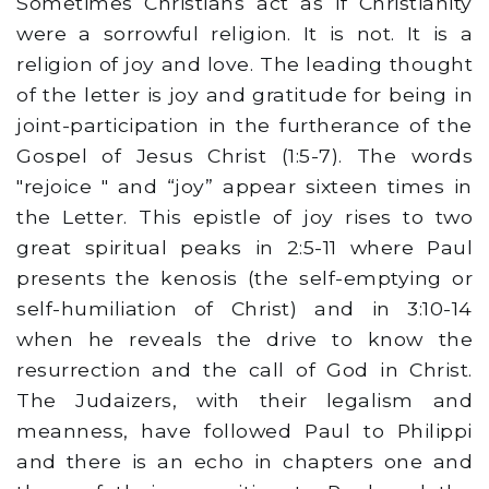
Sometimes Christians act as if Christianity
were a sorrowful religion. It is not. It is a
religion of joy and love. The leading thought
of the letter is joy and gratitude for being in
joint-participation in the furtherance of the
Gospel of Jesus Christ (1:5-7). The words
"rejoice " and “joy” appear sixteen times in
the Letter. This epistle of joy rises to two
great spiritual peaks in 2:5-11 where Paul
presents the kenosis (the self-emptying or
self-humiliation of Christ) and in 3:10-14
when he reveals the drive to know the
resurrection and the call of God in Christ.
The Judaizers, with their legalism and
meanness, have followed Paul to Philippi
and there is an echo in chapters one and