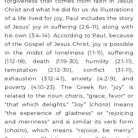
forgiveness that comes from faith in Jesus
Christ and what he did for us. As illustrations
of a life lived for joy, Paul includes the story
of Jesus’ joy in suffering (2:6–11), along with
his own (3:4–14). According to Paul, because
of the Gospel of Jesus Christ, joy is possible
in the midst of loneliness (1:1-11), suffering
(1:12-18), death (1:19-30), humility (2:1-11),
temptation (2:12-30), conflict (3:1-11),
exhaustion (3:12-4:1), anxiety (4:2-9), and
poverty (4:10-23). The Greek for “joy” is
related to the noun
charis
, "grace, favor" or
"that which delights." “Joy” (
chara
) means
"the experience of gladness" or "rejoicing
and merriness" and is similar its verb form
(
chairo
), which means "rejoice, be merry."