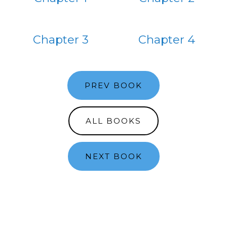
Chapter 3
Chapter 4
PREV BOOK
ALL BOOKS
NEXT BOOK