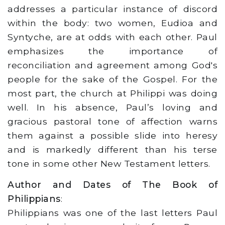
addresses a particular instance of discord
within the body: two women, Eudioa and
Syntyche, are at odds with each other. Paul
emphasizes the importance of
reconciliation and agreement among God's
people for the sake of the Gospel. For the
most part, the church at Philippi was doing
well. In his absence, Paul’s loving and
gracious pastoral tone of affection warns
them against a possible slide into heresy
and is markedly different than his terse
tone in some other New Testament letters.
Author and Dates of The Book of
Philippians
:
Philippians was one of the last letters Paul