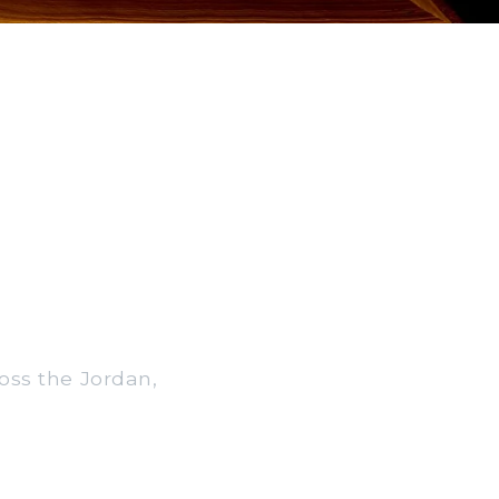
ross the Jordan,