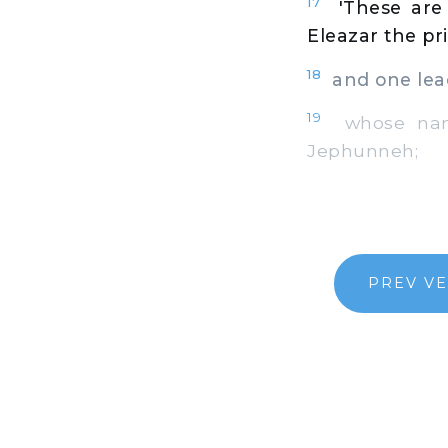
17
'These are
Eleazar the pr
18
and one lead
19
whose names
Jephunneh;
PREV V