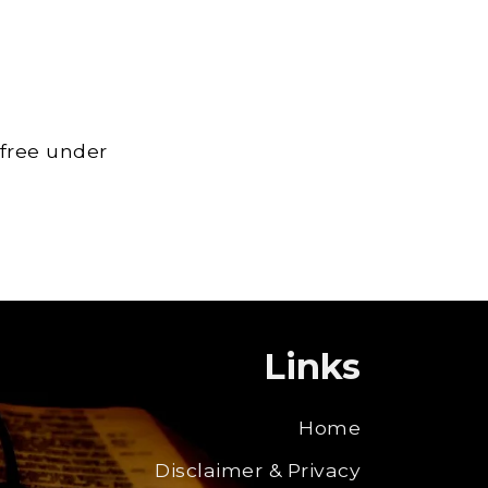
 free under
Links
Home
Disclaimer & Privacy