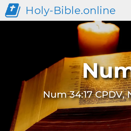
Holy-Bible.online
Num
Num 34:17 CPDV, N