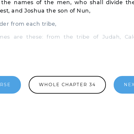
 the names of the men, who shall divide the
iest, and Joshua the son of Nun,
er from each tribe,
 are these: from the tribe of Judah, Cal
ERSE
WHOLE CHAPTER 34
NEX