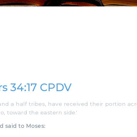
s 34:17 CPDV
and a half tribes, have received their portion ac
o, toward the eastern side.'
 said to Moses: