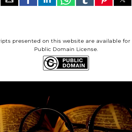
cripts presented on this website are available for
Public Domain License.