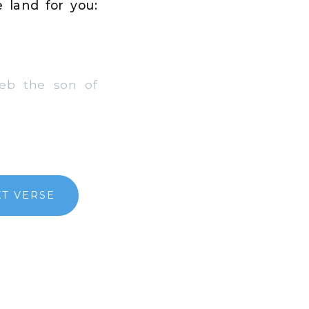
 land for you:
eb the son of
T VERSE