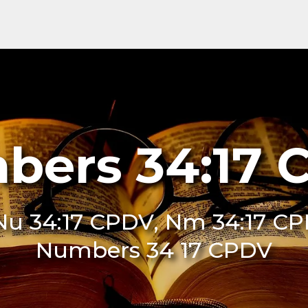
bers 34:17 
u 34:17 CPDV, Nm 34:17 CP
Numbers 34 17 CPDV