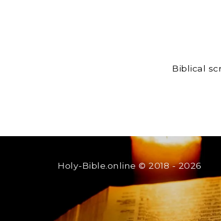
Biblical s
Holy-Bible.online
© 2018 - 2026