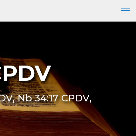
CPDV
DV, Nb 34:17 CPDV,