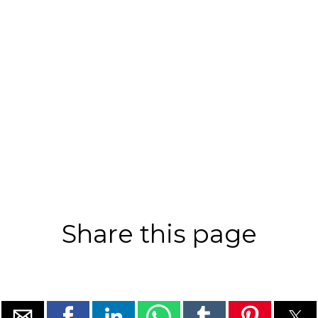
Share this page