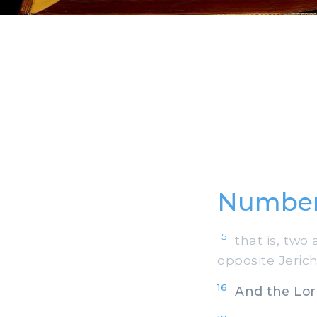
Number
15
that is, two 
opposite Jerich
16
And the Lord