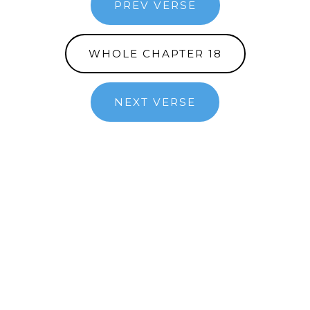
PREV VERSE
WHOLE CHAPTER 18
NEXT VERSE