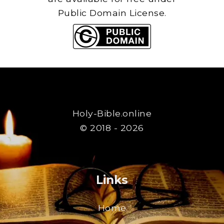
Public Domain License.
Holy-Bible.online
© 2018 - 2026
Links
Home