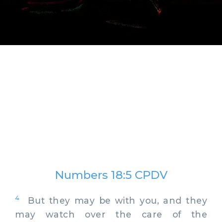
Numbers 18:5 CPDV
4
But they may be with you, and they
may watch over the care of the