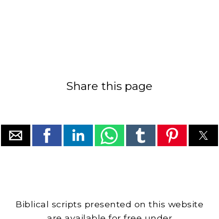
Share this page
Biblical scripts presented on this website
are available for free under