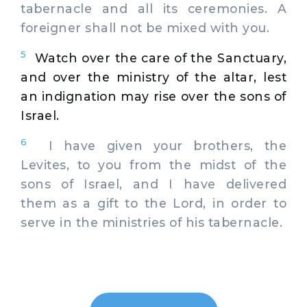
tabernacle and all its ceremonies. A
foreigner shall not be mixed with you.
5
Watch over the care of the Sanctuary,
and over the ministry of the altar, lest
an indignation may rise over the sons of
Israel.
6
I have given your brothers, the
Levites, to you from the midst of the
sons of Israel, and I have delivered
them as a gift to the Lord, in order to
serve in the ministries of his tabernacle.