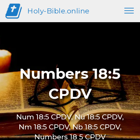
Holy-Bible.online
Numbers 18:5
CPDV
Num 18:5 CPDV, Nu 18:5 CPDV,
Nm 18:5 CPDV, Nb 18:5 CPDV,
Numbers 18 5 CPDV