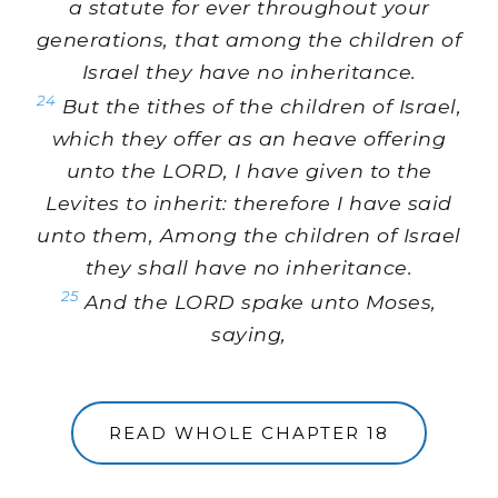
a statute for ever throughout your
generations, that among the children of
Israel they have no inheritance.
24
But the tithes of the children of Israel,
which they offer as an heave offering
unto the LORD, I have given to the
Levites to inherit: therefore I have said
unto them, Among the children of Israel
they shall have no inheritance.
25
And the LORD spake unto Moses,
saying,
READ WHOLE CHAPTER 18