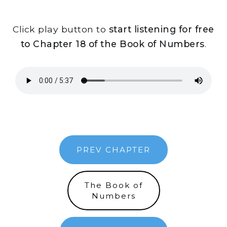
Click play button to
start listening for free
to Chapter 18 of the Book of Numbers
.
PREV CHAPTER
The Book of
Numbers