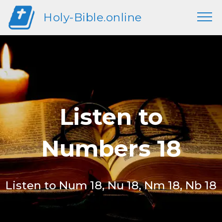
Holy-Bible.online
Listen to
Numbers 18
Listen to Num 18, Nu 18, Nm 18, Nb 18