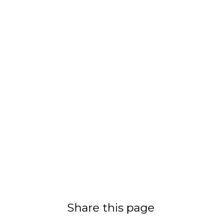
Share this page