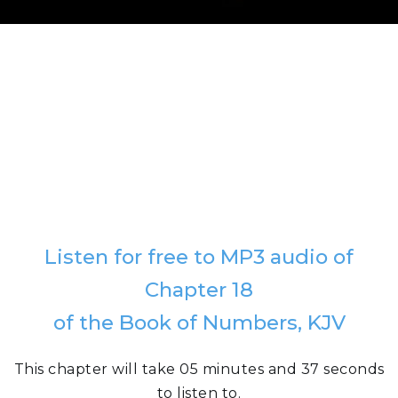
Listen for free to MP3 audio of
Chapter 18
of the Book of Numbers, KJV
This chapter will take 05 minutes and 37 seconds
to listen to.