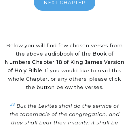
NEXT CHAPTER
Below you will find few chosen verses from
the above
audiobook of the Book of
Numbers Chapter 18 of King James Version
of Holy Bible
. If you would like to read this
whole Chapter, or any others, please click
the button below the verses.
23
But the Levites shall do the service of
the tabernacle of the congregation, and
they shall bear their iniquity: it shall be