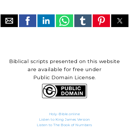
Biblical scripts presented on this website
are available for free under
Public Domain License.
Holy-Bible.online
Listen to King James Version
Listen to The Book of Numbers