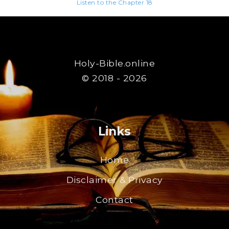
Listen to the Chapter 18
Holy-Bible.online
© 2018 - 2026
Links
Home
Disclaimer & Privacy
Contact