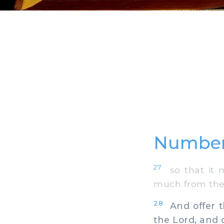
Number
27
so that it m
much from the 
28
And offer th
the Lord, and 