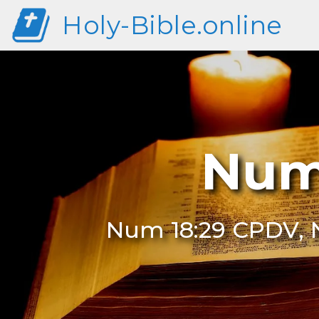
Holy-Bible.online
Num
Num 18:29 CPDV, N