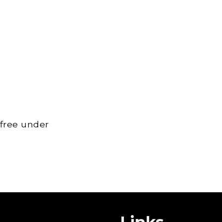
 free under