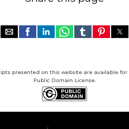
cripts presented on this website are available for
Public Domain License.