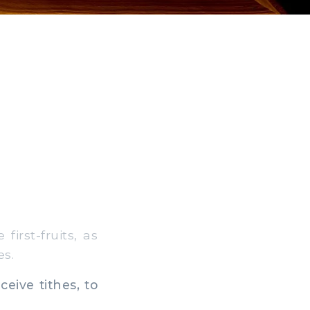
irst-fruits, as
es.
eive tithes, to