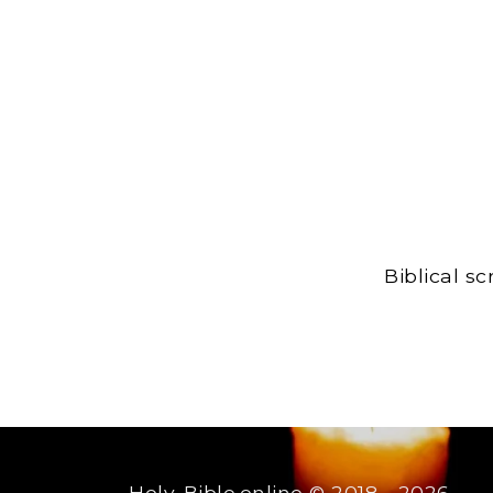
Biblical s
Holy-Bible.online
© 2018 - 2026