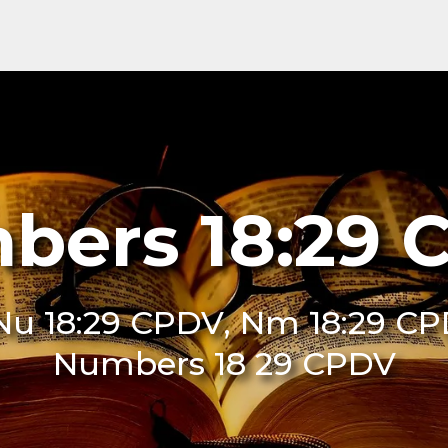
bers 18:29 
u 18:29 CPDV, Nm 18:29 CP
Numbers 18 29 CPDV