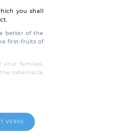
which you shall
ct.
e better of the
 first-fruits of
your families,
n the tabernacle
T VERSE