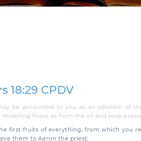
s 18:29 CPDV
ay be accounted to you as an oblation of the f
threshing floors as from the oil and wine press
e first-fruits of everything, from which you rec
give them to Aaron the priest.