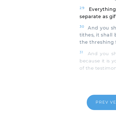
29
Everything
separate as gif
30
And you shal
tithes, it shal
the threshing f
31
And you shal
because it is y
of the testimon
PREV V