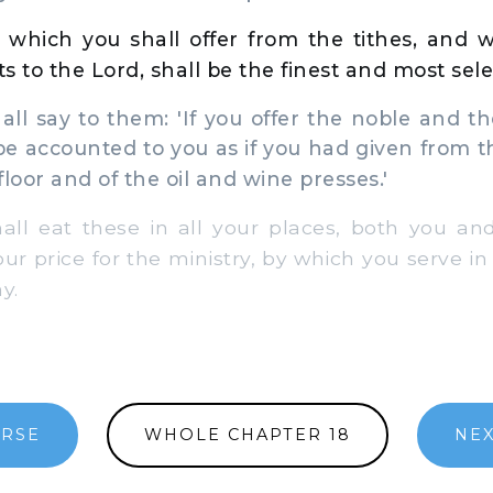
 which you shall offer from the tithes, and 
ts to the Lord, shall be the finest and most sele
l say to them: 'If you offer the noble and th
l be accounted to you as if you had given from the
loor and of the oil and wine presses.'
l eat these in all your places, both you and 
our price for the ministry, by which you serve i
y.
ERSE
WHOLE CHAPTER 18
NEX