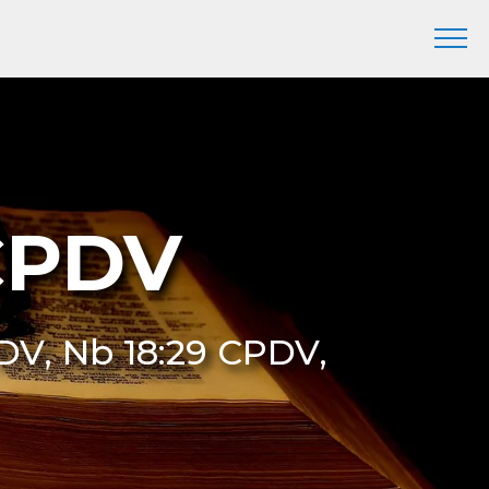
CPDV
DV, Nb 18:29 CPDV,