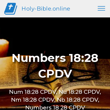
Holy-Bible.online
Numbers 18:28
CPDV
Num 18:28 CPDV, Nu 18:28 CPDV,
Nm 18:28 CPDV, Nb 18:28 CPDV,
Numbers 18 28 CPDV