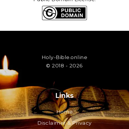
Holy-Bible.online
© 2018 - 2026
Links
Home
Disclaimer & Privacy