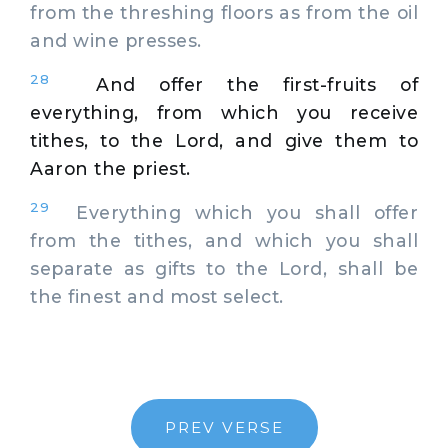
from the threshing floors as from the oil
and wine presses.
28
And offer the first-fruits of
everything, from which you receive
tithes, to the Lord, and give them to
Aaron the priest.
29
Everything which you shall offer
from the tithes, and which you shall
separate as gifts to the Lord, shall be
the finest and most select.
PREV VERSE