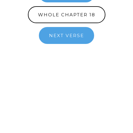
WHOLE CHAPTER 18
NEXT VERSE