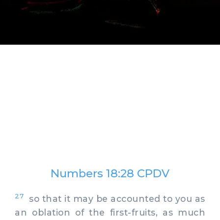
Numbers 18:28 CPDV
27
so that it may be accounted to you as
an oblation of the first-fruits, as much