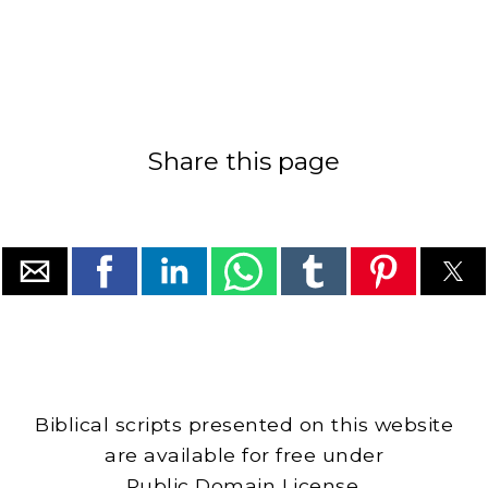
Share this page
Biblical scripts presented on this website
are available for free under
Public Domain License.