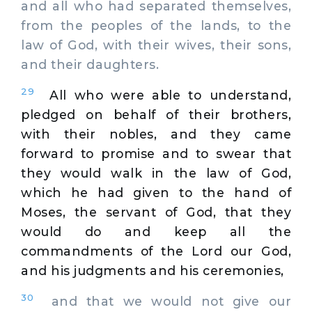
and all who had separated themselves,
from the peoples of the lands, to the
law of God, with their wives, their sons,
and their daughters.
29
All who were able to understand,
pledged on behalf of their brothers,
with their nobles, and they came
forward to promise and to swear that
they would walk in the law of God,
which he had given to the hand of
Moses, the servant of God, that they
would do and keep all the
commandments of the Lord our God,
and his judgments and his ceremonies,
30
and that we would not give our