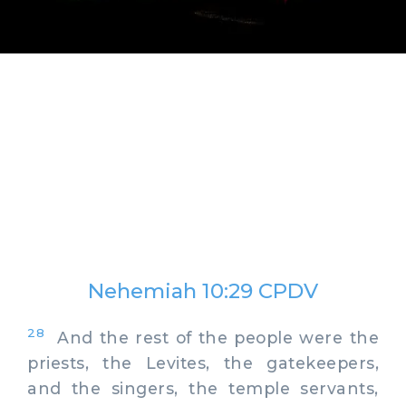
Nehemiah 10:29 CPDV
28
And the rest of the people were the
priests, the Levites, the gatekeepers,
and the singers, the temple servants,