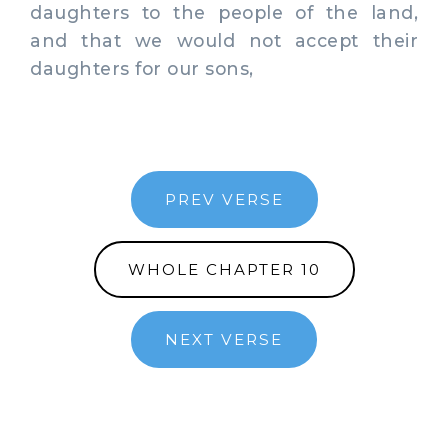
daughters to the people of the land,
and that we would not accept their
daughters for our sons,
PREV VERSE
WHOLE CHAPTER 10
NEXT VERSE