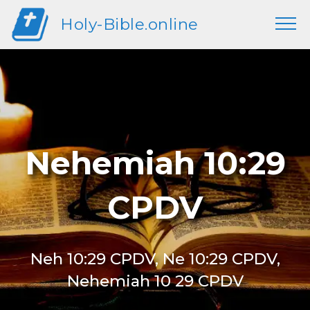
Holy-Bible.online
Nehemiah 10:29
CPDV
Neh 10:29 CPDV, Ne 10:29 CPDV,
Nehemiah 10 29 CPDV