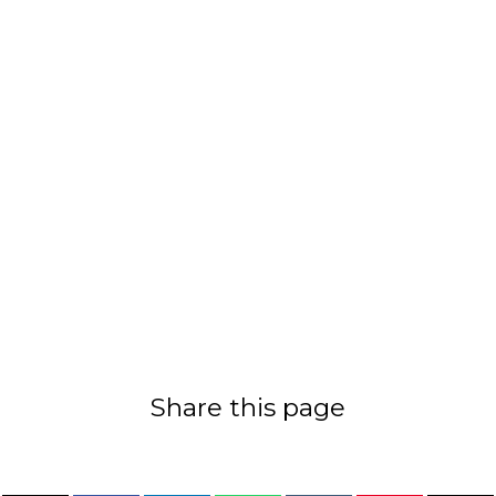
Share this page