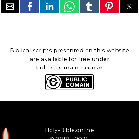
Biblical scripts presented on this website
are available for free under
Public Domain License.
Holy-Bible.online
© 2018 - 2026