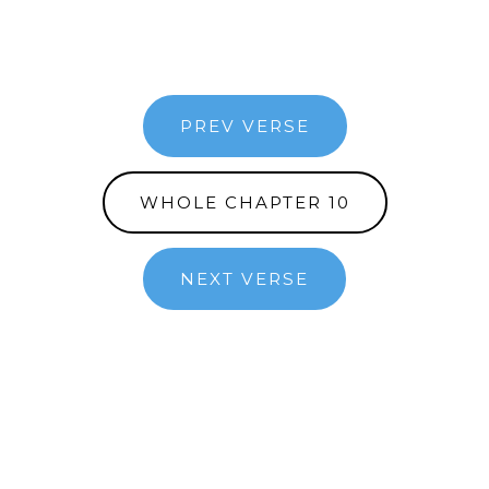
PREV VERSE
WHOLE CHAPTER 10
NEXT VERSE