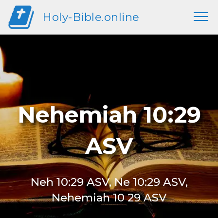
Holy-Bible.online
Nehemiah 10:29
ASV
Neh 10:29 ASV, Ne 10:29 ASV,
Nehemiah 10 29 ASV