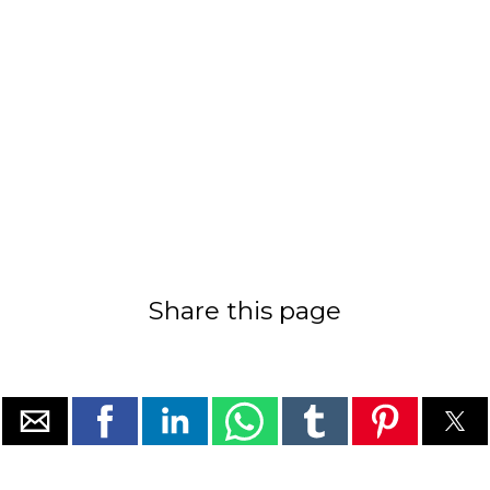
Share this page