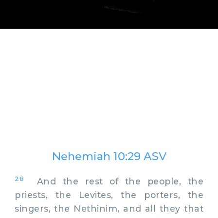
Nehemiah 10:29 ASV
28
And the rest of the people, the
priests, the Levites, the porters, the
singers, the Nethinim, and all they that