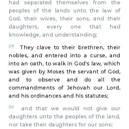
had separated themselves from the
peoples of the lands unto the law of
God, their wives, their sons, and their
daughters, every one that had
knowledge, and understanding;
29
They clave to their brethren, their
nobles, and entered into a curse, and
into an oath, to walk in God's law, which
was given by Moses the servant of God,
and to observe and do all the
commandments of Jehovah our Lord,
and his ordinances and his statutes;
30
and that we would not give our
daughters unto the peoples of the land,
nor take their daughters for our sons;