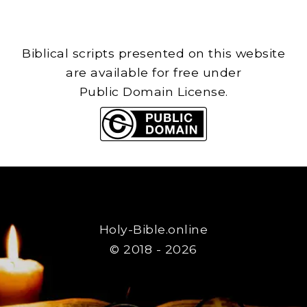
Biblical scripts presented on this website
are available for free under
Public Domain License.
Holy-Bible.online
© 2018 - 2026