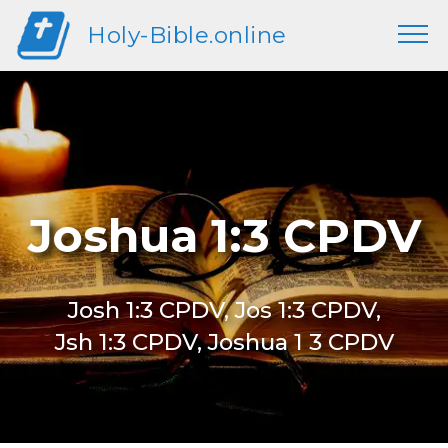
Holy-Bible.online
Joshua 1:3 CPDV
Josh 1:3 CPDV, Jos 1:3 CPDV,
Jsh 1:3 CPDV, Joshua 1 3 CPDV