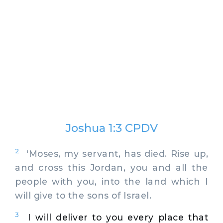
Joshua 1:3 CPDV
2
'Moses, my servant, has died. Rise up,
and cross this Jordan, you and all the
people with you, into the land which I
will give to the sons of Israel.
3
I will deliver to you every place that