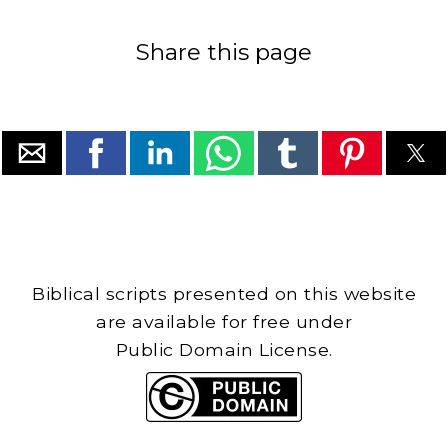
Share this page
Biblical scripts presented on this website
are available for free under
Public Domain License.