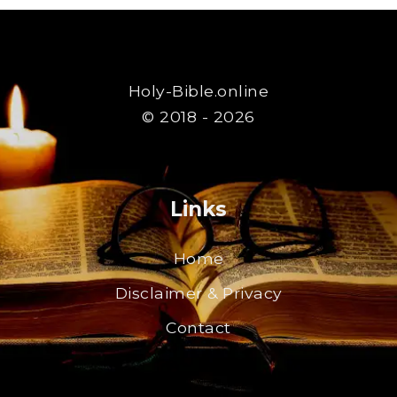
Holy-Bible.online
© 2018 - 2026
Links
Home
Disclaimer & Privacy
Contact