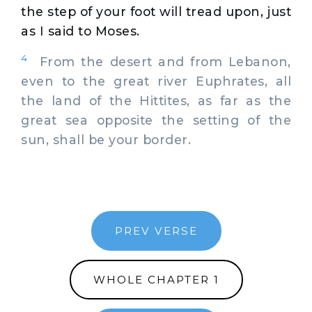
the step of your foot will tread upon, just
as I said to Moses.
4
From the desert and from Lebanon,
even to the great river Euphrates, all
the land of the Hittites, as far as the
great sea opposite the setting of the
sun, shall be your border.
PREV VERSE
WHOLE CHAPTER 1