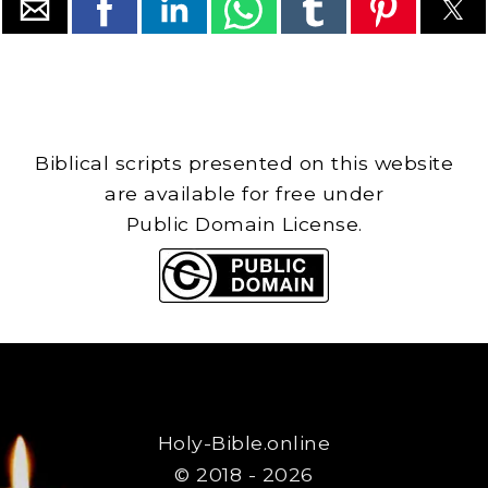
Biblical scripts presented on this website
are available for free under
Public Domain License.
Holy-Bible.online
© 2018 - 2026