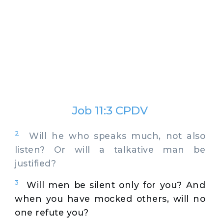
Job 11:3 CPDV
2
Will he who speaks much, not also
listen? Or will a talkative man be
justified?
3
Will men be silent only for you? And
when you have mocked others, will no
one refute you?