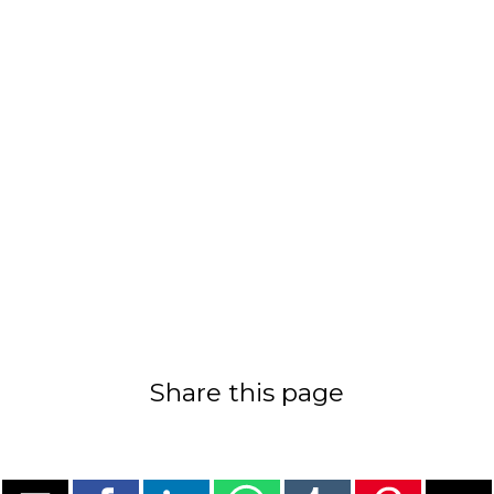
Share this page