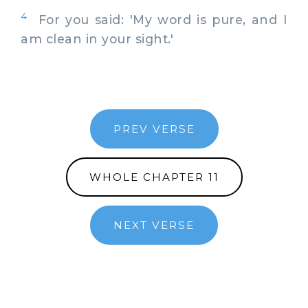
4
For you said: 'My word is pure, and I
am clean in your sight.'
PREV VERSE
WHOLE CHAPTER 11
NEXT VERSE