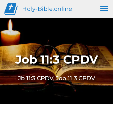
Holy-Bible.online
Job 11:3 CPDV
Jb 11:3 CPDV, Job 11 3 CPDV